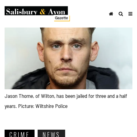
Jason Thorne, of Wilton, has been jailed for three and a half
years. Picture: Wiltshire Police
CRIME
NEWS