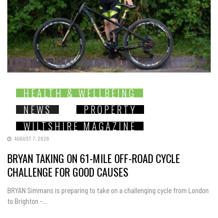
HEALTH & WELLBEING
NEWS
PROPERTY
WILTSHIRE MAGAZINE
AUGUST 7, 2026
BRYAN TAKING ON 61-MILE OFF-ROAD CYCLE
CHALLENGE FOR GOOD CAUSES
BRYAN Simmans is preparing to take on a challenging cycle from London
to Brighton -...