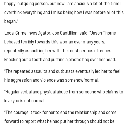
happy, outgoing person, but now I am anxious a lot of the time I
overthink everything and I miss being how I was before all of this
began.”
Local
Crime
Investigator, Joe Cantillion, said: “Jason Thorne
behaved terribly towards this woman over many years,
repeatedly assaulting her with the most serious offences
knocking out a tooth and putting a plastic bag over her head.
“The repeated assaults and outbursts eventually led her to feel
his aggression and violence was somehow ‘normal’.
“Regular verbal and physical abuse from someone who claims to
love you is not normal.
“The courage it took for her to end the relationship and come
forward to report what he had put her through should not be