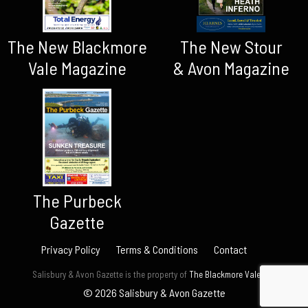
The New Blackmore
The New Stour
Vale Magazine
& Avon Magazine
The Purbeck
Gazette
Privacy Policy
Terms & Conditions
Contact
Salisbury & Avon Gazette is the property of
The Blackmore Vale Ltd.
© 2026 Salisbury & Avon Gazette