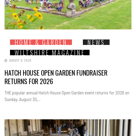
HOME & GARDEN
NEWS
WILTSHIRE MAGAZINE
AUGUST 6, 2026
HATCH HOUSE OPEN GARDEN FUNDRAISER
RETURNS FOR 2026
THE popular annual Hatch House Open Garden event returns for 2026 on
Sunday, August 30,...