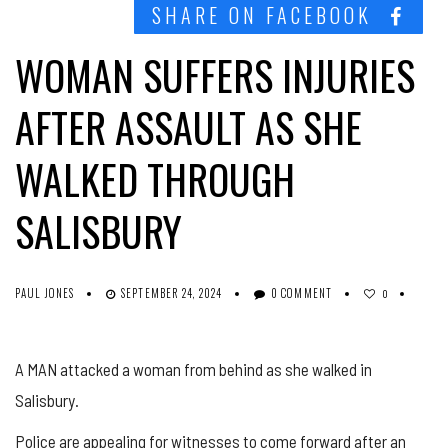
SHARE ON FACEBOOK
WOMAN SUFFERS INJURIES
AFTER ASSAULT AS SHE
WALKED THROUGH
SALISBURY
PAUL JONES
SEPTEMBER 24, 2024
0 COMMENT
0
A MAN attacked a woman from behind as she walked in
Salisbury.
Police are appealing for witnesses to come forward after an