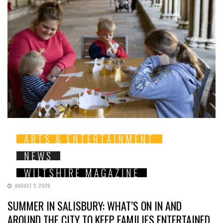
ARTS & ENTERTAINMENT
NEWS
WILTSHIRE MAGAZINE
AUGUST 5, 2026
SUMMER IN SALISBURY: WHAT’S ON IN AND
AROUND THE CITY TO KEEP FAMILIES ENTERTAINED