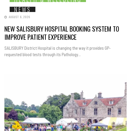
NEWS
AUGUST 6, 2026
NEW SALISBURY HOSPITAL BOOKING SYSTEM TO
IMPROVE PATIENT EXPERIENCE
SALISBURY District Hospital is changing the way it provides GP-
requested blood tests through its Pathology...