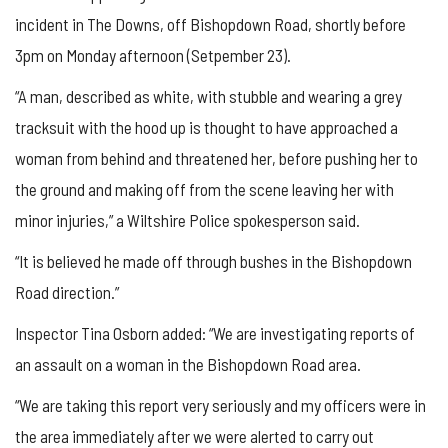
incident in The Downs, off Bishopdown Road, shortly before
3pm on Monday afternoon (Setpember 23).
“A man, described as white, with stubble and wearing a grey
tracksuit with the hood up is thought to have approached a
woman from behind and threatened her, before pushing her to
the ground and making off from the scene leaving her with
minor injuries,” a Wiltshire Police spokesperson said.
“It is believed he made off through bushes in the Bishopdown
Road direction.”
Inspector Tina Osborn added: “We are investigating reports of
an assault on a woman in the Bishopdown Road area.
“We are taking this report very seriously and my officers were in
the area immediately after we were alerted to carry out