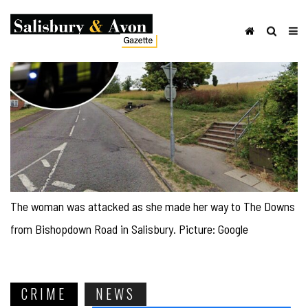
The woman was attacked as she made her way to The Downs
from Bishopdown Road in Salisbury. Picture: Google
CRIME
NEWS