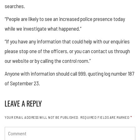
searches.
“People are likely to see an increased police presence today
while we investigate what happened.”
“If you have any information that could help with our enquiries
please stop one of the officers, or you can contact us through
our website or by calling the control room.”
Anyone with information should call 999, quoting log number 187
of September 23.
LEAVE A REPLY
YOUR EMAIL ADDRESS WILL NOT BE PUBLISHED.
REQUIRED FIELDS ARE MARKED
*