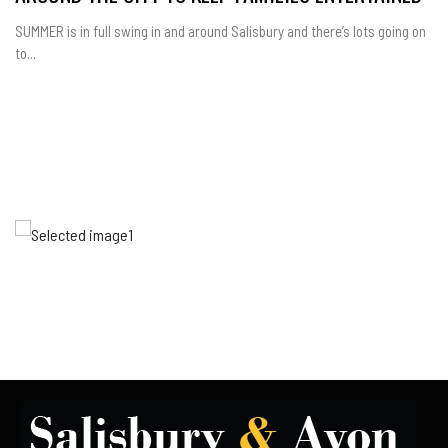
SUMMER is in full swing in and around Salisbury and there’s lots going on
to...