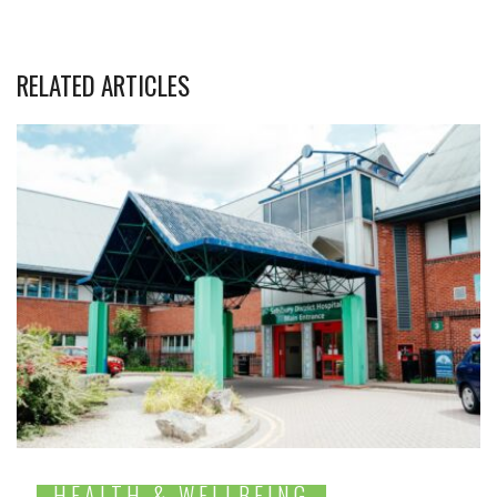
RELATED ARTICLES
HEALTH & WELLBEING