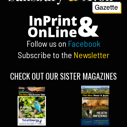
Follow us on
Facebook
Subscribe to the
Newsletter
CHECK OUT OUR SISTER MAGAZINES