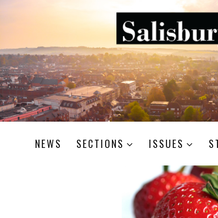
NEWS
SECTIONS
ISSUES
S