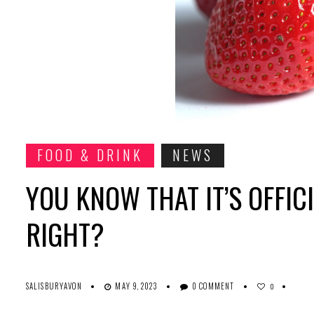
FOOD & DRINK
NEWS
YOU KNOW THAT IT’S OFFI
RIGHT?
SALISBURYAVON
MAY 9, 2023
0 COMMENT
0