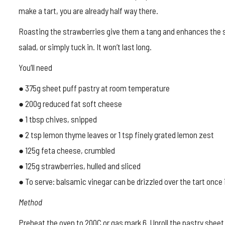
make a tart, you are already half way there.
Roasting the strawberries give them a tang and enhances the s
salad, or simply tuck in. It won’t last long.
You’ll need
● 375g sheet puff pastry at room temperature
● 200g reduced fat soft cheese
● 1 tbsp chives, snipped
● 2 tsp lemon thyme leaves or 1 tsp finely grated lemon zest
● 125g feta cheese, crumbled
● 125g strawberries, hulled and sliced
● To serve: balsamic vinegar can be drizzled over the tart once 
Method
Preheat the oven to 200C or gas mark 6. Unroll the pastry sheet 