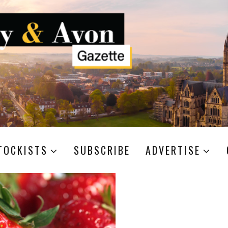
TOCKISTS
SUBSCRIBE
ADVERTISE