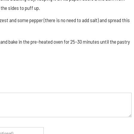
 the sides to puff up.
est and some pepper (there is no need to add salt) and spread this
 and bake in the pre-heated oven for 25-30 minutes until the pastry