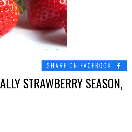
SHARE ON FACEBOOK
CIALLY STRAWBERRY SEASON,