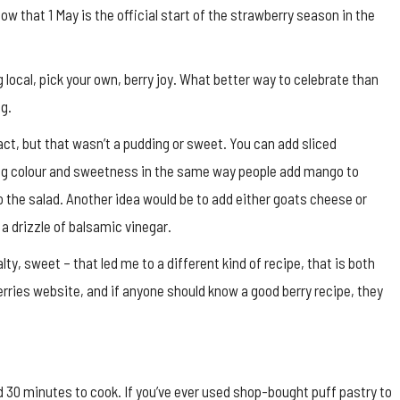
ow that 1 May is the official start of the strawberry season in the
g local, pick your own, berry joy. What better way to celebrate than
ng.
tact, but that wasn’t a pudding or sweet. You can add sliced
ding colour and sweetness in the same way people add mango to
 the salad. Another idea would be to add either goats cheese or
a drizzle of balsamic vinegar.
lty, sweet – that led me to a different kind of recipe, that is both
erries website, and if anyone should know a good berry recipe, they
30 minutes to cook. If you’ve ever used shop-bought puff pastry to