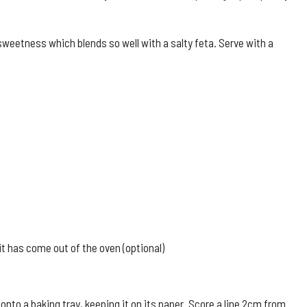
weetness which blends so well with a salty feta. Serve with a
it has come out of the oven (optional)
onto a baking tray, keeping it on its paper. Score a line 2cm from