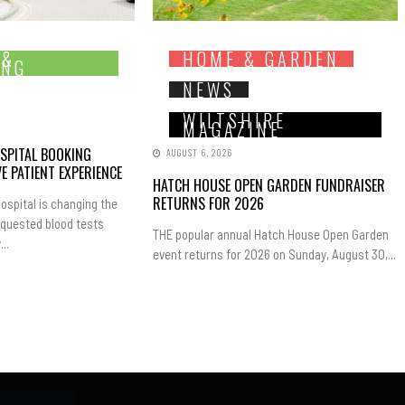
 &
HOME & GARDEN
ING
NEWS
WILTSHIRE
MAGAZINE
SPITAL BOOKING
AUGUST 6, 2026
E PATIENT EXPERIENCE
HATCH HOUSE OPEN GARDEN FUNDRAISER
RETURNS FOR 2026
ospital is changing the
equested blood tests
THE popular annual Hatch House Open Garden
..
event returns for 2026 on Sunday, August 30,...