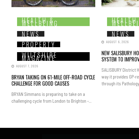
HEALTH &
HEALTH
WELLBEING
WELLBE
NEWS
NEWS
AUGUST 6, 2026
PROPERTY
NEW SALISBURY HO
WILTSHIRE
MAGAZINE
SYSTEM TO IMPROV
AUGUST 7, 2026
SALISBURY District H
BRYAN TAKING ON 61-MILE OFF-ROAD CYCLE
way it provides GP-r
CHALLENGE FOR GOOD CAUSES
through its Pathology.
BRYAN Simmans is preparing to take on a
challenging cycle from London to Brighton -...