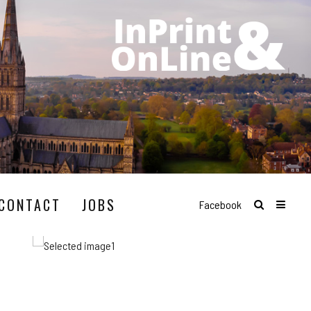
CONTACT
JOBS
Facebook