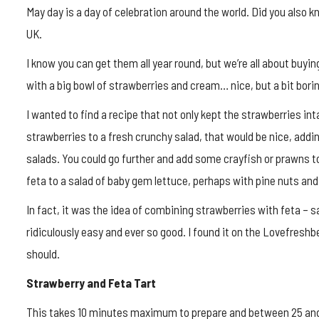
May day is a day of celebration around the world. Did you also kn
UK.
I know you can get them all year round, but we’re all about buyin
with a big bowl of strawberries and cream… nice, but a bit bori
I wanted to find a recipe that not only kept the strawberries in
strawberries to a fresh crunchy salad, that would be nice, ad
salads. You could go further and add some crayfish or prawns to
feta to a salad of baby gem lettuce, perhaps with pine nuts and 
In fact, it was the idea of combining strawberries with feta – sa
ridiculously easy and ever so good. I found it on the Lovefreshb
should.
Strawberry and Feta Tart
This takes 10 minutes maximum to prepare and between 25 and 