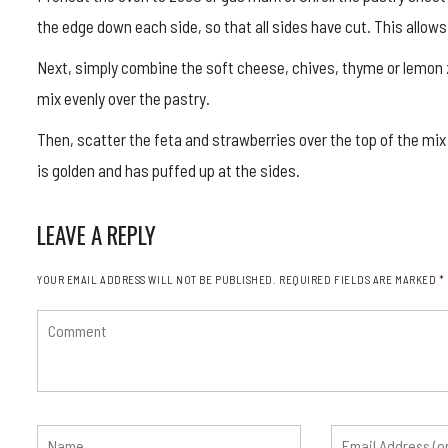
the edge down each side, so that all sides have cut. This allows
Next, simply combine the soft cheese, chives, thyme or lemon z
mix evenly over the pastry.
Then, scatter the feta and strawberries over the top of the mix
is golden and has puffed up at the sides.
LEAVE A REPLY
YOUR EMAIL ADDRESS WILL NOT BE PUBLISHED.
REQUIRED FIELDS ARE MARKED
*