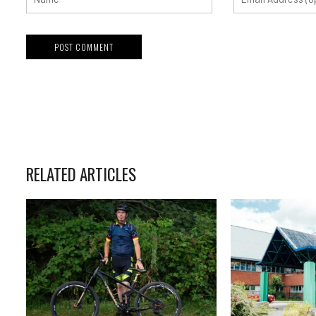
RELATED ARTICLES