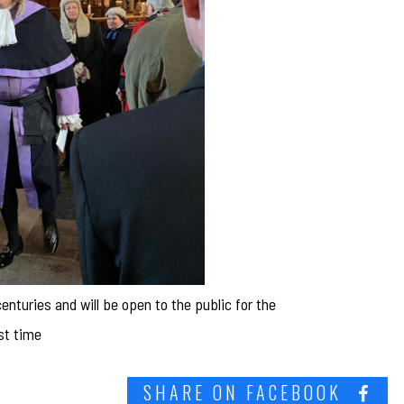
nturies and will be open to the public for the
rst time
SHARE ON FACEBOOK