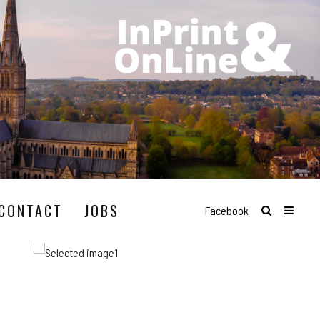
CONTACT
JOBS
Facebook