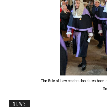
The Rule of Law celebration dates back ce
fi
NEWS