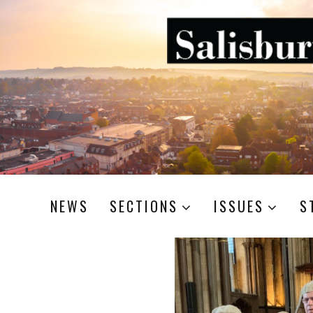
NEWS
SECTIONS
ISSUES
S