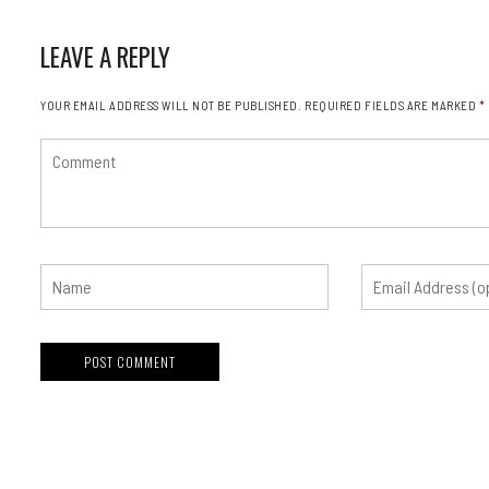
LEAVE A REPLY
YOUR EMAIL ADDRESS WILL NOT BE PUBLISHED.
REQUIRED FIELDS ARE MARKED
*