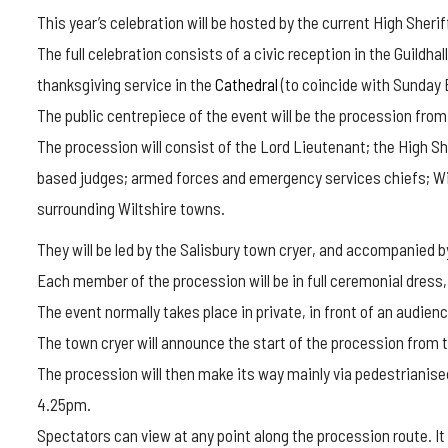
This year’s celebration will be hosted by the current High Sher
The full celebration consists of a civic reception in the Guildhal
thanksgiving service in the
Cathedral
(to coincide with Sunday
The public centrepiece of the event will be the procession from 
The procession will consist of the Lord Lieutenant; the High She
based judges; armed forces and emergency services chiefs; Wilt
surrounding Wiltshire towns.
They will be led by the Salisbury town cryer, and accompanied b
Each member of the procession will be in full ceremonial dress, 
The event normally takes place in private, in front of an audienc
The town cryer will announce the start of the procession from t
The procession will then make its way mainly via pedestrianise
4.25pm.
Spectators can view at any point along the procession route. It 