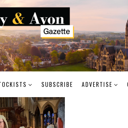
TOCKISTS
SUBSCRIBE
ADVERTISE