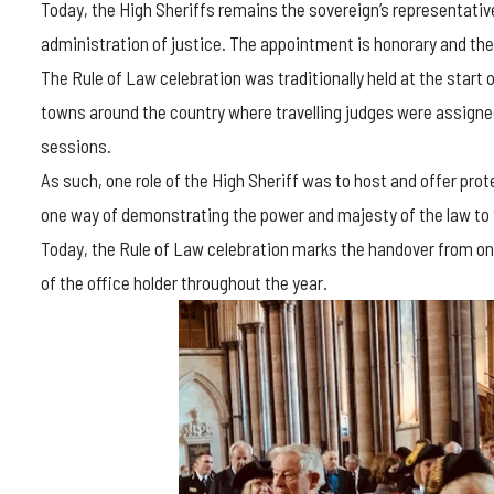
Today, the High Sheriffs remains the sovereign’s representative
administration of justice. The appointment is honorary and the
The Rule of Law celebration was traditionally held at the start
towns around the country where travelling judges were assigned
sessions.
As such, one role of the High Sheriff was to host and offer pro
one way of demonstrating the power and majesty of the law to 
Today, the Rule of Law celebration marks the handover from one
of the office holder throughout the year.