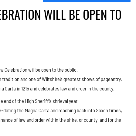
EBRATION WILL BE OPEN TO
aw Celebration will be open to the public.
h tradition and one of Wiltshire’s greatest shows of pageantry.
na Carta in 1215 and celebrates law and order in the county.
 end of the High Sheriff’s shrieval year.
 pre-dating the Magna Carta and reaching back into Saxon times,
nance of law and order within the shire, or county, and for the