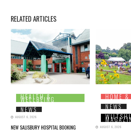
RELATED ARTICLES
HEALTH &
HOME &
WELLBEING
NEWS
NEWS
WILTSH
AUGUST 6, 2026
MAGAZI
NEW SALISBURY HOSPITAL BOOKING
AUGUST 6, 2026