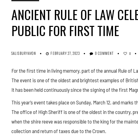
ANCIENT RULE OF LAW CEL
PUBLIC FOR FIRST TIME
SALISBURYAVON
FEBRUARY 27, 2023
0 COMMENT
0
For the first time in living memory, part of the annual Rule of L
The event is one of the oldest and brightest examples of Britis
It has been held continuously since the signing of the first Mag
This year’s event takes place on Sunday, March 12, and marks the
The office of High Sheriff is one of the oldest in the country,
when the shire reeve was responsible to the king for the mainte
collection and return of taxes due to the Crown.