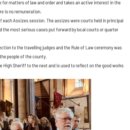
 for matters of law and order and takes an active interest in the
re is no remuneration.
 of each Assizes session. The assizes were courts held in principal
 the most serious cases put forward by local courts or quarter
tection to the travelling judges and the Rule of Law ceremony was
the people of the county.
 High Sheriff to the next and is used to reflect on the good works