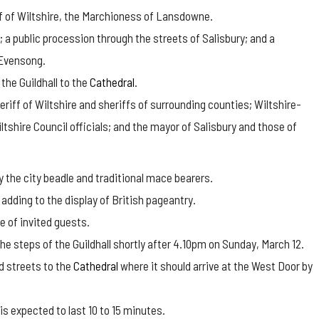
iff of Wiltshire, the Marchioness of Lansdowne.
l; a public procession through the streets of Salisbury; and a
 Evensong.
the Guildhall to the
Cathedral
.
riff of Wiltshire and sheriffs of surrounding counties; Wiltshire-
shire Council officials; and the mayor of Salisbury and those of
y the city beadle and traditional mace bearers.
adding to the display of British pageantry.
e of invited guests.
he steps of the Guildhall shortly after 4.10pm on Sunday, March 12.
d streets to the
Cathedral
where it should arrive at the West Door by
is expected to last 10 to 15 minutes.