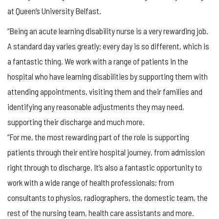
at Queen’s University Belfast.
“Being an acute learning disability nurse is a very rewarding job.
A standard day varies greatly; every day is so different, which is
a fantastic thing. We work with a range of patients in the
hospital who have learning disabilities by supporting them with
attending appointments, visiting them and their families and
identifying any reasonable adjustments they may need,
supporting their discharge and much more.
“For me, the most rewarding part of the role is supporting
patients through their entire hospital journey, from admission
right through to discharge. It’s also a fantastic opportunity to
work with a wide range of health professionals; from
consultants to physios, radiographers, the domestic team, the
rest of the nursing team, health care assistants and more.