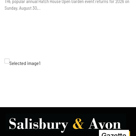
THE popular annual Hatch House Open Garden event returns for 2026 on
Sunday, August 30,...