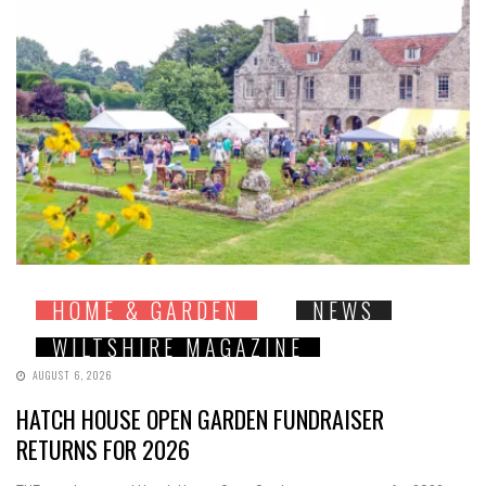
HOME & GARDEN
NEWS
WILTSHIRE MAGAZINE
AUGUST 6, 2026
HATCH HOUSE OPEN GARDEN FUNDRAISER
RETURNS FOR 2026