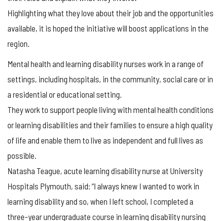
Highlighting what they love about their job and the opportunities
available, it is hoped the initiative will boost applications in the
region.
Mental health and learning disability nurses work in a range of
settings, including hospitals, in the community, social care or in
a residential or educational setting.
They work to support people living with mental health conditions
or learning disabilities and their families to ensure a high quality
of life and enable them to live as independent and full lives as
possible.
Natasha Teague, acute learning disability nurse at University
Hospitals Plymouth, said: “I always knew I wanted to work in
learning disability and so, when I left school, I completed a
three-year undergraduate course in learning disability nursing