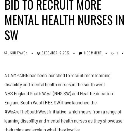
BID TO RECRUIT MORE
MENTAL HEALTH NURSES IN
SW
SALISBURYAVON
DECEMBER 12, 2022
0 COMMENT
0
A CAMPAIGN has been launched to recruit more learning
disability and mental health nurses in the south west.
NHS England South West (NHS SW) and Health Education
England South West (HEE SW) have launched the
#WeAreTheSouthWest initiative, which hears from a range of
learning disability and mental health nurses as they showcase
their roles and explain what they involve.