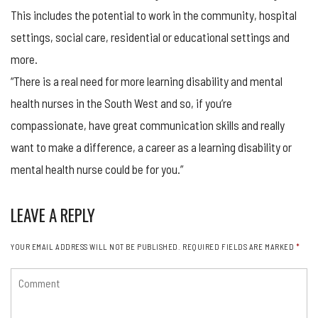
This includes the potential to work in the community, hospital
settings, social care, residential or educational settings and
more.
“There is a real need for more learning disability and mental
health nurses in the South West and so, if you’re
compassionate, have great communication skills and really
want to make a difference, a career as a learning disability or
mental health nurse could be for you.”
LEAVE A REPLY
YOUR EMAIL ADDRESS WILL NOT BE PUBLISHED.
REQUIRED FIELDS ARE MARKED
*