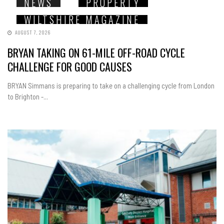
NEWS
PROPERTY
WILTSHIRE MAGAZINE
AUGUST 7, 2026
BRYAN TAKING ON 61-MILE OFF-ROAD CYCLE
CHALLENGE FOR GOOD CAUSES
BRYAN Simmans is preparing to take on a challenging cycle from London
to Brighton -...