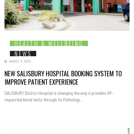
HEALTH & WELLBEING
NEWS
AUGUST 6, 2026
NEW SALISBURY HOSPITAL BOOKING SYSTEM TO
IMPROVE PATIENT EXPERIENCE
SALISBURY District Hospital is changing the way it provides GP-
requested blood tests through its Pathology...