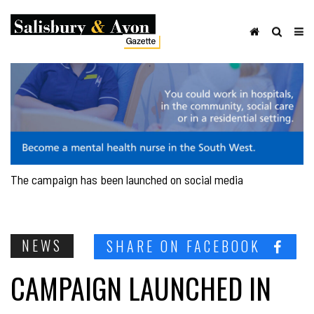
The campaign has been launched on social media
NEWS
SHARE ON FACEBOOK
CAMPAIGN LAUNCHED IN