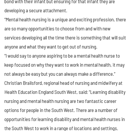
bond with their infant but ensuring for that infant they are
developing a secure attachment.
“Mental health nursing is a unique and exciting profession, there
are so many opportunities to choose from and with new
services developing all the time there is something that will suit
anyone and what they want to get out of nursing.
“I would say to anyone aspiring to be a mental health nurse to
keep focused on why they want to work in mental health, it may
not always be easy but you can always make a difference.”
Christian Brailsford, regional head of nursing and midwifery at
Health Education England South West, said: “Learning disability
nursing and mental health nursing are two fantastic career
options for people in the South West. There are a number of
opportunities for learning disability and mental health nurses in
the South West to work in a range of locations and settings.