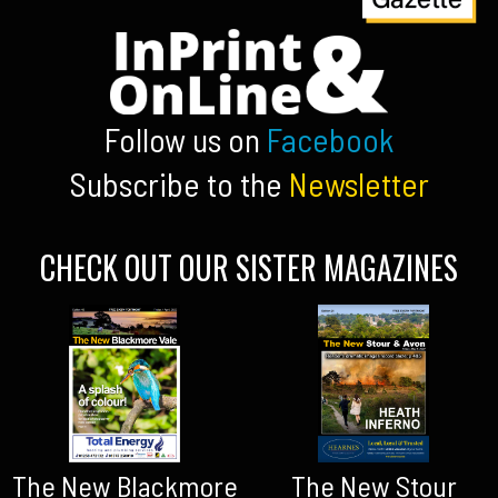
Follow us on
Facebook
Subscribe to the
Newsletter
CHECK OUT OUR SISTER MAGAZINES
The New Blackmore
The New Stour