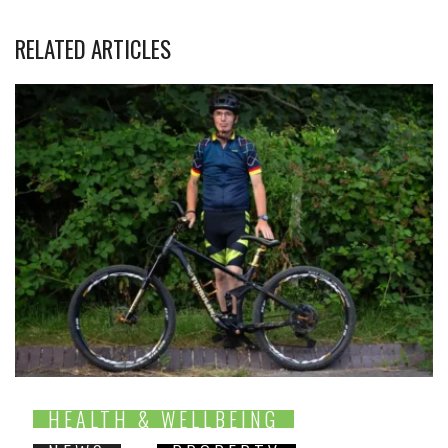
RELATED ARTICLES
HEALTH & WELLBEING