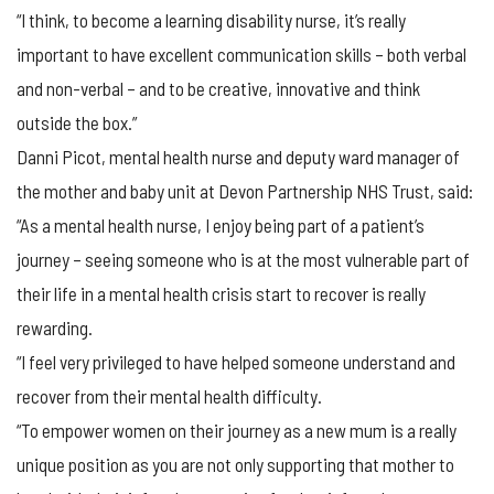
“I think, to become a learning disability nurse, it’s really
important to have excellent communication skills – both verbal
and non-verbal – and to be creative, innovative and think
outside the box.”
Danni Picot, mental health nurse and deputy ward manager of
the mother and baby unit at Devon Partnership NHS Trust, said:
“As a mental health nurse, I enjoy being part of a patient’s
journey – seeing someone who is at the most vulnerable part of
their life in a mental health crisis start to recover is really
rewarding.
“I feel very privileged to have helped someone understand and
recover from their mental health difficulty.
“To empower women on their journey as a new mum is a really
unique position as you are not only supporting that mother to