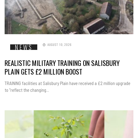
AUGUST 10, 2026
NEWS
REALISTIC MILITARY TRAINING ON SALISBURY
PLAIN GETS £2 MILLION BOOST
TRAINING facilities at Salisbury Plain have received a £2 million upgrade
to “reflect the changing...