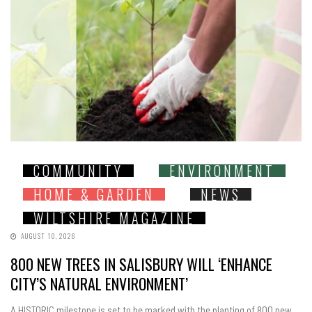
COMMUNITY
ENVIRONMENT
HOME & GARDEN
NEWS
WILTSHIRE MAGAZINE
AUGUST 10, 2026
800 NEW TREES IN SALISBURY WILL ‘ENHANCE
CITY’S NATURAL ENVIRONMENT’
A HISTORIC milestone is set to be marked with the planting of 800 new