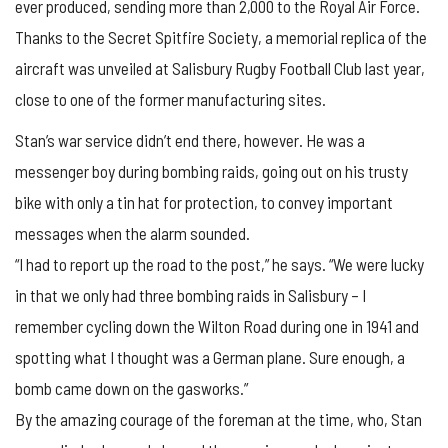
ever produced, sending more than 2,000 to the Royal Air Force.
Thanks to the Secret Spitfire Society, a memorial replica of the
aircraft was unveiled at Salisbury Rugby Football Club last year,
close to one of the former manufacturing sites.
Stan’s war service didn’t end there, however. He was a
messenger boy during bombing raids, going out on his trusty
bike with only a tin hat for protection, to convey important
messages when the alarm sounded.
“I had to report up the road to the post,” he says. “We were lucky
in that we only had three bombing raids in Salisbury – I
remember cycling down the Wilton Road during one in 1941 and
spotting what I thought was a German plane. Sure enough, a
bomb came down on the gasworks.”
By the amazing courage of the foreman at the time, who, Stan