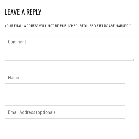
LEAVE A REPLY
YOUR EMAIL ADDRESS WILL NOT BE PUBLISHED.
REQUIRED FIELDS ARE MARKED
*