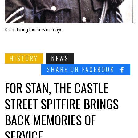
Stan during his service days
HISTORY
NEWS
SHARE ON FACEBOOK
FOR STAN, THE CASTLE
STREET SPITFIRE BRINGS
BACK MEMORIES OF
SERVICE