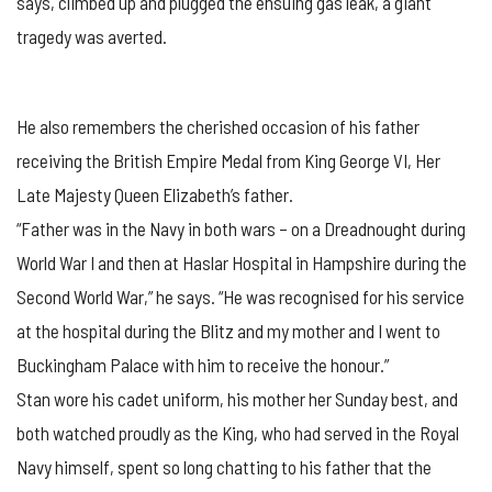
says, climbed up and plugged the ensuing gas leak, a giant
tragedy was averted.
He also remembers the cherished occasion of his father
receiving the British Empire Medal from King George VI, Her
Late Majesty Queen Elizabeth’s father.
“Father was in the Navy in both wars – on a Dreadnought during
World War I and then at Haslar Hospital in Hampshire during the
Second World War,” he says. “He was recognised for his service
at the hospital during the Blitz and my mother and I went to
Buckingham Palace with him to receive the honour.”
Stan wore his cadet uniform, his mother her Sunday best, and
both watched proudly as the King, who had served in the Royal
Navy himself, spent so long chatting to his father that the