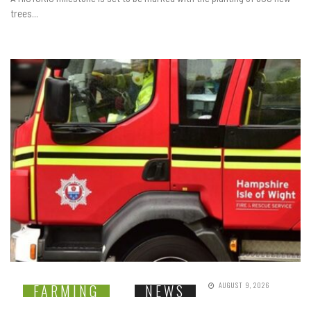
trees...
AUGUST 9, 2026
FARMING
NEWS