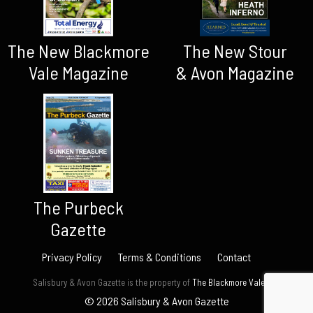
The New Blackmore
The New Stour
Vale Magazine
& Avon Magazine
The Purbeck
Gazette
Privacy Policy
Terms & Conditions
Contact
Salisbury & Avon Gazette is the property of
The Blackmore Vale Ltd.
© 2026 Salisbury & Avon Gazette