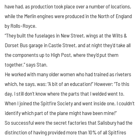
have had, as production took place over a number of locations,
while the Merlin engines were produced in the North of England
by Rolls-Royce.
“They built the fuselages in New Street, wings at the Wilts &
Dorset Bus garage in Castle Street, and at night they’d take all
the components up to High Post, where they’d put them
together,” says Stan.
He worked with many older women who had trained as riveters
which, he says, was: “A bit of an education!” However: “To this
day, I still don’t know where the parts that I welded went to.
When I joined the Spitfire Society and went inside one, I couldn’t
identify which part of the plane might have been mine!”
So successful were the secret factories that Salisbury had the
distinction of having provided more than 10% of all Spitfires