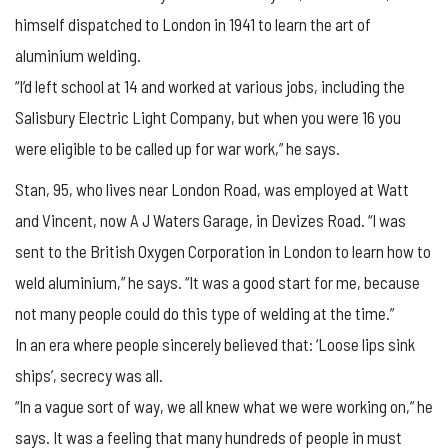
himself dispatched to London in 1941 to learn the art of
aluminium welding.
“I’d left school at 14 and worked at various jobs, including the
Salisbury Electric Light Company, but when you were 16 you
were eligible to be called up for war work,” he says.
Stan, 95, who lives near London Road, was employed at Watt
and Vincent, now A J Waters Garage, in Devizes Road. “I was
sent to the British Oxygen Corporation in London to learn how to
weld aluminium,” he says. “It was a good start for me, because
not many people could do this type of welding at the time.”
In an era where people sincerely believed that: ‘Loose lips sink
ships’, secrecy was all.
“In a vague sort of way, we all knew what we were working on,” he
says. It was a feeling that many hundreds of people in must