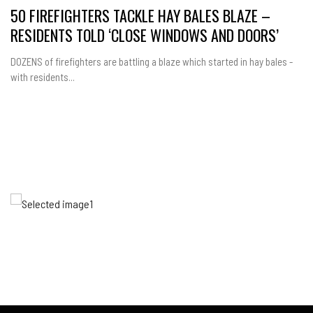
50 FIREFIGHTERS TACKLE HAY BALES BLAZE –
RESIDENTS TOLD ‘CLOSE WINDOWS AND DOORS’
DOZENS of firefighters are battling a blaze which started in hay bales -
with residents...