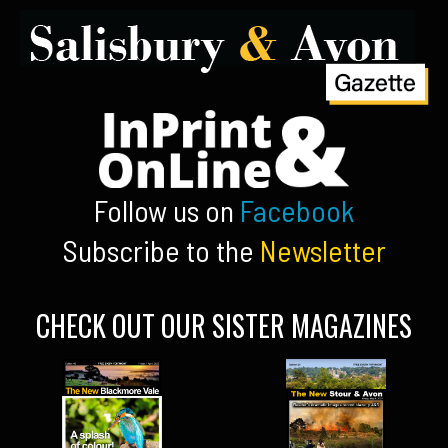
Follow us on
Facebook
Subscribe to the
Newsletter
CHECK OUT OUR SISTER MAGAZINES