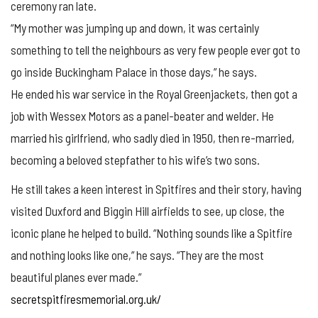
ceremony ran late.
“My mother was jumping up and down, it was certainly
something to tell the neighbours as very few people ever got to
go inside Buckingham Palace in those days,” he says.
He ended his war service in the Royal Greenjackets, then got a
job with Wessex Motors as a panel-beater and welder. He
married his girlfriend, who sadly died in 1950, then re-married,
becoming a beloved stepfather to his wife’s two sons.
He still takes a keen interest in Spitfires and their story, having
visited Duxford and Biggin Hill airfields to see, up close, the
iconic plane he helped to build. “Nothing sounds like a Spitfire
and nothing looks like one,” he says. “They are the most
beautiful planes ever made.”
secretspitfiresmemorial.org.uk/