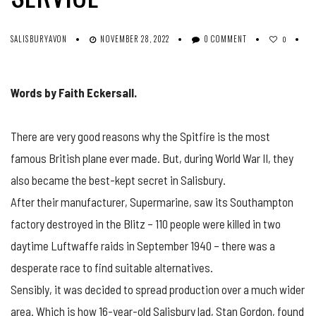
SALISBURYAVON
NOVEMBER 28, 2022
0 COMMENT
0
Words by Faith Eckersall.
There are very good reasons why the Spitfire is the most
famous British plane ever made. But, during World War II, they
also became the best-kept secret in Salisbury.
After their manufacturer, Supermarine, saw its Southampton
factory destroyed in the Blitz – 110 people were killed in two
daytime Luftwaffe raids in September 1940 – there was a
desperate race to find suitable alternatives.
Sensibly, it was decided to spread production over a much wider
area. Which is how 16-year-old Salisbury lad, Stan Gordon, found