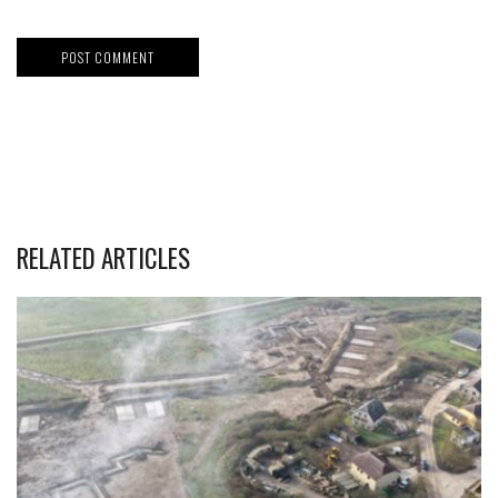
RELATED ARTICLES