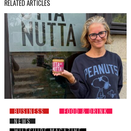
RELATED ARTICLES
BUSINESS
FOOD & DRINK
NEWS
WILTSHIRE MAGAZINE