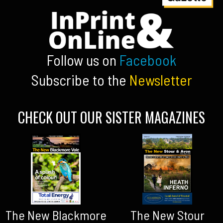
Follow us on
Facebook
Subscribe to the
Newsletter
CHECK OUT OUR SISTER MAGAZINES
The New Blackmore
The New Stour