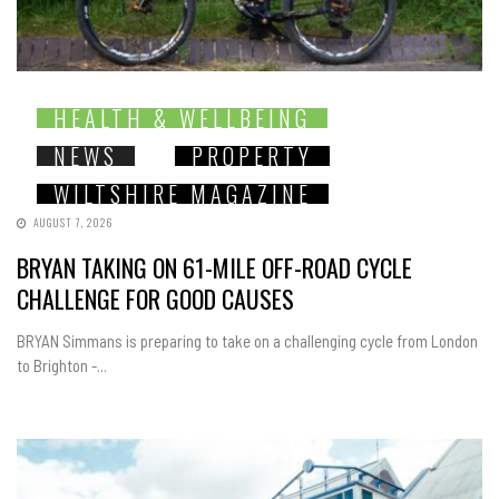
HEALTH & WELLBEING
NEWS
PROPERTY
WILTSHIRE MAGAZINE
AUGUST 7, 2026
BRYAN TAKING ON 61-MILE OFF-ROAD CYCLE
CHALLENGE FOR GOOD CAUSES
BRYAN Simmans is preparing to take on a challenging cycle from London
to Brighton -...