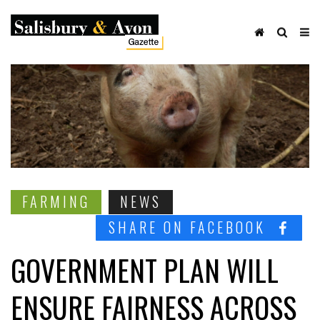
FARMING
NEWS
SHARE ON FACEBOOK
GOVERNMENT PLAN WILL
ENSURE FAIRNESS ACROSS