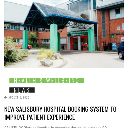
HEALTH & WELLBEING
NEWS
AUGUST 6, 2026
NEW SALISBURY HOSPITAL BOOKING SYSTEM TO
IMPROVE PATIENT EXPERIENCE
SALISBURY District Hospital is changing the way it provides GP-