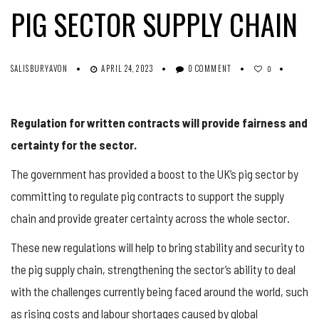
PIG SECTOR SUPPLY CHAIN
SALISBURYAVON
APRIL 24, 2023
0 COMMENT
0
Regulation for written contracts will provide fairness and
certainty for the sector.
The government has provided a boost to the UK’s pig sector by
committing to regulate pig contracts to support the supply
chain and provide greater certainty across the whole sector.
These new regulations will help to bring stability and security to
the pig supply chain, strengthening the sector’s ability to deal
with the challenges currently being faced around the world, such
as rising costs and labour shortages caused by global