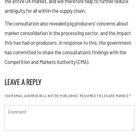
the entire UK market, and will therefore help to further reduce
ambiguity for all within the supply chain.
The consultation also revealed pig producers’ concerns about
market consolidation in the processing sector, and the impact
this has had on producers. In response to this, the government
has committed to share the consultation’s findings with the
Competition and Markets Authority (CMA).
LEAVE A REPLY
YOUR EMAIL ADDRESS WILL NOT BE PUBLISHED.
REQUIRED FIELDS ARE MARKED
*