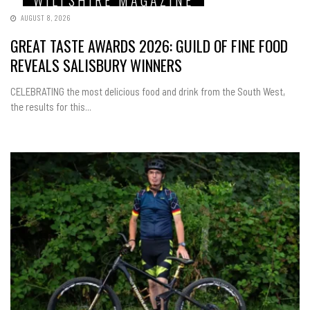
AUGUST 8, 2026
GREAT TASTE AWARDS 2026: GUILD OF FINE FOOD
REVEALS SALISBURY WINNERS
CELEBRATING the most delicious food and drink from the South West,
the results for this...