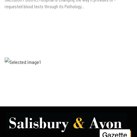
requested blood tests through its Pathology...