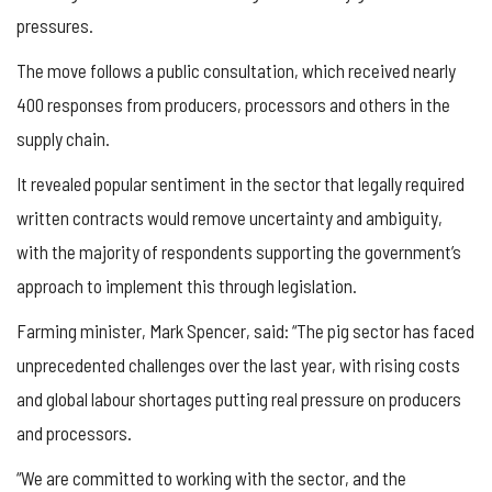
pressures.
The move follows a public consultation, which received nearly
400 responses from producers, processors and others in the
supply chain.
It revealed popular sentiment in the sector that legally required
written contracts would remove uncertainty and ambiguity,
with the majority of respondents supporting the government’s
approach to implement this through legislation.
Farming minister, Mark Spencer, said: “The pig sector has faced
unprecedented challenges over the last year, with rising costs
and global labour shortages putting real pressure on producers
and processors.
“We are committed to working with the sector, and the