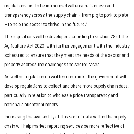
regulations set to be introduced will ensure fairness and
transparency across the supply chain – from pig to pork to plate
– to help the sector to thrive in the future.”
The regulations will be developed according to section 29 of the
Agriculture Act 2020, with further engagement with the industry
scheduled to ensure that they meet the needs of the sector and
properly address the challenges the sector faces.
As well as regulation on written contracts, the government will
develop regulations to collect and share more supply chain data,
particularly in relation to wholesale price transparency and
national slaughter numbers.
Increasing the availability of this sort of data within the supply
chain will help market reporting services be more reflective of