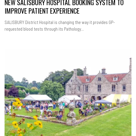
NEW SALISBURY HOSPITAL BOOKING SYSTEM TO
IMPROVE PATIENT EXPERIENCE
SALISBURY District Hospital is changing the way it provides GP-
requested blood tests through its Pathology...