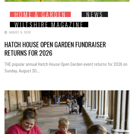
HOME & GARDEN
NEWS
WILTSHIRE MAGAZINE
AUGUST 6, 2026
HATCH HOUSE OPEN GARDEN FUNDRAISER
RETURNS FOR 2026
THE popular annual Hatch House Open Garden event returns for 2026 on
Sunday, August 30,...