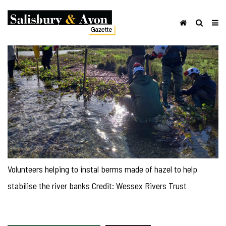
Volunteers helping to instal berms made of hazel to help
stabilise the river banks Credit: Wessex Rivers Trust