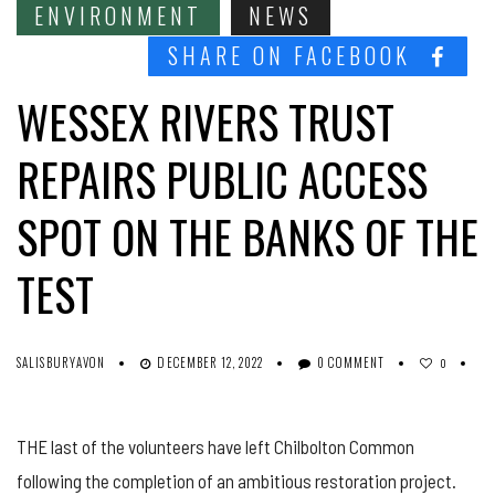
ENVIRONMENT
NEWS
SHARE ON FACEBOOK
WESSEX RIVERS TRUST
REPAIRS PUBLIC ACCESS
SPOT ON THE BANKS OF THE
TEST
SALISBURYAVON
DECEMBER 12, 2022
0 COMMENT
0
THE last of the volunteers have left Chilbolton Common
following the completion of an ambitious restoration project.