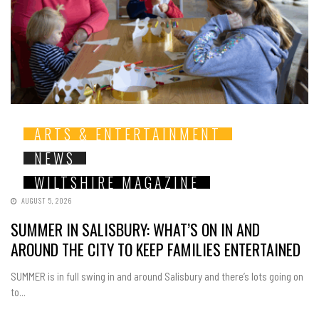
ARTS & ENTERTAINMENT
NEWS
WILTSHIRE MAGAZINE
AUGUST 5, 2026
SUMMER IN SALISBURY: WHAT’S ON IN AND
AROUND THE CITY TO KEEP FAMILIES ENTERTAINED
SUMMER is in full swing in and around Salisbury and there’s lots going on
to...