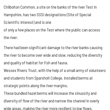
Chilbolton Common, a site on the banks of the river Test in
Hampshire, has two SSSI designations (Site of Special
Scientific Interest) and is one
of only a few places on the Test where the public can access
the river.
There had been significant damage to the river banks causing
the river to become over wide and slow, reducing the diversity
and quality of habitat for fish and fauna.
Wessex Rivers Trust, with the help of a small army of volunteers
and students from Sparsholt College, installed berms at
strategic points along the river margins.
These bundled hazel berms will increase the sinuosity and
diversity of flow of the river and narrow the channel in overly
wide areas, making the river more resilient to low flows.