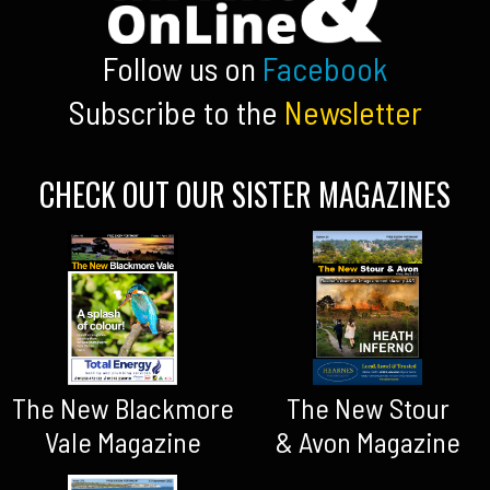
Follow us on
Facebook
Subscribe to the
Newsletter
CHECK OUT OUR SISTER MAGAZINES
The New Blackmore
The New Stour
Vale Magazine
& Avon Magazine