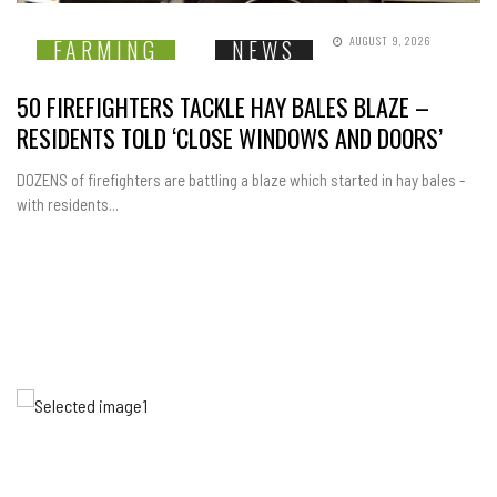
AUGUST 9, 2026
FARMING
NEWS
50 FIREFIGHTERS TACKLE HAY BALES BLAZE –
RESIDENTS TOLD ‘CLOSE WINDOWS AND DOORS’
DOZENS of firefighters are battling a blaze which started in hay bales -
with residents...