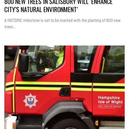
800 NEW TREES IN SALISBURY WILL ‘ENHANCE
CITY’S NATURAL ENVIRONMENT’
A HISTORIC milestone is set to be marked with the planting of 800 new
trees...