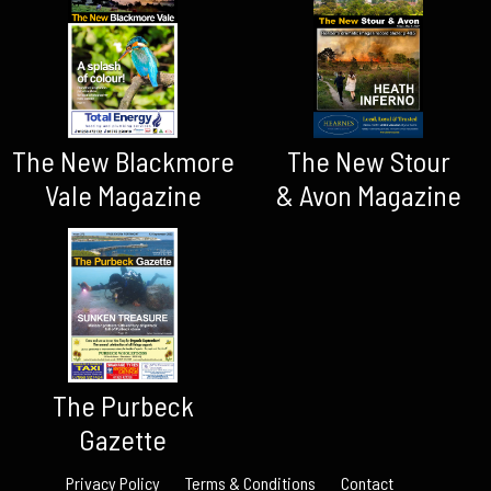
The New Blackmore
The New Stour
Vale Magazine
& Avon Magazine
The Purbeck
Gazette
Privacy Policy
Terms & Conditions
Contact