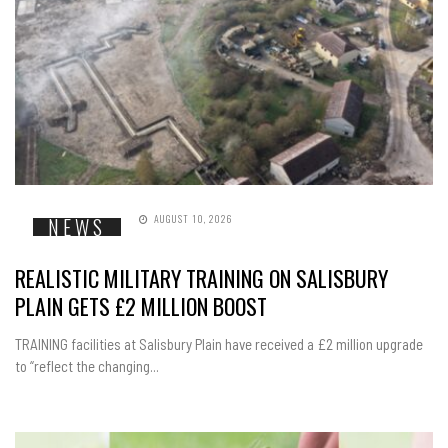
AUGUST 10, 2026
NEWS
REALISTIC MILITARY TRAINING ON SALISBURY
PLAIN GETS £2 MILLION BOOST
TRAINING facilities at Salisbury Plain have received a £2 million upgrade
to “reflect the changing...