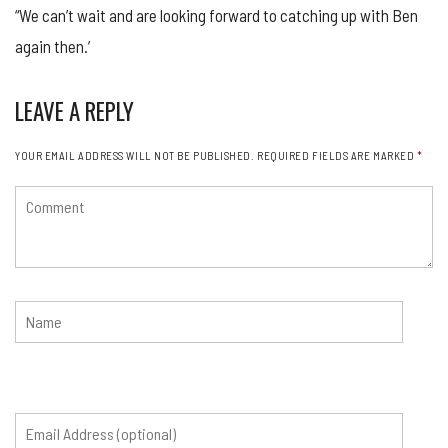
“We can’t wait and are looking forward to catching up with Ben
again then.’
LEAVE A REPLY
YOUR EMAIL ADDRESS WILL NOT BE PUBLISHED.
REQUIRED FIELDS ARE MARKED
*