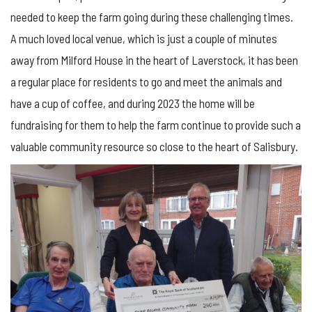
needed to keep the farm going during these challenging times.
A much loved local venue, which is just a couple of minutes
away from Milford House in the heart of Laverstock, it has been
a regular place for residents to go and meet the animals and
have a cup of coffee, and during 2023 the home will be
fundraising for them to help the farm continue to provide such a
valuable community resource so close to the heart of Salisbury.