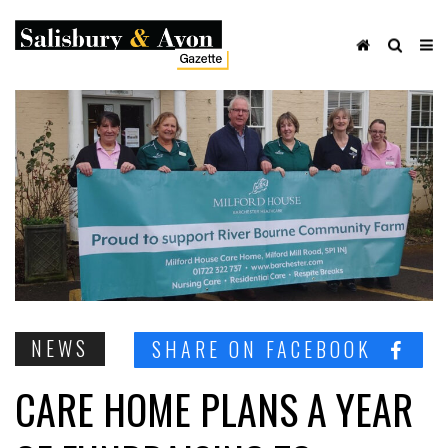
NEWS
SHARE ON FACEBOOK
CARE HOME PLANS A YEAR