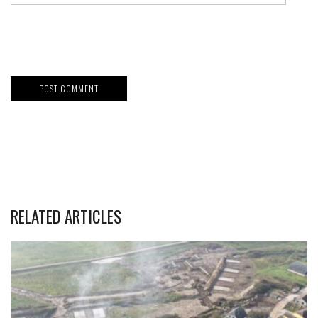
RELATED ARTICLES