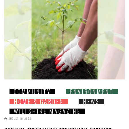
COMMUNITY
ENVIRONMENT
HOME & GARDEN
NEWS
WILTSHIRE MAGAZINE
AUGUST 10, 2026