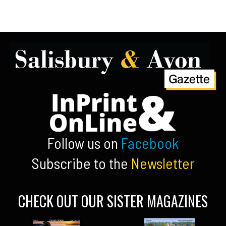
Follow us on
Facebook
Subscribe to the
Newsletter
CHECK OUT OUR SISTER MAGAZINES