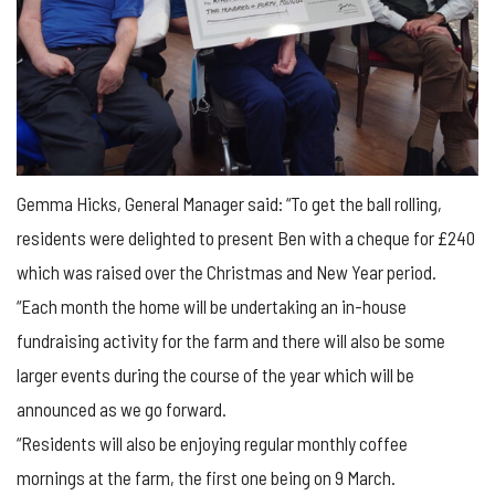
Gemma Hicks, General Manager said: “To get the ball rolling,
residents were delighted to present Ben with a cheque for £240
which was raised over the Christmas and New Year period.
“Each month the home will be undertaking an in-house
fundraising activity for the farm and there will also be some
larger events during the course of the year which will be
announced as we go forward.
“Residents will also be enjoying regular monthly coffee
mornings at the farm, the first one being on 9 March.