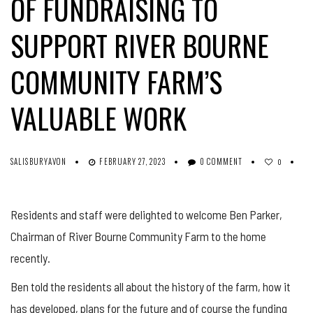
OF FUNDRAISING TO
SUPPORT RIVER BOURNE
COMMUNITY FARM’S
VALUABLE WORK
SALISBURYAVON
FEBRUARY 27, 2023
0 COMMENT
0
Residents and staff were delighted to welcome Ben Parker,
Chairman of River Bourne Community Farm to the home
recently.
Ben told the residents all about the history of the farm, how it
has developed, plans for the future and of course the funding