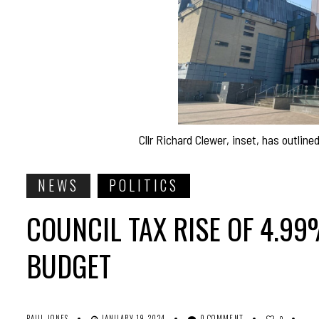
Cllr Richard Clewer, inset, has outlin
NEWS
POLITICS
COUNCIL TAX RISE OF 4.9
BUDGET
PAUL JONES
JANUARY 19, 2024
0 COMMENT
0