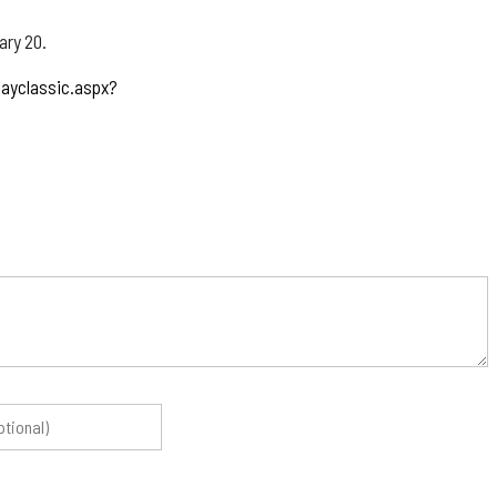
ary 20.
layclassic.aspx?