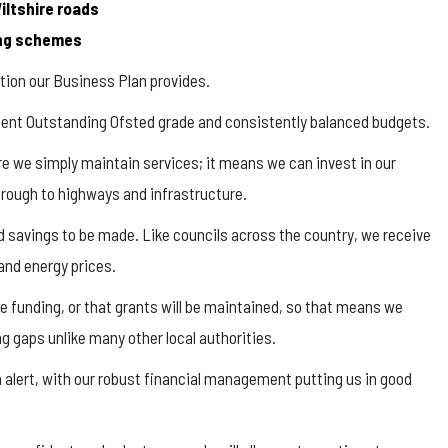
Wiltshire roads
king schemes
ction our Business Plan provides.
cent Outstanding Ofsted grade and consistently balanced budgets.
re we simply maintain services; it means we can invest in our
hrough to highways and infrastructure.
nd savings to be made. Like councils across the country, we receive
and energy prices.
 funding, or that grants will be maintained, so that means we
g gaps unlike many other local authorities.
 alert, with our robust financial management putting us in good