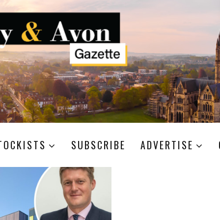
TOCKISTS
SUBSCRIBE
ADVERTISE