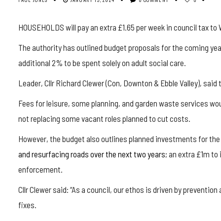
HOUSEHOLDS will pay an extra £1.65 per week in council tax to W
The authority has outlined budget proposals for the coming year,
additional 2% to be spent solely on adult social care.
Leader, Cllr Richard Clewer (Con, Downton & Ebble Valley), said
Fees for leisure, some planning, and garden waste services woul
not replacing some vacant roles planned to cut costs.
However, the budget also outlines planned investments for th
and resurfacing roads over the next two years
; an extra £1m to
enforcement.
Cllr Clewer said: “As a council, our ethos is driven by preventio
fixes.