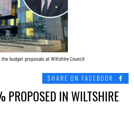
ed the budget proposals at Wiltshire Council
SHARE ON FACEBOOK
9% PROPOSED IN WILTSHIRE