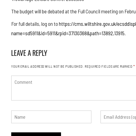
The budget will be debated at the Full Council meeting on Febru
For full details, log on to
https://cms.wiltshire.gov.uk/ecsddisp
name=sd5911&id=5911&rpid=37130368&path=13892,13915
.
LEAVE A REPLY
YOUR EMAIL ADDRESS WILL NOT BE PUBLISHED.
REQUIRED FIELDS ARE MARKED
*