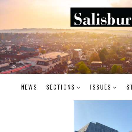
NEWS
SECTIONS
ISSUES
S