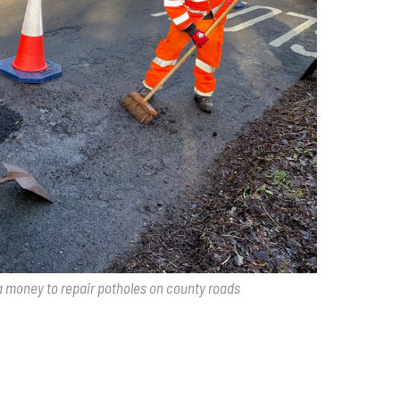
a money to repair potholes on county roads