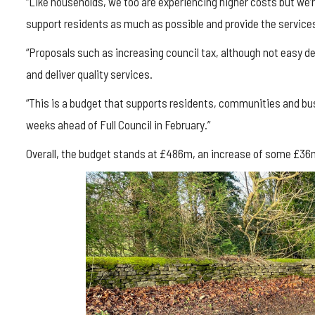
“Like households, we too are experiencing higher costs but we’r
support residents as much as possible and provide the services
“Proposals such as increasing council tax, although not easy dec
and deliver quality services.
“This is a budget that supports residents, communities and bus
weeks ahead of Full Council in February.”
Overall, the budget stands at £486m, an increase of some £36