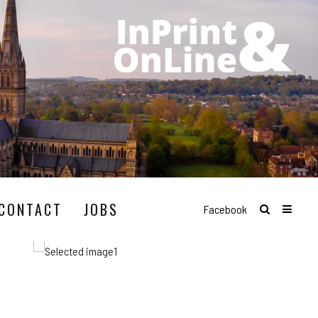
CONTACT
JOBS
Facebook