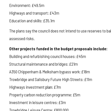
Environment: £49.5m
Highways and transport: £43m
Education and skills: £35.1m
The plans say the council does not intend to use reserves to b
assessed risks.
Other projects funded in the budget proposals include:
Building and refurbishing council houses: £45m
Structural maintenance and bridges: £21m
A350 Chippenham & Melksham bypass work: £18m
Trowbridge and Salisbury Future High Streets: £11m
Highways investment
plan
: £7m
Property carbon reduction programme: £5m
Investment in leisure centres: £3m
Trowbridge Leisure Centre: £800,000