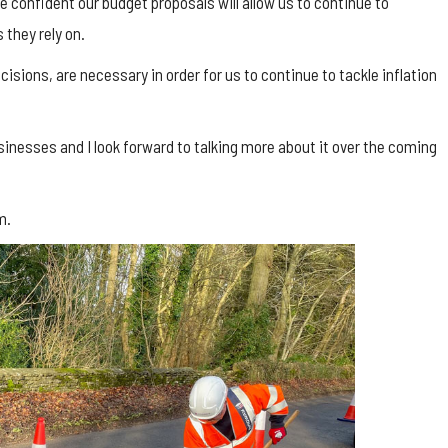
e confident our budget proposals will allow us to continue to
 they rely on.
isions, are necessary in order for us to continue to tackle inflation
inesses and I look forward to talking more about it over the coming
m.