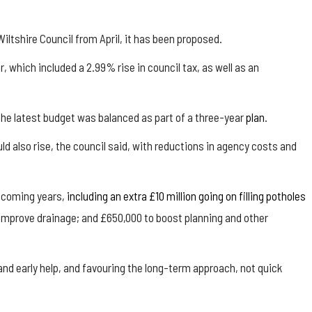
iltshire Council from April, it has been proposed.
 which included a 2.99% rise in council tax, as well as an
 the latest budget was balanced as part of a three-year
plan
.
d also rise, the council said, with reductions in agency costs and
e coming years,
including an extra £10 million going on filling potholes
 improve drainage; and £650,000 to boost planning and other
n and early help, and favouring the long-term approach, not quick