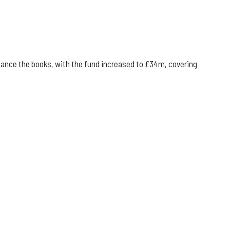
alance the books, with the fund increased to £34m, covering