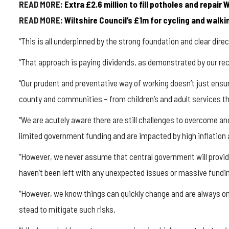
READ MORE:
Extra £2.6 million to fill potholes and repair 
READ MORE:
Wiltshire Council’s £1m for cycling and wal
“This is all underpinned by the strong foundation and clear dire
“That approach is paying dividends, as demonstrated by our re
“Our prudent and preventative way of working doesn’t just ensu
county and communities – from children’s and adult services t
“We are acutely aware there are still challenges to overcome a
limited government funding and are impacted by high inflation 
“However, we never assume that central government will provide
haven’t been left with any unexpected issues or massive fundin
“However, we know things can quickly change and are always on
stead to mitigate such risks.