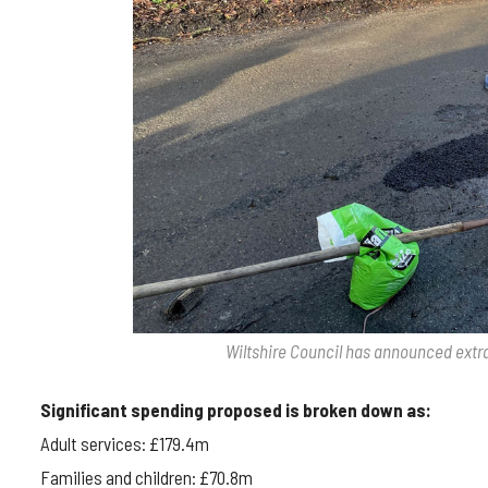
Wiltshire Council has announced extr
Significant spending proposed is broken down as:
Adult services: £179.4m
Families and children: £70.8m