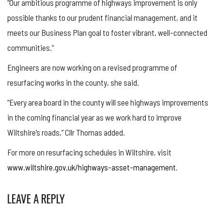
“Our ambitious programme of highways improvement is only
possible thanks to our prudent financial management, and it
meets our Business Plan goal to foster vibrant, well-connected
communities.”
Engineers are now working on a revised programme of
resurfacing works in the county, she said.
“Every area board in the county will see highways improvements
in the coming financial year as we work hard to improve
Wiltshire’s roads,” Cllr Thomas added.
For more on resurfacing schedules in Wiltshire, visit
www.wiltshire.gov.uk/highways-asset-management
.
LEAVE A REPLY