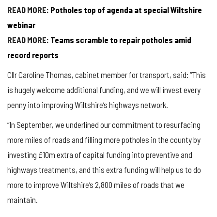
READ MORE:
Potholes top of agenda at special Wiltshire
webinar
READ MORE:
Teams scramble to repair potholes amid
record reports
Cllr Caroline Thomas, cabinet member for transport, said: “This
is hugely welcome additional funding, and we will invest every
penny into improving Wiltshire’s highways network.
“In September, we underlined our commitment to resurfacing
more miles of roads and filling more potholes in the county by
investing £10m extra of capital funding into preventive and
highways treatments, and this extra funding will help us to do
more to improve Wiltshire’s 2,800 miles of roads that we
maintain.