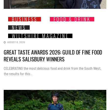
BUSINESS
FOOD & DRINK
NEWS
WILTSHIRE MAGAZINE
AUGUST 8, 2026
GREAT TASTE AWARDS 2026: GUILD OF FINE FOOD
REVEALS SALISBURY WINNERS
CELEBRATING the most delicious food and drink from the South West,
the results for this...