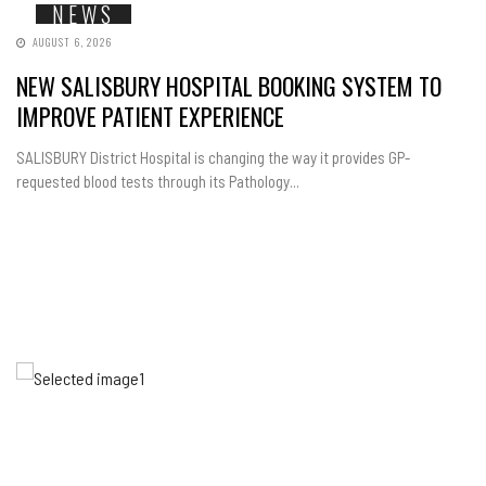
NEWS
AUGUST 6, 2026
NEW SALISBURY HOSPITAL BOOKING SYSTEM TO
IMPROVE PATIENT EXPERIENCE
SALISBURY District Hospital is changing the way it provides GP-
requested blood tests through its Pathology...