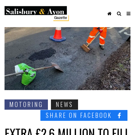
MOTORING
NEWS
SHARE ON FACEBOOK
EXTRA £2.6 MILLION TO FILL