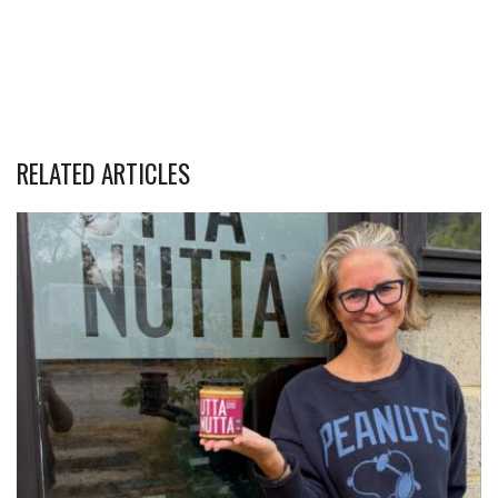
RELATED ARTICLES