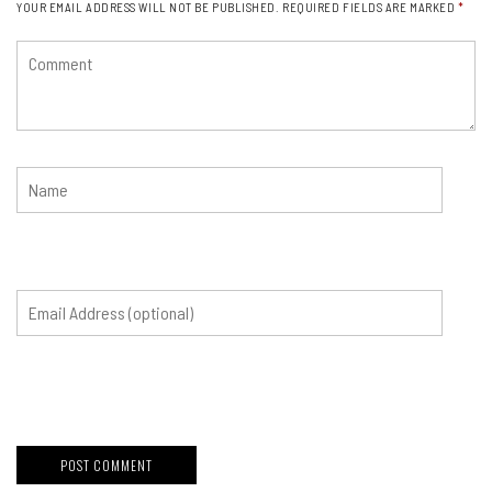
YOUR EMAIL ADDRESS WILL NOT BE PUBLISHED.
REQUIRED FIELDS ARE MARKED
*