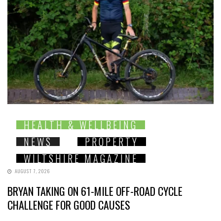
HEALTH & WELLBEING
NEWS
PROPERTY
WILTSHIRE MAGAZINE
AUGUST 7, 2026
BRYAN TAKING ON 61-MILE OFF-ROAD CYCLE
CHALLENGE FOR GOOD CAUSES