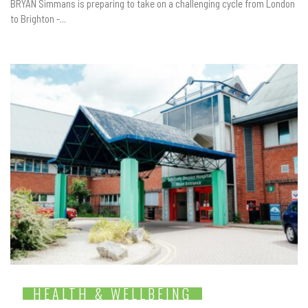
BRYAN Simmans is preparing to take on a challenging cycle from London
to Brighton -...
HEALTH & WELLBEING