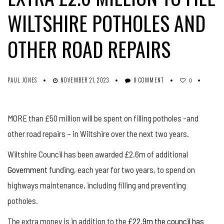
WILTSHIRE POTHOLES AND
OTHER ROAD REPAIRS
PAUL JONES
NOVEMBER 21, 2023
0 COMMENT
0
MORE than £50 million will be spent on filling potholes -and
other road repairs – in Wiltshire over the next two years.
Wiltshire Council has been awarded £2.6m of additional
Government
funding, each year for two years, to spend on
highways maintenance, including filling and preventing
potholes.
The extra money is in addition to the
£22.9m the council has