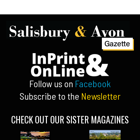
Follow us on
Facebook
Subscribe to the
Newsletter
CHECK OUT OUR SISTER MAGAZINES