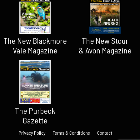
The New Blackmore
The New Stour
Vale Magazine
& Avon Magazine
The Purbeck
Gazette
Privacy Policy
Terms & Conditions
Contact