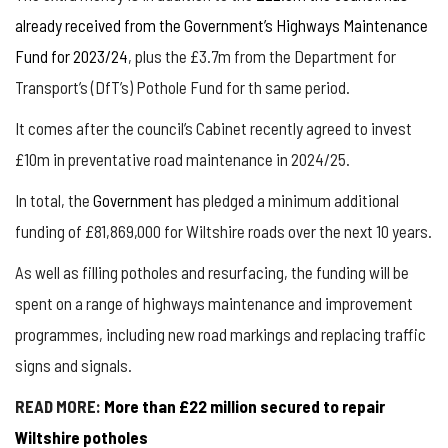
already received from the Government’s Highways Maintenance
Fund for 2023/24
, plus the £3.7m from the Department for
Transport’s (DfT’s) Pothole Fund for th same period.
It comes after the council’s Cabinet recently agreed to invest
£10m in preventative road maintenance in 2024/25.
In total, the
Government
has pledged a minimum additional
funding of £81,869,000 for Wiltshire roads over the next 10 years.
As well as filling potholes and resurfacing, the funding will be
spent on a range of highways maintenance and improvement
programmes, including new road markings and replacing traffic
signs and signals.
READ MORE:
More than £22 million secured to repair
Wiltshire potholes