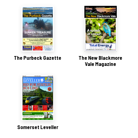
The Purbeck Gazette
The New Blackmore
Vale Magazine
Somerset Leveller