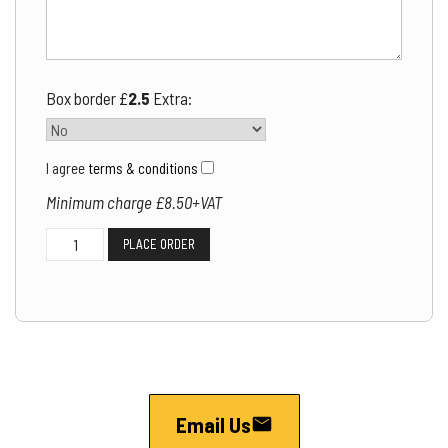
Box border £
2.5
Extra:
I agree
terms & conditions
Minimum charge £8.50+VAT
Wiltshire
PLACE ORDER
Classified
Ads
quantity
Email Us