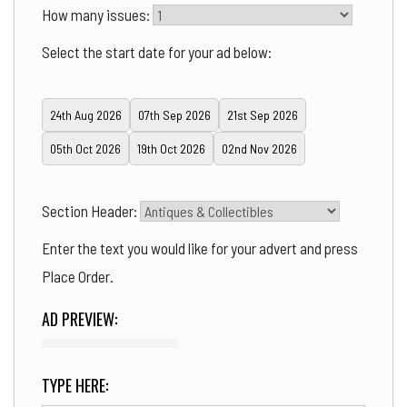
How many issues:
Select the start date for your ad below:
24th Aug 2026
07th Sep 2026
21st Sep 2026
05th Oct 2026
19th Oct 2026
02nd Nov 2026
Section Header:
Enter the text you would like for your advert and press
Place Order.
AD PREVIEW:
TYPE HERE: