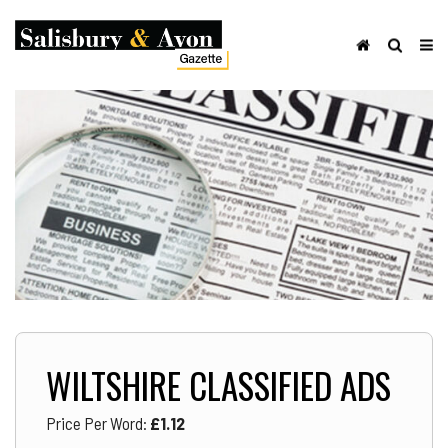
WILTSHIRE CLASSIFIED ADS
Price Per Word:
£
1.12