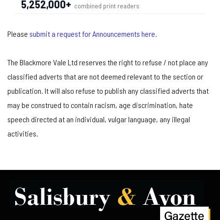
5,252,000+
combined print readers
Please
submit a request for Announcements here.
The Blackmore Vale Ltd reserves the right to refuse / not place any
classified adverts that are not deemed relevant to the section or
publication. It will also refuse to publish any classified adverts that
may be construed to contain racism, age discrimination, hate
speech directed at an individual, vulgar language, any illegal
activities.