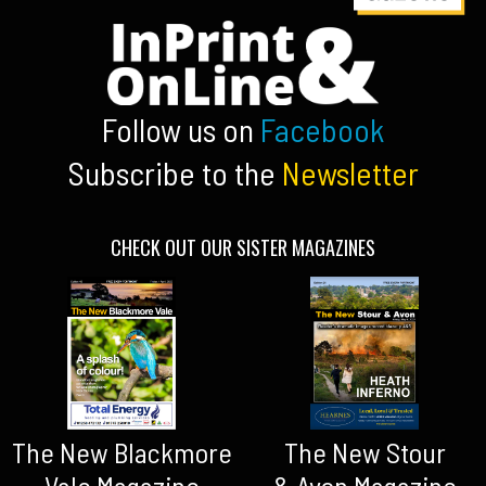
Follow us on
Facebook
Subscribe to the
Newsletter
CHECK OUT OUR SISTER MAGAZINES
The New Blackmore
The New Stour
Vale Magazine
& Avon Magazine