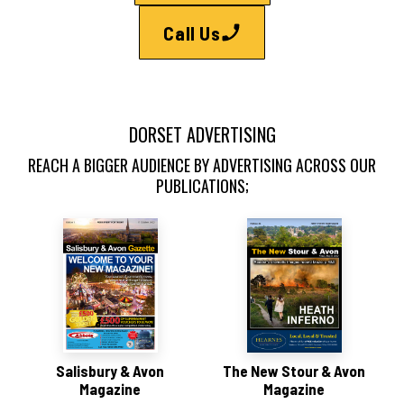
Call Us
DORSET ADVERTISING
REACH A BIGGER AUDIENCE BY ADVERTISING ACROSS OUR
PUBLICATIONS;
Salisbury & Avon
The New Stour & Avon
Magazine
Magazine