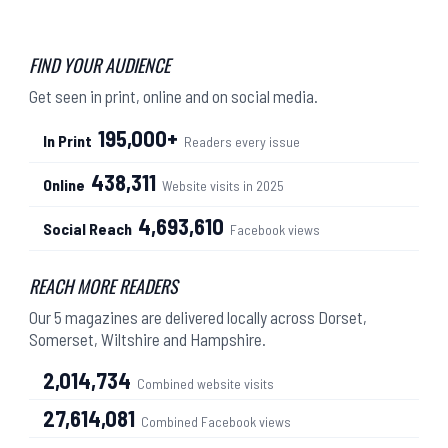
FIND YOUR AUDIENCE
Get seen in print, online and on social media.
195,000+
In Print
Readers every issue
438,311
Online
Website visits in 2025
4,693,610
Social Reach
Facebook views
REACH MORE READERS
Our 5 magazines are delivered locally across Dorset,
Somerset, Wiltshire and Hampshire.
2,014,734
Combined website visits
27,614,081
Combined Facebook views