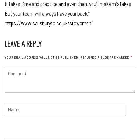
it takes time and practice and even then, you’ll make mistakes.
But your team will always have your back.”
https://www.salisburyfc.co.uk/sfcwomen/
LEAVE A REPLY
YOUR EMAIL ADDRESS WILL NOT BE PUBLISHED.
REQUIRED FIELDS ARE MARKED
*