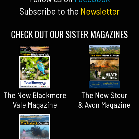
Subscribe to the
Newsletter
CHECK OUT OUR SISTER MAGAZINES
The New Blackmore
The New Stour
Vale Magazine
& Avon Magazine