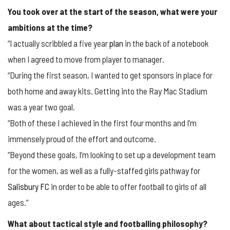
You took over at the start of the season, what were your
ambitions at the time?
“I actually scribbled a five year
plan
in the back of a notebook
when I agreed to move from player to manager.
“During the first season, I wanted to get sponsors in place for
both home and away kits. Getting into the Ray Mac Stadium
was a year two goal.
“Both of these I achieved in the first four months and I’m
immensely proud of the effort and outcome.
“Beyond these goals, I’m looking to set up a development team
for the women, as well as a fully-staffed girls pathway for
Salisbury FC
in order to be able to offer football to girls of all
ages.”
What about tactical style and footballing philosophy?