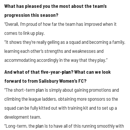
What has pleased you the most about the team’s
progression this season?
“Overall, I’m proud of how far the team has improved when it
comes to link up play.
“It shows they’re really gelling as a squad and becoming a family,
learning each other’s strengths and weaknesses and
accommodating accordingly in the way that they play.”
And what of that five-year-
plan
? What can we look
forward to from Salisbury Women’s FC?
“The short-term
plan
is simply about gaining promotions and
climbing the league ladders, obtaining more sponsors so the
squad can be fully kitted out with training kit and to set up a
development team.
“Long-term, the
plan
is to have all of this running smoothly with