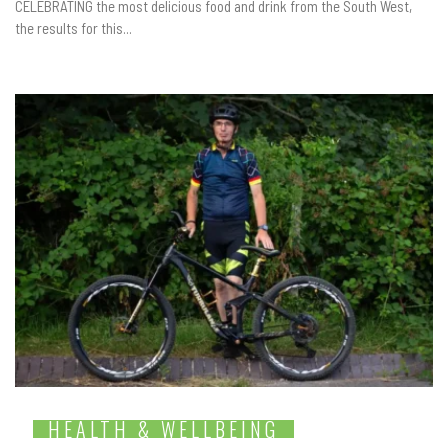
CELEBRATING the most delicious food and drink from the South West,
the results for this...
HEALTH & WELLBEING