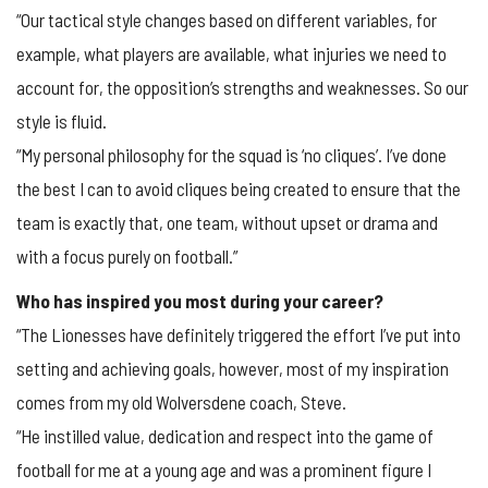
“Our tactical style changes based on different variables, for
example, what players are available, what injuries we need to
account for, the opposition’s strengths and weaknesses. So our
style is fluid.
“My personal philosophy for the squad is ‘no cliques’. I’ve done
the best I can to avoid cliques being created to ensure that the
team is exactly that, one team, without upset or drama and
with a focus purely on football.”
Who has inspired you most during your career?
“The Lionesses have definitely triggered the effort I’ve put into
setting and achieving goals, however, most of my inspiration
comes from my old Wolversdene coach, Steve.
“He instilled value, dedication and respect into the game of
football for me at a young age and was a prominent figure I