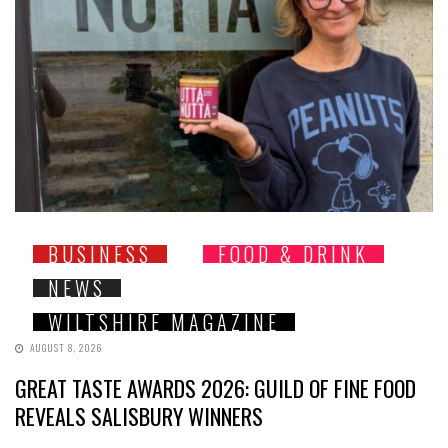
BUSINESS
FOOD & DRINK
NEWS
WILTSHIRE MAGAZINE
AUGUST 8, 2026
GREAT TASTE AWARDS 2026: GUILD OF FINE FOOD
REVEALS SALISBURY WINNERS