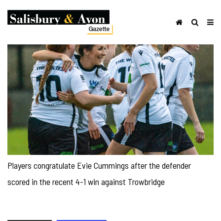
Players congratulate Evie Cummings after the defender
scored in the recent 4-1 win against Trowbridge