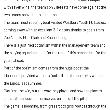
with seven wins, the team’s only defeats have come against the
two teams above them in the table.
The team most recently beat visited Westbury Youth FC Ladies,
coming away with an excellent 3-1 victory thanks to goals from
Zoe Alcock, Ellen Clark and Rachel Lang.
There is a justified optimism within the management team and
the playing squad, not just for the rest of this season but for the
years ahead.
Part of the optimism comes from the huge boost the
Lionesses provided women’s football in this country by winning
the Euros, last summer.
“Not just the win, but the way they played and how the players
and staff conducted themselves on and off the pitch.
The game is booming, from grassroots girl’s football through the