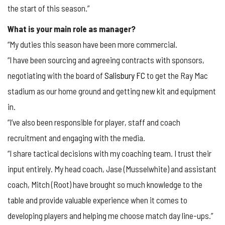
the start of this season.”
What is your main role as manager?
“My duties this season have been more commercial.
“I have been sourcing and agreeing contracts with sponsors,
negotiating with the board of
Salisbury FC
to get the Ray Mac
stadium as our home ground and getting new kit and equipment
in.
“I’ve also been responsible for player, staff and coach
recruitment and engaging with the media.
“I share tactical decisions with my coaching team. I trust their
input entirely. My head coach, Jase (Musselwhite) and assistant
coach, Mitch (Root) have brought so much knowledge to the
table and provide valuable experience when it comes to
developing players and helping me choose match day line-ups.”