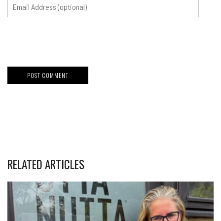
RELATED ARTICLES