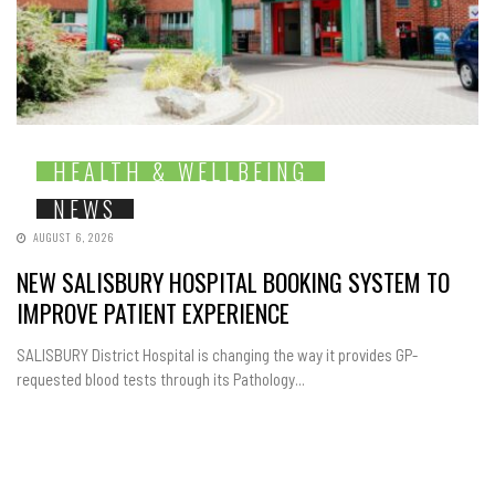
HEALTH & WELLBEING
NEWS
AUGUST 6, 2026
NEW SALISBURY HOSPITAL BOOKING SYSTEM TO
IMPROVE PATIENT EXPERIENCE
SALISBURY District Hospital is changing the way it provides GP-
requested blood tests through its Pathology...