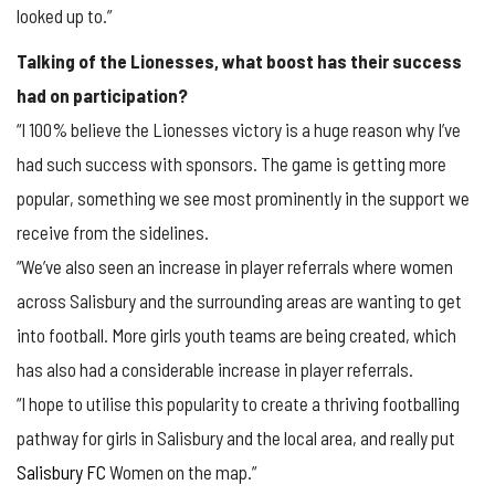
looked up to.”
Talking of the Lionesses, what boost has their success
had on participation?
“I 100% believe the Lionesses victory is a huge reason why I’ve
had such success with sponsors. The game is getting more
popular, something we see most prominently in the support we
receive from the sidelines.
“We’ve also seen an increase in player referrals where women
across Salisbury and the surrounding areas are wanting to get
into football. More girls youth teams are being created, which
has also had a considerable increase in player referrals.
“I hope to utilise this popularity to create a thriving footballing
pathway for girls in Salisbury and the local area, and really put
Salisbury FC
Women on the map.”