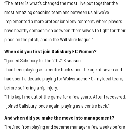
“The latter is what’s changed the most, I’ve put together the
most amazing coaching team and between us all we’ve
implemented a more professional environment, where players
have healthy competition between themselves to fight for their
place on the pitch, and in the Wiltshire league.”
When did you first join
Salisbury FC
Women?
“I joined Salisbury for the 2017/18 season.
I had been playing as a centre back since the age of seven and
had spent a decade playing for Wolversdene FC, my local team,
before suffering a hip injury.
“This kept me out of the game for a few years. After I recovered,
I joined Salisbury, once again, playing as a centre back.”
And when did you make the move into management?
“I retired from playing and became manager a few weeks before