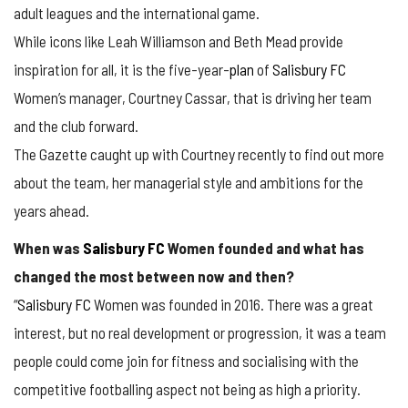
adult leagues and the international game.
While icons like Leah Williamson and Beth Mead provide
inspiration for all, it is the five-year-
plan
of
Salisbury FC
Women’s manager, Courtney Cassar, that is driving her team
and the club forward.
The Gazette caught up with Courtney recently to find out more
about the team, her managerial style and ambitions for the
years ahead.
When was
Salisbury FC
Women founded and what has
changed the most between now and then?
“
Salisbury FC
Women was founded in 2016. There was a great
interest, but no real development or progression, it was a team
people could come join for fitness and socialising with the
competitive footballing aspect not being as high a priority.