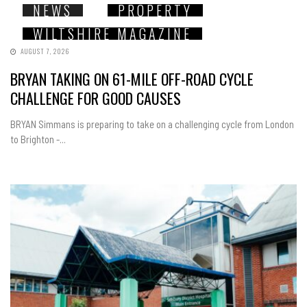
NEWS
PROPERTY
WILTSHIRE MAGAZINE
AUGUST 7, 2026
BRYAN TAKING ON 61-MILE OFF-ROAD CYCLE
CHALLENGE FOR GOOD CAUSES
BRYAN Simmans is preparing to take on a challenging cycle from London
to Brighton -...