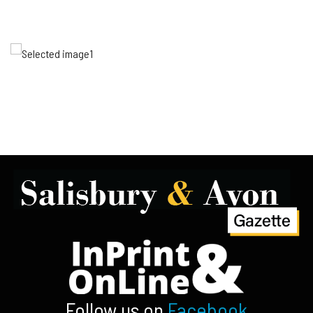
Follow us on
Facebook