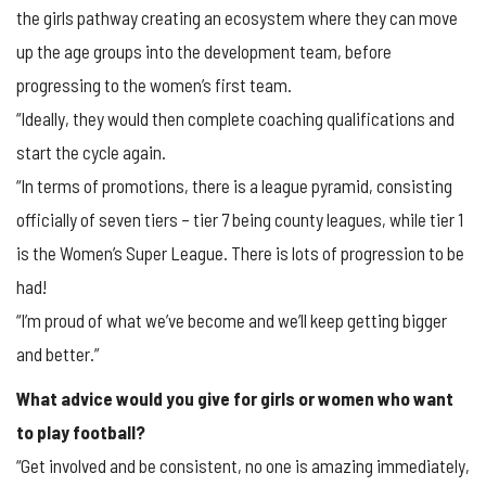
the girls pathway creating an ecosystem where they can move
up the age groups into the development team, before
progressing to the women’s first team.
“Ideally, they would then complete coaching qualifications and
start the cycle again.
“In terms of promotions, there is a league pyramid, consisting
officially of seven tiers – tier 7 being county leagues, while tier 1
is the Women’s Super League. There is lots of progression to be
had!
“I’m proud of what we’ve become and we’ll keep getting bigger
and better.”
What advice would you give for girls or women who want
to play football?
“Get involved and be consistent, no one is amazing immediately,