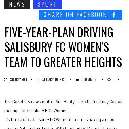
NEWS
SPORT
SHARE ON FACEBOOK
FIVE-YEAR-PLAN DRIVING
SALISBURY FC WOMEN’S
TEAM TO GREATER HEIGHTS
SALISBURYAVON
JANUARY 16, 2023
0 COMMENT
0
The Gazette’s news editor, Neil Henty, talks to Courtney Cassar,
manager of
Salisbury FC
’s Women
It’s fair to say,
Salisbury FC
Women’s team is having a good
season. Sitting third in the Wiltshire Ladies Premier League