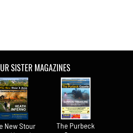
UR SISTER MAGAZINES
The Purbeck
e New Stour