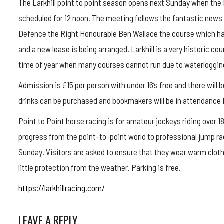
The Larkhill point to point season opens next Sunday when the 
scheduled for 12 noon. The meeting follows the fantastic news t
Defence the Right Honourable Ben Wallace the course which ha
and a new lease is being arranged. Larkhill is a very historic co
time of year when many courses cannot run due to waterloggin
Admission is £15 per person with under 16’s free and there will 
drinks can be purchased and bookmakers will be in attendance f
Point to Point horse racing is for amateur jockeys riding over
progress from the point-to-point world to professional jump ra
Sunday. Visitors are asked to ensure that they wear warm cloth
little protection from the weather. Parking is free.
https://larkhillracing.com/
LEAVE A REPLY