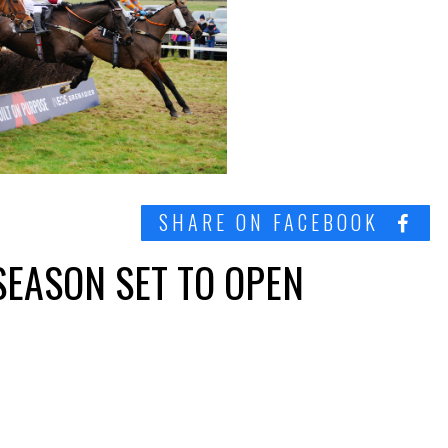
SHARE ON FACEBOOK
SEASON SET TO OPEN