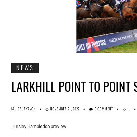
NEWS
LARKHILL POINT TO POINT 
SALISBURYAVON
NOVEMBER 21, 2022
0 COMMENT
0
Hursley Hambledon preview.