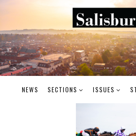
NEWS
SECTIONS
ISSUES
S