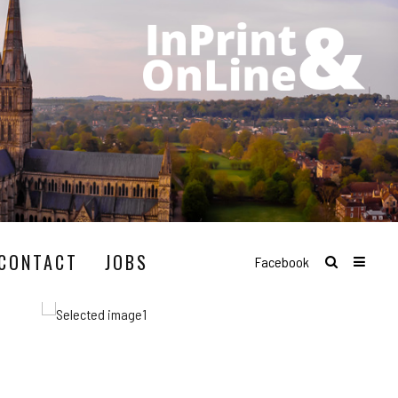
CONTACT
JOBS
Facebook