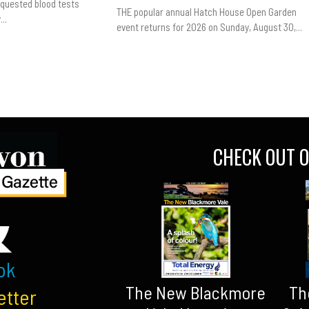
equested blood tests
THE popular annual Hatch House Open Garden
..
event returns for 2026 on Sunday, August 30,...
CHECK OUT O
ok
The New Blackmore
Th
etter