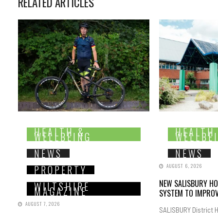
RELATED ARTICLES
HEALTH &
HEALTH
WELLBEING
WELLBE
NEWS
NEWS
AUGUST 6, 2026
PROPERTY
NEW SALISBURY HO
WILTSHIRE
MAGAZINE
SYSTEM TO IMPROV
AUGUST 7, 2026
SALISBURY District H