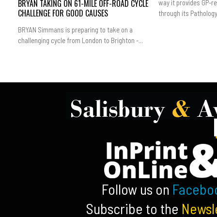
BRYAN TAKING ON 61-MILE OFF-ROAD CYCLE
way it provides GP-r
CHALLENGE FOR GOOD CAUSES
through its Pathology.
BRYAN Simmans is preparing to take on a
challenging cycle from London to Brighton -...
Follow us on
Facebo
Subscribe to the
Newsl