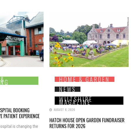
 &
HOME & GARDEN
ING
NEWS
WILTSHIRE
MAGAZINE
SPITAL BOOKING
AUGUST 6, 2026
E PATIENT EXPERIENCE
HATCH HOUSE OPEN GARDEN FUNDRAISER
RETURNS FOR 2026
ospital is changing the