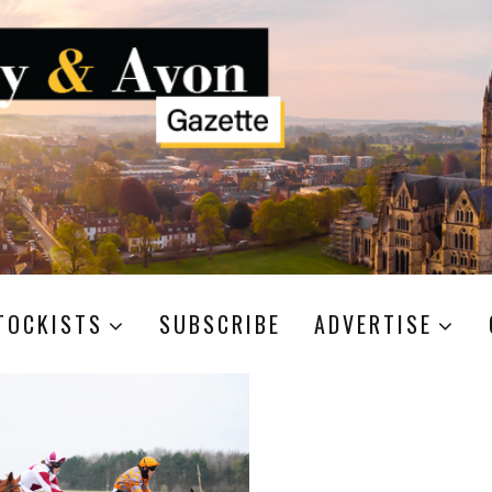
TOCKISTS
SUBSCRIBE
ADVERTISE