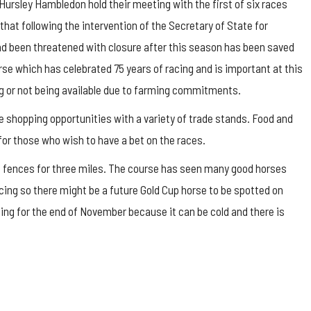
Hursley Hambledon hold their meeting with the first of six races
hat following the intervention of the Secretary of State for
d been threatened with closure after this season has been saved
urse which has celebrated 75 years of racing and is important at this
g or not being available due to farming commitments.
be shopping opportunities with a variety of trade stands. Food and
or those who wish to have a bet on the races.
 18 fences for three miles. The course has seen many good horses
cing so there might be a future Gold Cup horse to be spotted on
ing for the end of November because it can be cold and there is