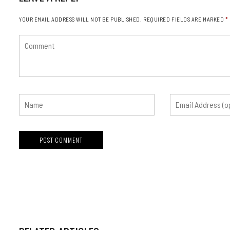
YOUR EMAIL ADDRESS WILL NOT BE PUBLISHED.
REQUIRED FIELDS ARE MARKED
*