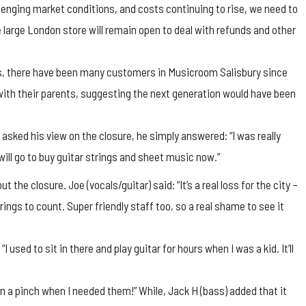
lenging market conditions, and costs continuing to rise, we need to
large London store will remain open to deal with refunds and other
ns, there have been many customers in Musicroom Salisbury since
ith their parents, suggesting the next generation would have been
ed his view on the closure, he simply answered: “I was really
will go to buy guitar strings and sheet music now.”
the closure. Joe (vocals/guitar) said: “It’s a real loss for the city –
ings to count. Super friendly staff too, so a real shame to see it
I used to sit in there and play guitar for hours when I was a kid. It’ll
in a pinch when I needed them!” While, Jack H (bass) added that it