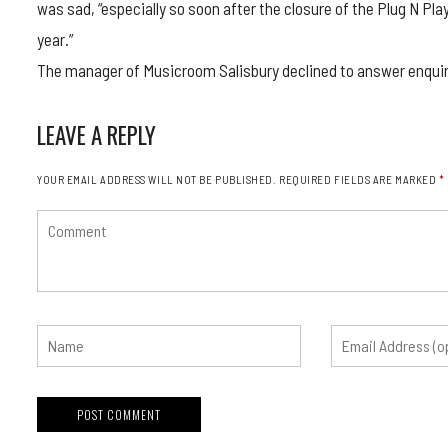
was sad, “especially so soon after the closure of the Plug N Pla
year.”
The manager of Musicroom Salisbury declined to answer enquiri
LEAVE A REPLY
YOUR EMAIL ADDRESS WILL NOT BE PUBLISHED.
REQUIRED FIELDS ARE MARKED
*