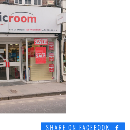
SHARE ON FACEBOOK