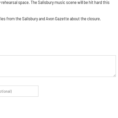
y rehearsal space. The Salisbury music scene will be hit hard this
es from the Salisbury and Avon Gazette about the closure.