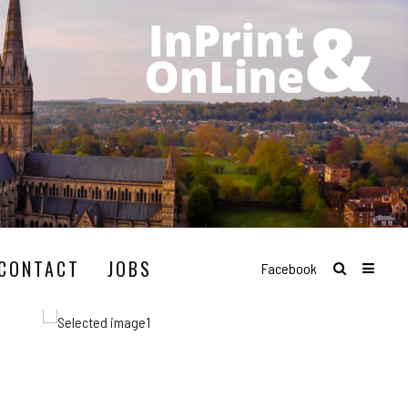
CONTACT
JOBS
Facebook