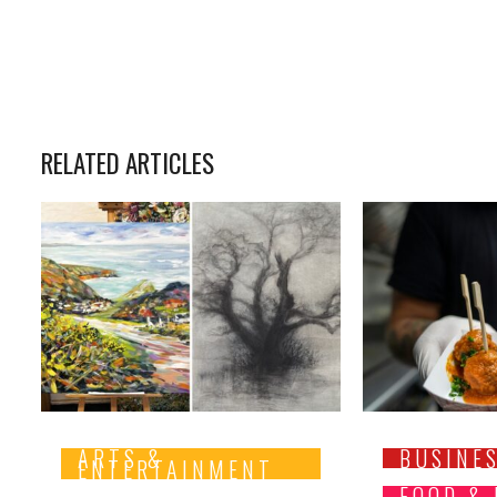
RELATED ARTICLES
ARTS &
BUSINE
ENTERTAINMENT
FOOD &