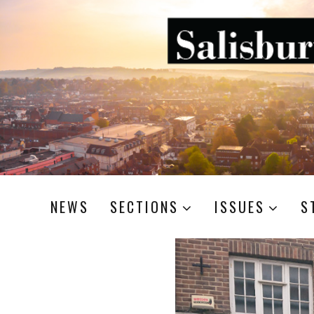
NEWS
SECTIONS
ISSUES
S