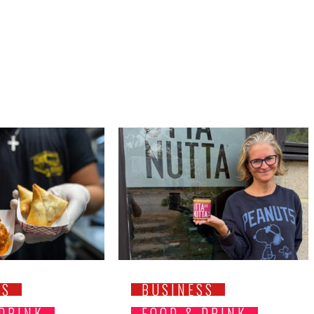
SS
BUSINESS
 DRINK
FOOD & DRINK