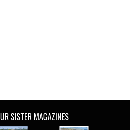
UR SISTER MAGAZINES