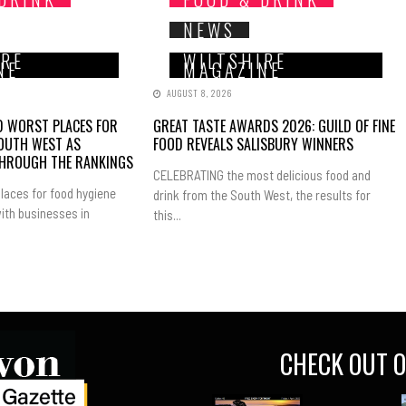
NEWS
IRE
WILTSHIRE
NE
MAGAZINE
AUGUST 8, 2026
ND WORST PLACES FOR
GREAT TASTE AWARDS 2026: GUILD OF FINE
SOUTH WEST AS
FOOD REVEALS SALISBURY WINNERS
THROUGH THE RANKINGS
CELEBRATING the most delicious food and
laces for food hygiene
drink from the South West, the results for
ith businesses in
this...
CHECK OUT O