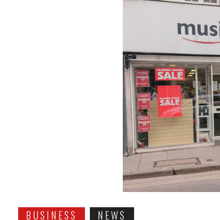
BUSINESS
NEWS