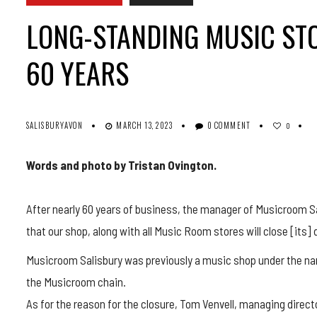
LONG-STANDING MUSIC STO
60 YEARS
SALISBURYAVON
MARCH 13, 2023
0 COMMENT
0
Words and photo by Tristan Ovington.
After nearly 60 years of business, the manager of Musicroom Sa
that our shop, along with all Music Room stores will close [its] 
Musicroom Salisbury was previously a music shop under the nam
the Musicroom chain.
As for the reason for the closure, Tom Venvell, managing dire