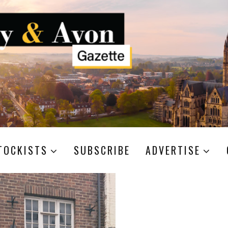
TOCKISTS
SUBSCRIBE
ADVERTISE