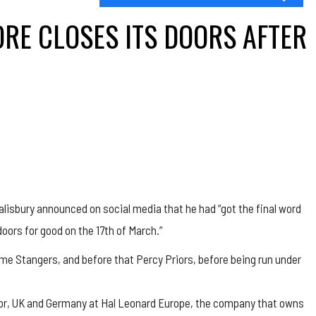
RE CLOSES ITS DOORS AFTER
lisbury announced on social media that he had “got the final word
doors for good on the 17th of March.”
e Stangers, and before that Percy Priors, before being run under
ctor, UK and Germany at Hal Leonard Europe, the company that owns