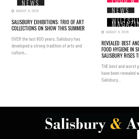
NEWS
NEWS
AUGUST 9, 2026
WILTSH
SALISBURY EXHIBITIONS: TRIO OF ART
MAGAZI
COLLECTIONS ON SHOW THIS SUMMER
AUGUST 9, 2026
OVER the last 800 years, Salisbury has
REVEALED: BEST A
developed a strong tradition of arts and
FOOD HYGIENE IN 
culture,...
SALISBURY RISES 
THE best and worst p
have been revealed w
Salisbury...