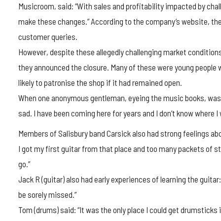
Musicroom, said: “With sales and profitability impacted by chal
make these changes.” According to the company’s website, the 
customer queries.
However, despite these allegedly challenging market conditio
they announced the closure. Many of these were young people w
likely to patronise the shop if it had remained open.
When one anonymous gentleman, eyeing the music books, was ask
sad. I have been coming here for years and I don’t know where I 
Members of Salisbury band Carsick also had strong feelings about 
I got my first guitar from that place and too many packets of str
go.”
Jack R (guitar) also had early experiences of learning the guitar: “
be sorely missed.”
Tom (drums) said: “It was the only place I could get drumsticks 