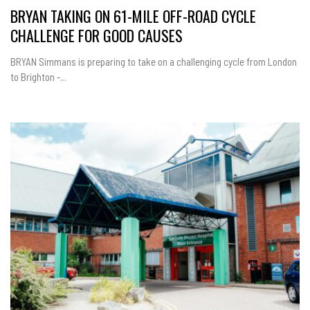
BRYAN TAKING ON 61-MILE OFF-ROAD CYCLE
CHALLENGE FOR GOOD CAUSES
BRYAN Simmans is preparing to take on a challenging cycle from London
to Brighton -...