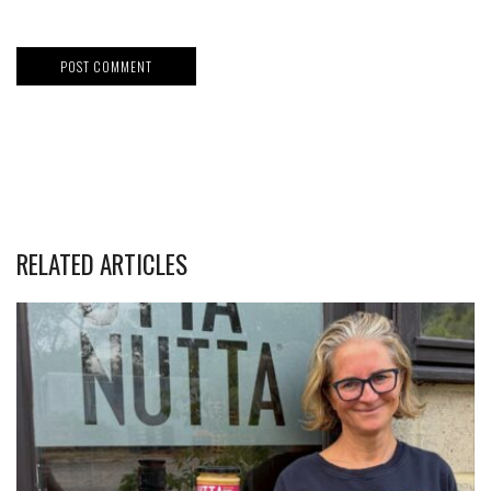
RELATED ARTICLES