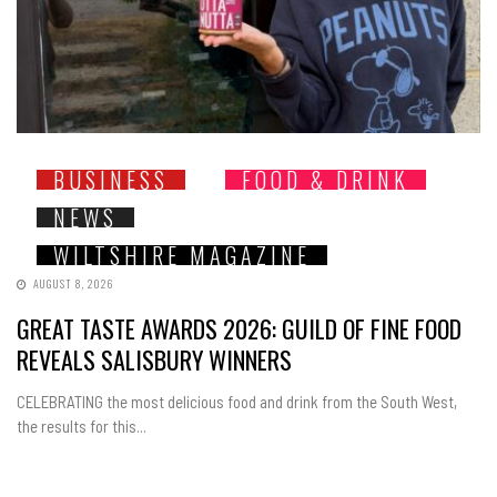
BUSINESS
FOOD & DRINK
NEWS
WILTSHIRE MAGAZINE
AUGUST 8, 2026
GREAT TASTE AWARDS 2026: GUILD OF FINE FOOD
REVEALS SALISBURY WINNERS
CELEBRATING the most delicious food and drink from the South West,
the results for this...