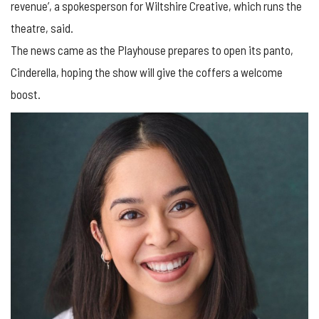
revenue’, a spokesperson for Wiltshire Creative, which runs the
theatre, said.
The news came as the Playhouse prepares to open its panto,
Cinderella, hoping the show will give the coffers a welcome
boost.