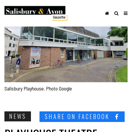
Salisbury Playhouse. Photo Google
NEWS
SHARE ON FACEBOOK