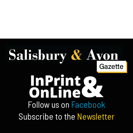
Follow us on
Facebook
Subscribe to the
Newsletter