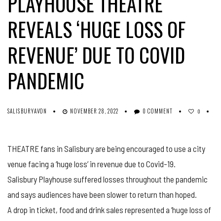
PLAYHOUSE THEATRE
REVEALS ‘HUGE LOSS OF
REVENUE’ DUE TO COVID
PANDEMIC
SALISBURYAVON
NOVEMBER 28, 2022
0 COMMENT
0
THEATRE fans in Salisbury are being encouraged to use a city
venue facing a ‘huge loss’ in revenue due to Covid-19.
Salisbury Playhouse suffered losses throughout the pandemic
and says audiences have been slower to return than hoped.
A drop in ticket, food and drink sales represented a ‘huge loss of