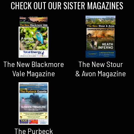
CHECK OUT OUR SISTER MAGAZINES
The New Blackmore
The New Stour
Vale Magazine
& Avon Magazine
The Purbeck