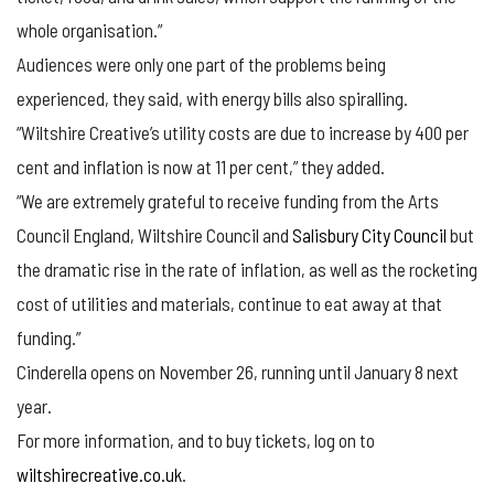
whole organisation.”
Audiences were only one part of the problems being
experienced, they said, with energy bills also spiralling.
“Wiltshire Creative’s utility costs are due to increase by 400 per
cent and inflation is now at 11 per cent,” they added.
“We are extremely grateful to receive funding from the Arts
Council England, Wiltshire Council and
Salisbury City Council
but
the dramatic rise in the rate of inflation, as well as the rocketing
cost of utilities and materials, continue to eat away at that
funding.”
Cinderella opens on November 26, running until January 8 next
year.
For more information, and to buy tickets, log on to
wiltshirecreative.co.uk
.