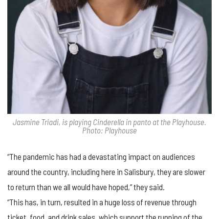
Jasmine Triadi, is playing Cinderella in panto at the Playhouse.
Photo: Playhouse
“The pandemic has had a devastating impact on audiences
around the country, including here in Salisbury, they are slower
to return than we all would have hoped,” they said.
“This has, in turn, resulted in a huge loss of revenue through
ticket, food, and drink sales, which support the running of the