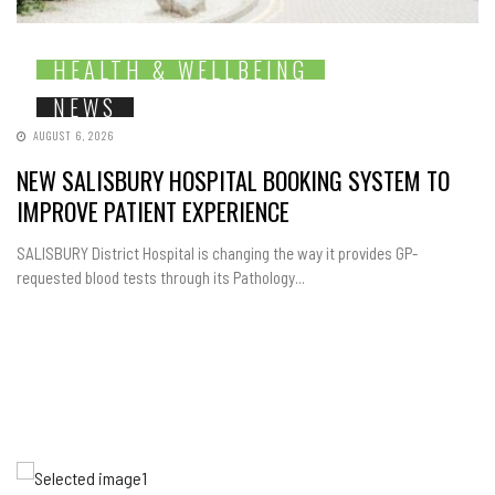
HEALTH & WELLBEING
NEWS
AUGUST 6, 2026
NEW SALISBURY HOSPITAL BOOKING SYSTEM TO
IMPROVE PATIENT EXPERIENCE
SALISBURY District Hospital is changing the way it provides GP-
requested blood tests through its Pathology...