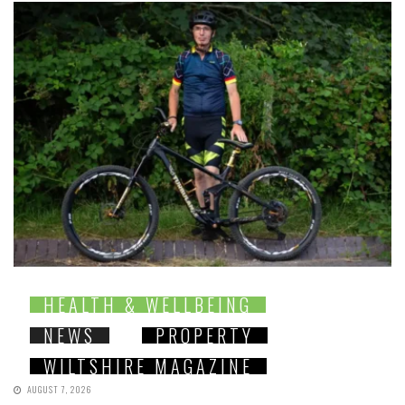
HEALTH & WELLBEING
NEWS
PROPERTY
WILTSHIRE MAGAZINE
AUGUST 7, 2026