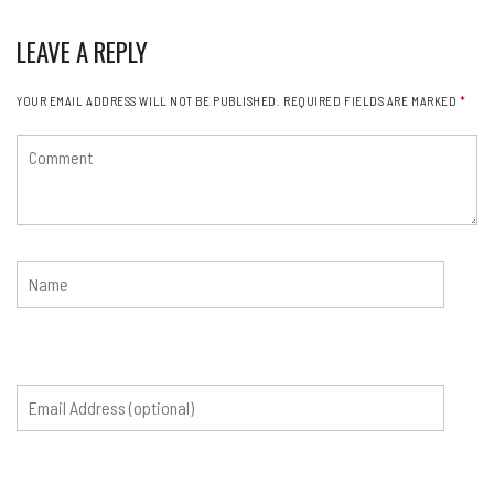
LEAVE A REPLY
YOUR EMAIL ADDRESS WILL NOT BE PUBLISHED.
REQUIRED FIELDS ARE MARKED
*