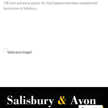
THE best and worst places for food hygiene have been revealed with
businesses in Salisbury...