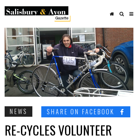
NEWS
SHARE ON FACEBOOK
RE-CYCLES VOLUNTEER