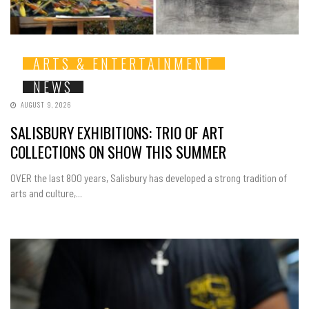
ARTS & ENTERTAINMENT
NEWS
AUGUST 9, 2026
SALISBURY EXHIBITIONS: TRIO OF ART
COLLECTIONS ON SHOW THIS SUMMER
OVER the last 800 years, Salisbury has developed a strong tradition of
arts and culture,...