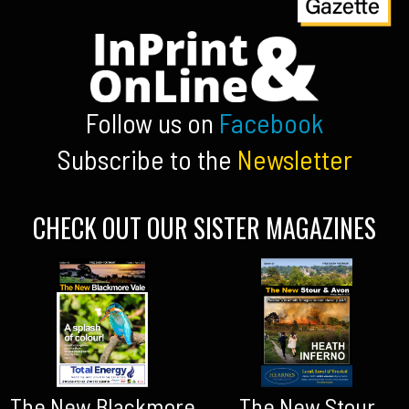
Follow us on
Facebook
Subscribe to the
Newsletter
CHECK OUT OUR SISTER MAGAZINES
The New Blackmore
The New Stour