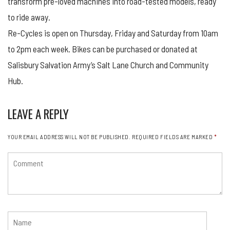
transform pre-loved machines into road-tested models, ready
to ride away.
Re-Cycles is open on Thursday, Friday and Saturday from 10am
to 2pm each week. Bikes can be purchased or donated at
Salisbury Salvation Army’s Salt Lane Church and Community
Hub.
LEAVE A REPLY
YOUR EMAIL ADDRESS WILL NOT BE PUBLISHED.
REQUIRED FIELDS ARE MARKED
*