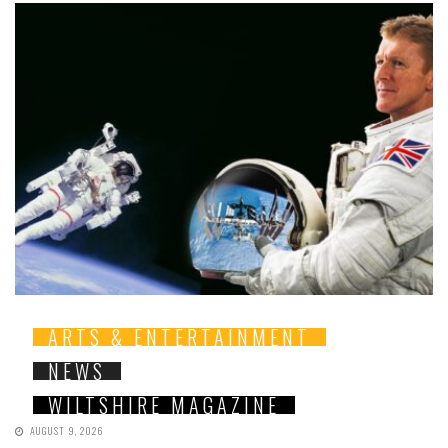
ARTS & ENTERTAINMENT
NEWS
WILTSHIRE MAGAZINE
AUGUST 9, 2026