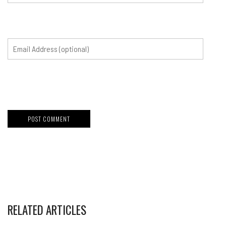
RELATED ARTICLES