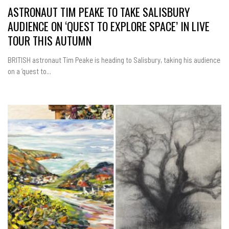
ASTRONAUT TIM PEAKE TO TAKE SALISBURY
AUDIENCE ON ‘QUEST TO EXPLORE SPACE’ IN LIVE
TOUR THIS AUTUMN
BRITISH astronaut Tim Peake is heading to Salisbury, taking his audience
on a ‘quest to...