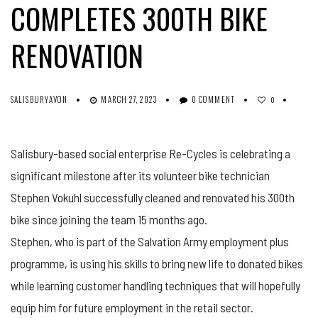
COMPLETES 300TH BIKE
RENOVATION
SALISBURYAVON
MARCH 27, 2023
0 COMMENT
0
Salisbury-based social enterprise Re-Cycles is celebrating a
significant milestone after its volunteer bike technician
Stephen Vokuhl successfully cleaned and renovated his 300th
bike since joining the team 15 months ago.
Stephen, who is part of the Salvation Army employment plus
programme, is using his skills to bring new life to donated bikes
while learning customer handling techniques that will hopefully
equip him for future employment in the retail sector.