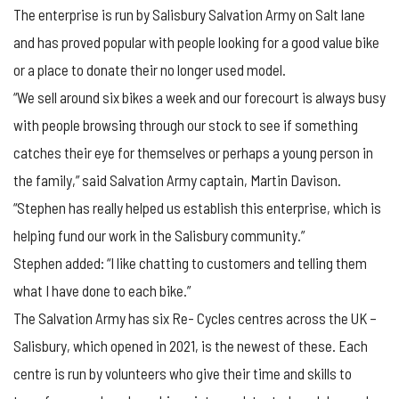
The enterprise is run by Salisbury Salvation Army on Salt lane
and has proved popular with people looking for a good value bike
or a place to donate their no longer used model.
“We sell around six bikes a week and our forecourt is always busy
with people browsing through our stock to see if something
catches their eye for themselves or perhaps a young person in
the family,” said Salvation Army captain, Martin Davison.
“Stephen has really helped us establish this enterprise, which is
helping fund our work in the Salisbury community.”
Stephen added: “I like chatting to customers and telling them
what I have done to each bike.”
The Salvation Army has six Re- Cycles centres across the UK –
Salisbury, which opened in 2021, is the newest of these. Each
centre is run by volunteers who give their time and skills to