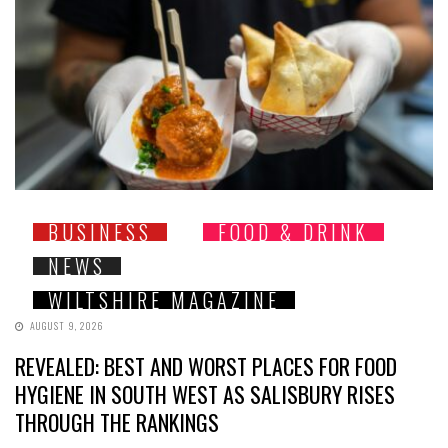
BUSINESS
FOOD & DRINK
NEWS
WILTSHIRE MAGAZINE
AUGUST 9, 2026
REVEALED: BEST AND WORST PLACES FOR FOOD
HYGIENE IN SOUTH WEST AS SALISBURY RISES
THROUGH THE RANKINGS