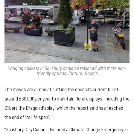
Hanging baskets in Salisbury could be replaced with more eco-
friendly options. Picture: Google
The moves are aimed at cutting the council’s current bill of
around £30,000 per year to maintain floral displays, including the
Gilbert the Dragon display, which the report said has ‘reached
the end of its life span’.
“
Salisbury City Council
declared a Climate Change Emergency in