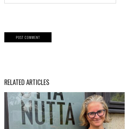
RELATED ARTICLES