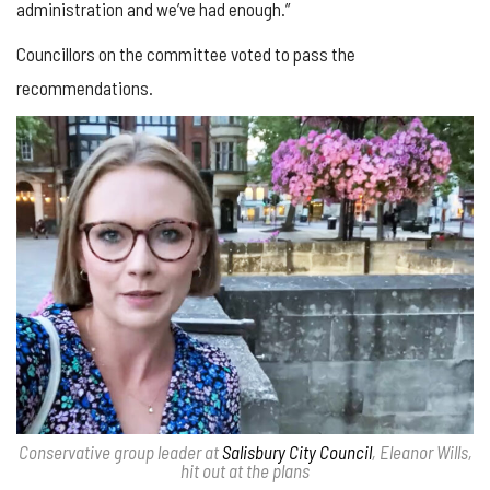
administration and we’ve had enough.”
Councillors on the committee voted to pass the
recommendations.
Conservative group leader at
Salisbury City Council
, Eleanor Wills,
hit out at the plans