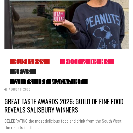
BUSINESS
FOOD & DRINK
NEWS
WILTSHIRE MAGAZINE
AUGUST 8, 2026
GREAT TASTE AWARDS 2026: GUILD OF FINE FOOD
REVEALS SALISBURY WINNERS
CELEBRATING the most delicious food and drink from the South West,
the results for this...