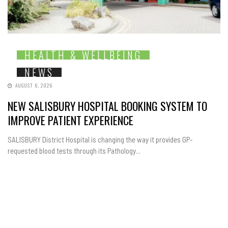
HEALTH & WELLBEING
NEWS
AUGUST 6, 2026
NEW SALISBURY HOSPITAL BOOKING SYSTEM TO
IMPROVE PATIENT EXPERIENCE
SALISBURY District Hospital is changing the way it provides GP-
requested blood tests through its Pathology...