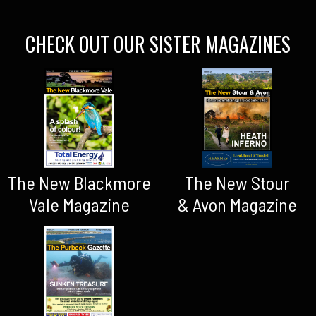
CHECK OUT OUR SISTER MAGAZINES
The New Blackmore
The New Stour
Vale Magazine
& Avon Magazine