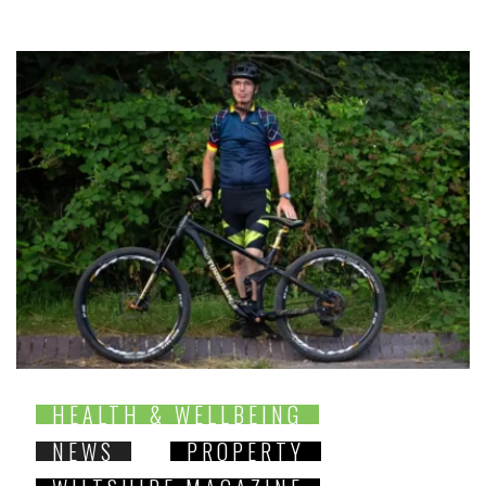
HEALTH & WELLBEING
NEWS
PROPERTY