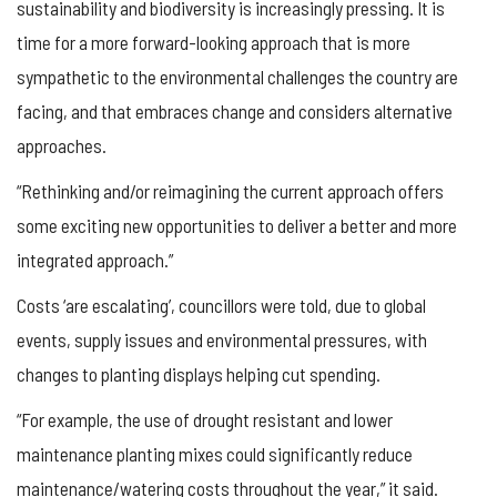
sustainability and biodiversity is increasingly pressing. It is
time for a more forward-looking approach that is more
sympathetic to the environmental challenges the country are
facing, and that embraces change and considers alternative
approaches.
“Rethinking and/or reimagining the current approach offers
some exciting new opportunities to deliver a better and more
integrated approach.”
Costs ‘are escalating’, councillors were told, due to global
events, supply issues and environmental pressures, with
changes to planting displays helping cut spending.
“For example, the use of drought resistant and lower
maintenance planting mixes could significantly reduce
maintenance/watering costs throughout the year,” it said.