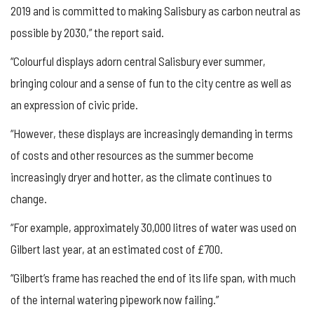
2019 and is committed to making Salisbury as carbon neutral as
possible by 2030,” the report said.
“Colourful displays adorn central Salisbury ever summer,
bringing colour and a sense of fun to the city centre as well as
an expression of civic pride.
“However, these displays are increasingly demanding in terms
of costs and other resources as the summer become
increasingly dryer and hotter, as the climate continues to
change.
“For example, approximately 30,000 litres of water was used on
Gilbert last year, at an estimated cost of £700.
“Gilbert’s frame has reached the end of its life span, with much
of the internal watering pipework now failing.”