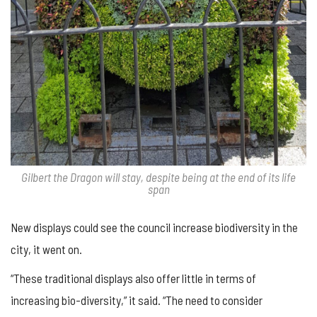
Gilbert the Dragon will stay, despite being at the end of its life
span
New displays could see the council increase biodiversity in the
city, it went on.
“These traditional displays also offer little in terms of
increasing bio-diversity,” it said. “The need to consider