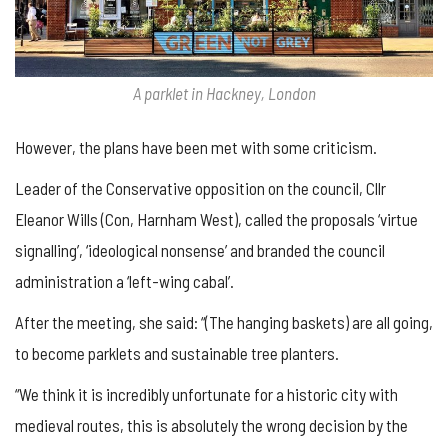
A parklet in Hackney, London
However, the plans have been met with some criticism.
Leader of the Conservative opposition on the council, Cllr
Eleanor Wills (Con, Harnham West), called the proposals ‘virtue
signalling’, ‘ideological nonsense’ and branded the council
administration a ‘left-wing cabal’.
After the meeting, she said: “(The hanging baskets) are all going,
to become parklets and sustainable tree planters.
“We think it is incredibly unfortunate for a historic city with
medieval routes, this is absolutely the wrong decision by the