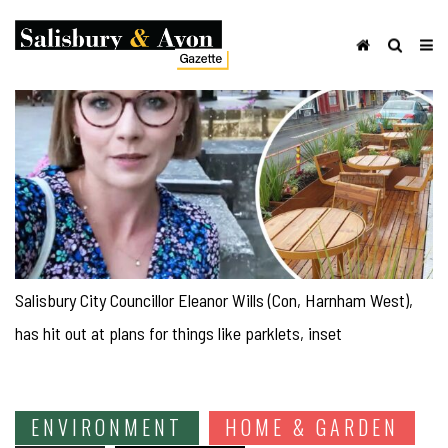
Salisbury City Councillor Eleanor Wills (Con, Harnham West),
has hit out at plans for things like parklets, inset
ENVIRONMENT
HOME & GARDEN