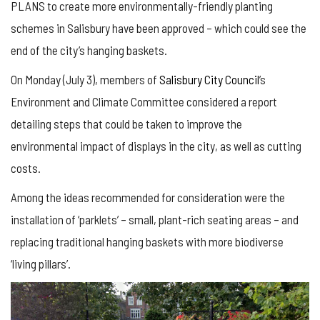
PLANS to create more environmentally-friendly planting
schemes in Salisbury have been approved – which could see the
end of the city’s hanging baskets.
On Monday (July 3), members of
Salisbury City Council
’s
Environment and Climate Committee considered a report
detailing steps that could be taken to improve the
environmental impact of displays in the city, as well as cutting
costs.
Among the ideas recommended for consideration were the
installation of ‘parklets’ – small, plant-rich seating areas – and
replacing traditional hanging baskets with more biodiverse
‘living pillars’.