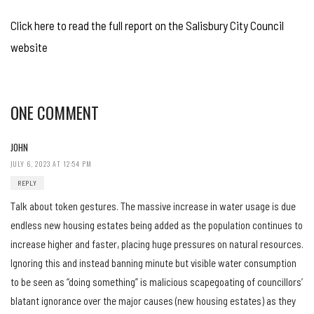
Click here to read the full report on the Salisbury City Council
website
ONE COMMENT
JOHN
JULY 6, 2023 AT 12:54 PM
REPLY
Talk about token gestures. The massive increase in water usage is due
endless new housing estates being added as the population continues to
increase higher and faster, placing huge pressures on natural resources.
Ignoring this and instead banning minute but visible water consumption
to be seen as “doing something” is malicious scapegoating of councillors’
blatant ignorance over the major causes (new housing estates) as they