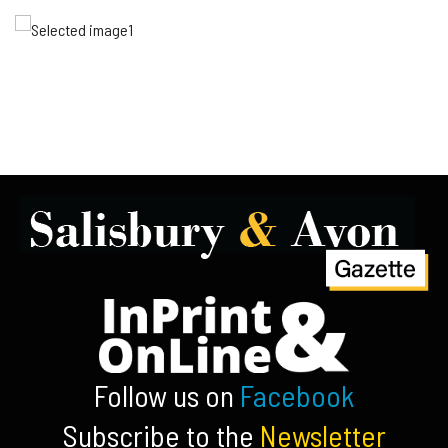
Follow us on
Facebook
Subscribe to the
Newsletter