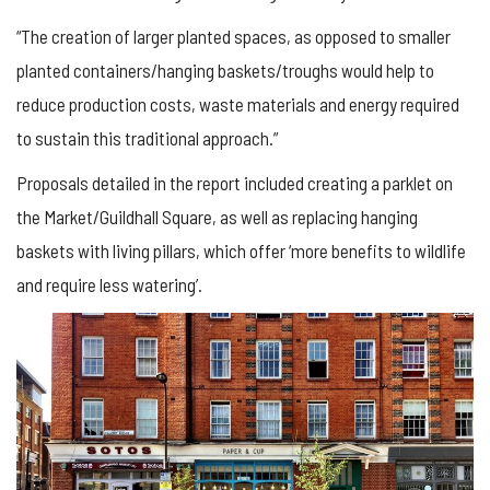
“The creation of larger planted spaces, as opposed to smaller
planted containers/hanging baskets/troughs would help to
reduce production costs, waste materials and energy required
to sustain this traditional approach.”
Proposals detailed in the report included creating a parklet on
the Market/Guildhall Square, as well as replacing hanging
baskets with living pillars, which offer ‘more benefits to wildlife
and require less watering’.