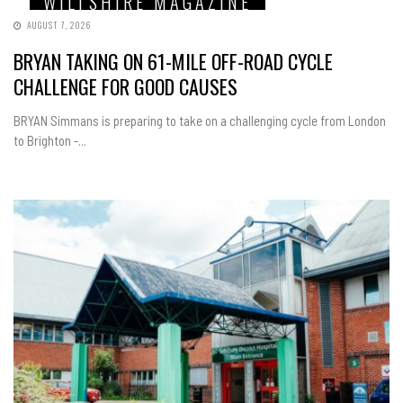
WILTSHIRE MAGAZINE
AUGUST 7, 2026
BRYAN TAKING ON 61-MILE OFF-ROAD CYCLE
CHALLENGE FOR GOOD CAUSES
BRYAN Simmans is preparing to take on a challenging cycle from London
to Brighton -...