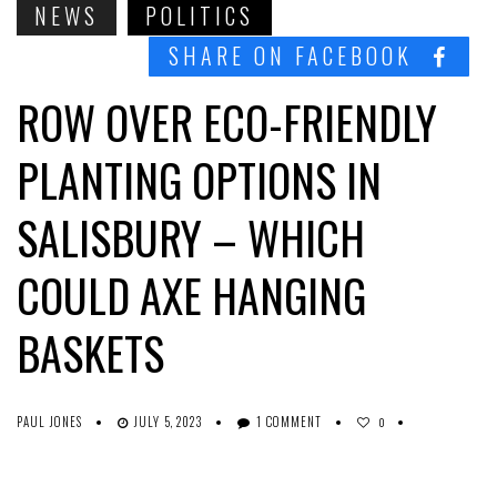
NEWS
POLITICS
SHARE ON FACEBOOK
ROW OVER ECO-FRIENDLY
PLANTING OPTIONS IN
SALISBURY – WHICH
COULD AXE HANGING
BASKETS
PAUL JONES
JULY 5, 2023
1 COMMENT
0