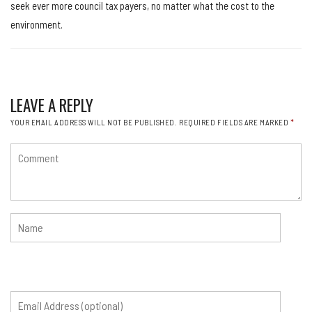
seek ever more council tax payers, no matter what the cost to the
environment.
LEAVE A REPLY
YOUR EMAIL ADDRESS WILL NOT BE PUBLISHED.
REQUIRED FIELDS ARE MARKED
*