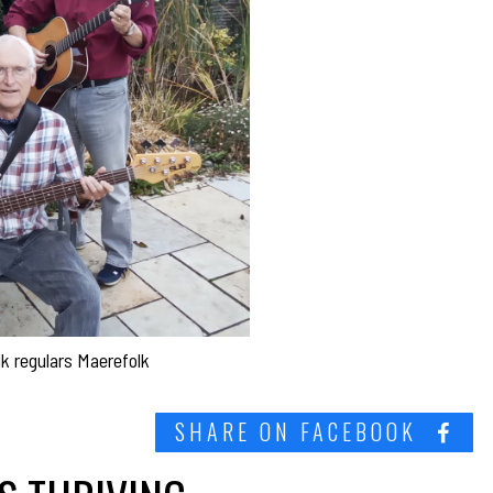
lk regulars Maerefolk
SHARE ON FACEBOOK