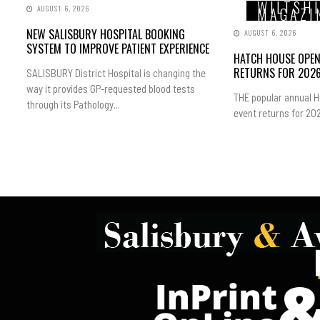
WILTSH
AUGUST 6, 2026
MAGAZI
NEW SALISBURY HOSPITAL BOOKING
AUGUST 6, 2026
SYSTEM TO IMPROVE PATIENT EXPERIENCE
HATCH HOUSE OPE
RETURNS FOR 202
SALISBURY District Hospital is changing the
way it provides GP-requested blood tests
THE popular annual 
through its Pathology...
event returns for 202