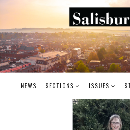
NEWS
SECTIONS
ISSUES
S