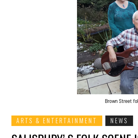
Brown Street fo
ARTS & ENTERTAINMENT
NEWS