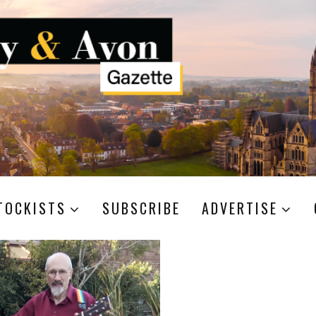
TOCKISTS
SUBSCRIBE
ADVERTISE