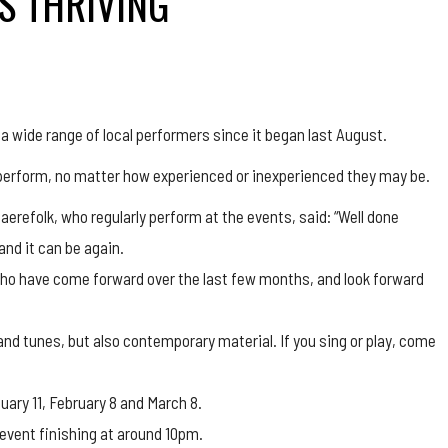
IS THRIVING
a wide range of local performers since it began last August.
d perform, no matter how experienced or inexperienced they may be.
aerefolk, who regularly perform at the events, said: “Well done
and it can be again.
ho have come forward over the last few months, and look forward
gs and tunes, but also contemporary material. If you sing or play, come
uary 11, February 8 and March 8.
 event finishing at around 10pm.