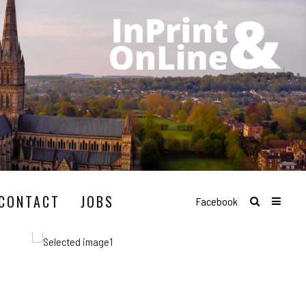
CONTACT
JOBS
Facebook