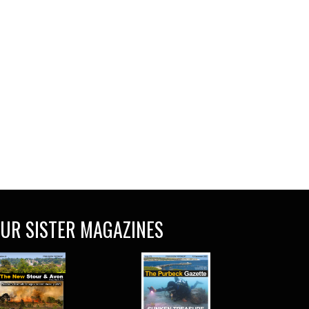
UR SISTER MAGAZINES