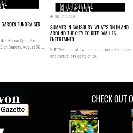
IRE
NE
WILTSHIRE
MAGAZINE
AUGUST 5, 2026
N GARDEN FUNDRAISER
SUMMER IN SALISBURY: WHAT’S ON IN AND
6
AROUND THE CITY TO KEEP FAMILIES
ENTERTAINED
Hatch House Open Garden
6 on Sunday, August 30,...
SUMMER is in full swing in and around Salisbury
and there’s lots going on to...
CHECK OUT O