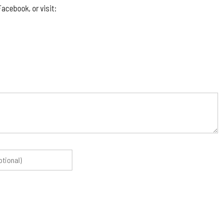
acebook, or visit: