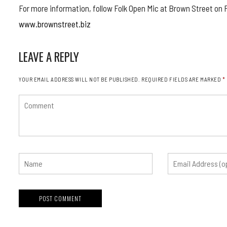
For more information, follow Folk Open Mic at Brown Street on F
www.brownstreet.biz
LEAVE A REPLY
YOUR EMAIL ADDRESS WILL NOT BE PUBLISHED.
REQUIRED FIELDS ARE MARKED
*