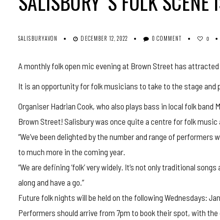
SALISBURY’ S FOLK SCENE 
SALISBURYAVON
DECEMBER 12, 2022
0 COMMENT
0
A monthly folk open mic evening at Brown Street has attracted 
It is an opportunity for folk musicians to take to the stage an
Organiser Hadrian Cook, who also plays bass in local folk band M
Brown Street! Salisbury was once quite a centre for folk music 
“We’ve been delighted by the number and range of performers w
to much more in the coming year.
“We are defining ‘folk’ very widely. It’s not only traditional son
along and have a go.”
Future folk nights will be held on the following Wednesdays: Jan
Performers should arrive from 7pm to book their spot, with the