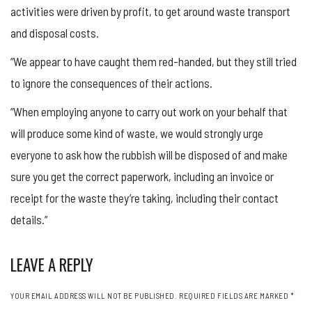
activities were driven by profit, to get around waste transport
and disposal costs.
“We appear to have caught them red-handed, but they still tried
to ignore the consequences of their actions.
“When employing anyone to carry out work on your behalf that
will produce some kind of waste, we would strongly urge
everyone to ask how the rubbish will be disposed of and make
sure you get the correct paperwork, including an invoice or
receipt for the waste they’re taking, including their contact
details.”
LEAVE A REPLY
YOUR EMAIL ADDRESS WILL NOT BE PUBLISHED.
REQUIRED FIELDS ARE MARKED
*