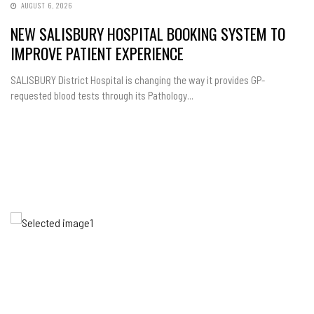
AUGUST 6, 2026
NEW SALISBURY HOSPITAL BOOKING SYSTEM TO
IMPROVE PATIENT EXPERIENCE
SALISBURY District Hospital is changing the way it provides GP-
requested blood tests through its Pathology...