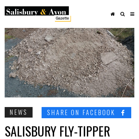
NEWS
SHARE ON FACEBOOK
SALISBURY FLY-TIPPER