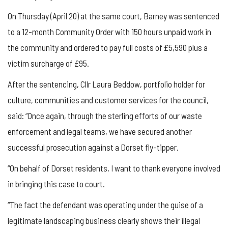
On Thursday (April 20) at the same court, Barney was sentenced
to a 12-month Community Order with 150 hours unpaid work in
the community and ordered to pay full costs of £5,590 plus a
victim surcharge of £95.
After the sentencing, Cllr Laura Beddow, portfolio holder for
culture, communities and customer services for the council,
said: “Once again, through the sterling efforts of our waste
enforcement and legal teams, we have secured another
successful prosecution against a Dorset fly-tipper.
“On behalf of Dorset residents, I want to thank everyone involved
in bringing this case to court.
“The fact the defendant was operating under the guise of a
legitimate landscaping business clearly shows their illegal