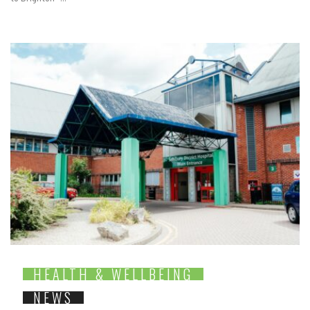
HEALTH & WELLBEING
NEWS