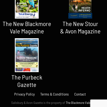
The New Blackmore
The New Stour
Vale Magazine
& Avon Magazine
The Purbeck
Gazette
Privacy Policy
Terms & Conditions
Contact
Salisbury & Avon Gazette is the property of
The Blackmore Vale Ltd.