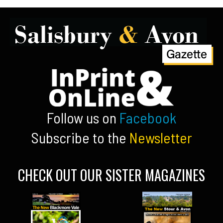
Follow us on
Facebook
Subscribe to the
Newsletter
CHECK OUT OUR SISTER MAGAZINES