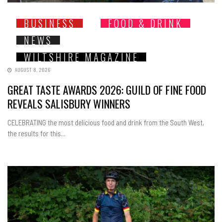
BUSINESS
FOOD & DRINK
NEWS
WILTSHIRE MAGAZINE
AUGUST 8, 2026
GREAT TASTE AWARDS 2026: GUILD OF FINE FOOD
REVEALS SALISBURY WINNERS
CELEBRATING the most delicious food and drink from the South West,
the results for this...