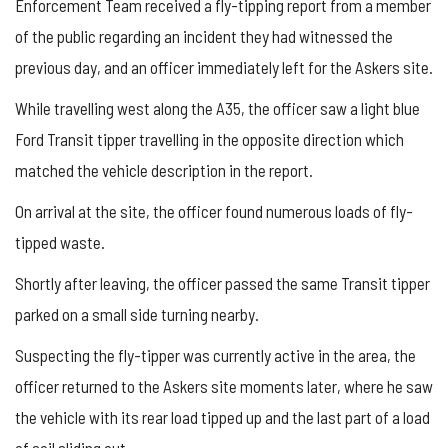
Enforcement Team received a fly-tipping report from a member
of the public regarding an incident they had witnessed the
previous day, and an officer immediately left for the Askers site.
While travelling west along the A35, the officer saw a light blue
Ford Transit tipper travelling in the opposite direction which
matched the vehicle description in the report.
On arrival at the site, the officer found numerous loads of fly-
tipped waste.
Shortly after leaving, the officer passed the same Transit tipper
parked on a small side turning nearby.
Suspecting the fly-tipper was currently active in the area, the
officer returned to the Askers site moments later, where he saw
the vehicle with its rear load tipped up and the last part of a load
of soil sliding out.