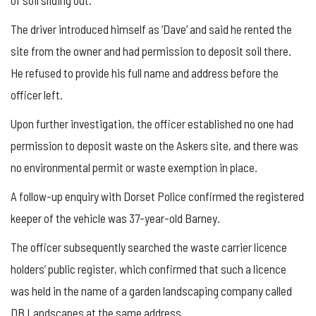
The driver introduced himself as ‘Dave’ and said he rented the
site from the owner and had permission to deposit soil there.
He refused to provide his full name and address before the
officer left.
Upon further investigation, the officer established no one had
permission to deposit waste on the Askers site, and there was
no environmental permit or waste exemption in place.
A follow-up enquiry with Dorset Police confirmed the registered
keeper of the vehicle was 37-year-old Barney.
The officer subsequently searched the waste carrier licence
holders’ public register, which confirmed that such a licence
was held in the name of a garden landscaping company called
DB Landscapes at the same address.