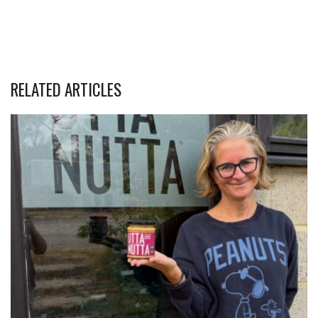
RELATED ARTICLES