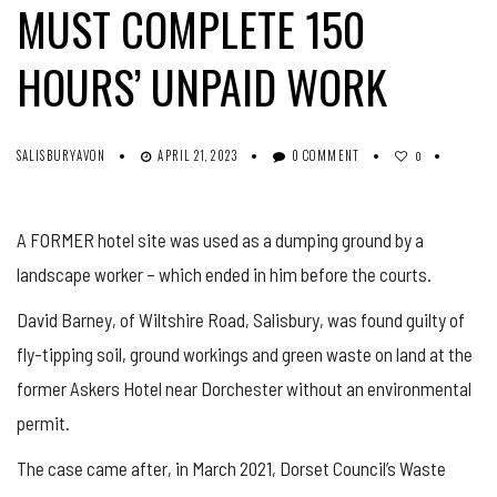
MUST COMPLETE 150
HOURS’ UNPAID WORK
SALISBURYAVON
APRIL 21, 2023
0 COMMENT
0
A FORMER hotel site was used as a dumping ground by a
landscape worker – which ended in him before the courts.
David Barney, of Wiltshire Road, Salisbury, was found guilty of
fly-tipping soil, ground workings and green waste on land at the
former Askers Hotel near Dorchester without an environmental
permit.
The case came after, in March 2021, Dorset Council’s Waste