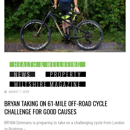
HEALTH & WELLBEING
NEWS
PROPERTY
WILTSHIRE MAGAZINE
AUGUST 7, 2026
BRYAN TAKING ON 61-MILE OFF-ROAD CYCLE
CHALLENGE FOR GOOD CAUSES
BRYAN Simmans is preparing to take on a challenging cycle from London
to Brighton -...