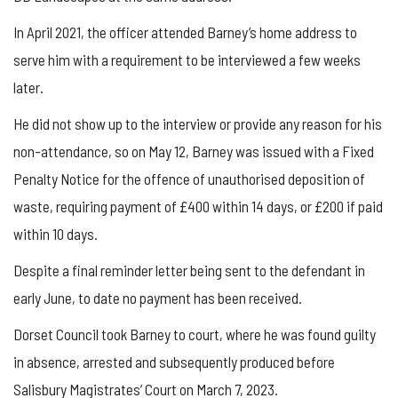
In April 2021, the officer attended Barney’s home address to
serve him with a requirement to be interviewed a few weeks
later.
He did not show up to the interview or provide any reason for his
non-attendance, so on May 12, Barney was issued with a Fixed
Penalty Notice for the offence of unauthorised deposition of
waste, requiring payment of £400 within 14 days, or £200 if paid
within 10 days.
Despite a final reminder letter being sent to the defendant in
early June, to date no payment has been received.
Dorset Council took Barney to court, where he was found guilty
in absence, arrested and subsequently produced before
Salisbury Magistrates’ Court on March 7, 2023.