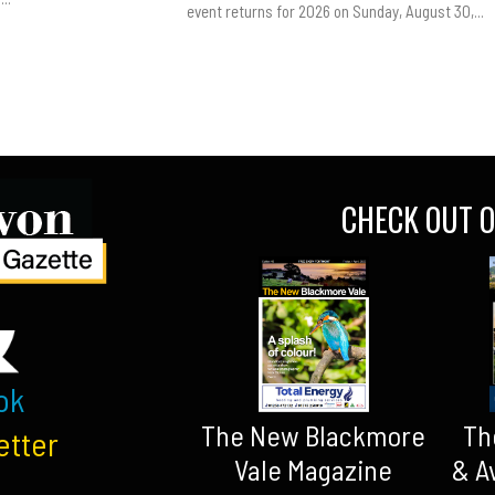
event returns for 2026 on Sunday, August 30,...
CHECK OUT O
ok
The New Blackmore
Th
etter
Vale Magazine
& A