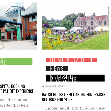
 &
HOME & GARDEN
ING
NEWS
WILTSHIRE
MAGAZINE
SPITAL BOOKING
AUGUST 6, 2026
E PATIENT EXPERIENCE
HATCH HOUSE OPEN GARDEN FUNDRAISER
RETURNS FOR 2026
ospital is changing the
equested blood tests
THE popular annual Hatch House Open Garden
..