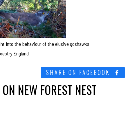
ht into the behaviour of the elusive goshawks.
orestry England
SHARE ON FACEBOOK
 ON NEW FOREST NEST