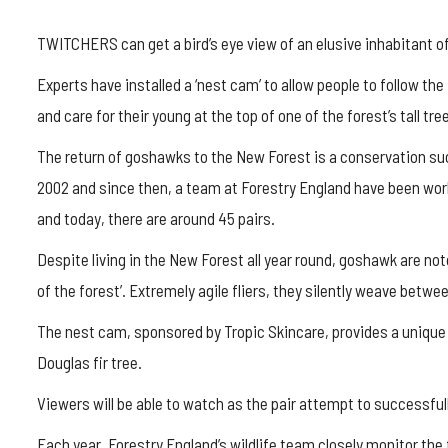
TWITCHERS can get a bird’s eye view of an elusive inhabitant of
Experts have installed a ‘nest cam’ to allow people to follow th
and care for their young at the top of one of the forest’s tall tre
The return of goshawks to the New Forest is a conservation succ
2002 and since then, a team at Forestry England have been work
and today, there are around 45 pairs.
Despite living in the New Forest all year round, goshawk are no
of the forest’. Extremely agile fliers, they silently weave betwe
The nest cam, sponsored by Tropic Skincare, provides a unique
Douglas fir tree.
Viewers will be able to watch as the pair attempt to successfull
Each year, Forestry England’s wildlife team closely monitor the 