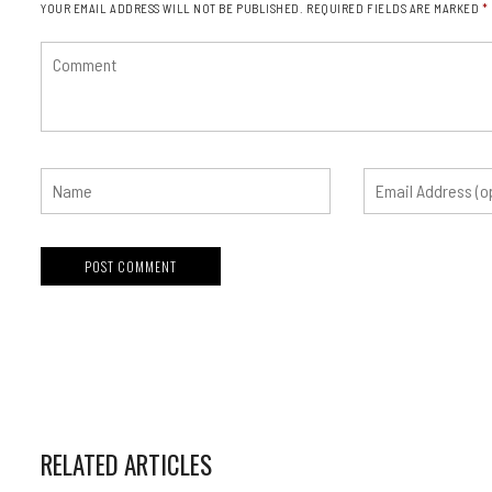
YOUR EMAIL ADDRESS WILL NOT BE PUBLISHED.
REQUIRED FIELDS ARE MARKED
*
RELATED ARTICLES