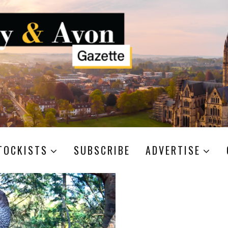
TOCKISTS
SUBSCRIBE
ADVERTISE