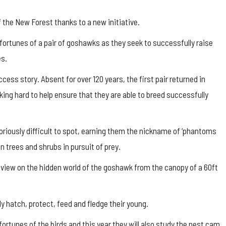
 the New Forest thanks to a new initiative.
e fortunes of a pair of goshawks as they seek to successfully raise
es.
ess story. Absent for over 120 years, the first pair returned in
ing hard to help ensure that they are able to breed successfully
toriously difficult to spot, earning them the nickname of ‘phantoms
en trees and shrubs in pursuit of prey.
 view on the hidden world of the goshawk from the canopy of a 60ft
y hatch, protect, feed and fledge their young.
fortunes of the birds and this year they will also study the nest cam