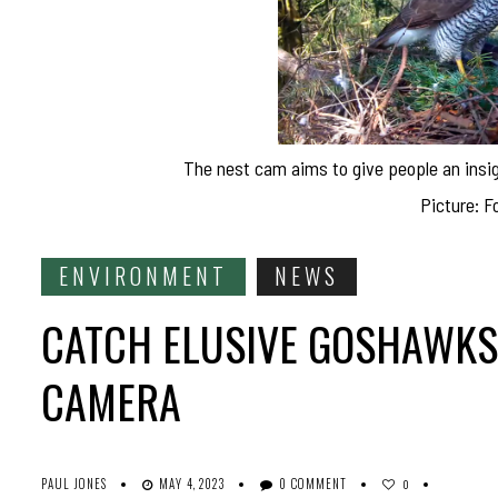
The nest cam aims to give people an insig
Picture: F
ENVIRONMENT
NEWS
CATCH ELUSIVE GOSHAWKS
CAMERA
PAUL JONES
MAY 4, 2023
0 COMMENT
0