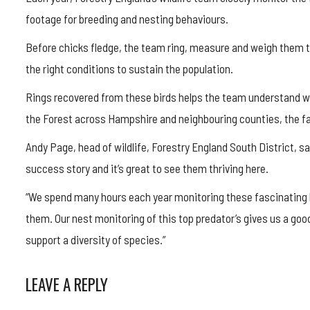
footage for breeding and nesting behaviours.
Before chicks fledge, the team ring, measure and weigh them t
the right conditions to sustain the population.
Rings recovered from these birds helps the team understand wh
the Forest across Hampshire and neighbouring counties, the fa
Andy Page, head of wildlife, Forestry England South District, s
success story and it’s great to see them thriving here.
“We spend many hours each year monitoring these fascinating b
them. Our nest monitoring of this top predator’s gives us a good
support a diversity of species.”
LEAVE A REPLY