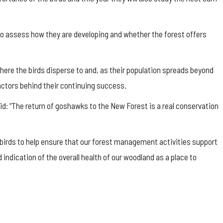
o assess how they are developing and whether the forest offers
ere the birds disperse to and, as their population spreads beyond
ctors behind their continuing success.
aid: “The return of goshawks to the New Forest is a real conservation
irds to help ensure that our forest management activities support
 indication of the overall health of our woodland as a place to