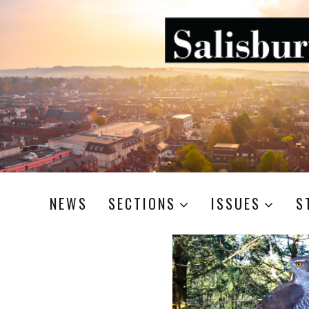
NEWS
SECTIONS
ISSUES
S