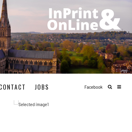
CONTACT
JOBS
Facebook