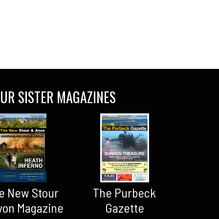
UR SISTER MAGAZINES
The Purbeck
e New Stour
Gazette
von Magazine