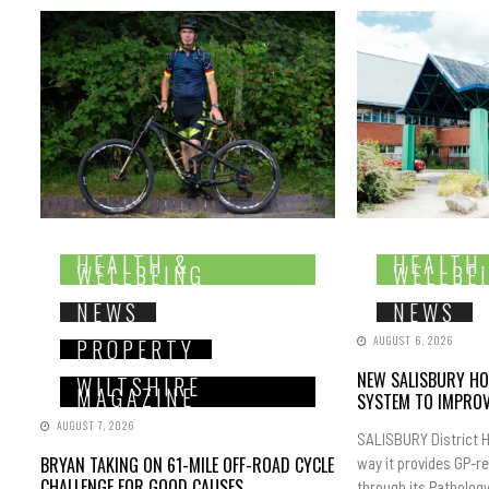
HEALTH &
HEALTH
WELLBEING
WELLBE
NEWS
NEWS
AUGUST 6, 2026
PROPERTY
NEW SALISBURY HO
WILTSHIRE
MAGAZINE
SYSTEM TO IMPROV
AUGUST 7, 2026
SALISBURY District H
BRYAN TAKING ON 61-MILE OFF-ROAD CYCLE
way it provides GP-r
CHALLENGE FOR GOOD CAUSES
through its Pathology.