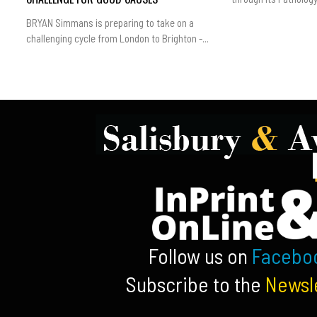
BRYAN Simmans is preparing to take on a
challenging cycle from London to Brighton -...
Follow us on
Facebo
Subscribe to the
Newsl