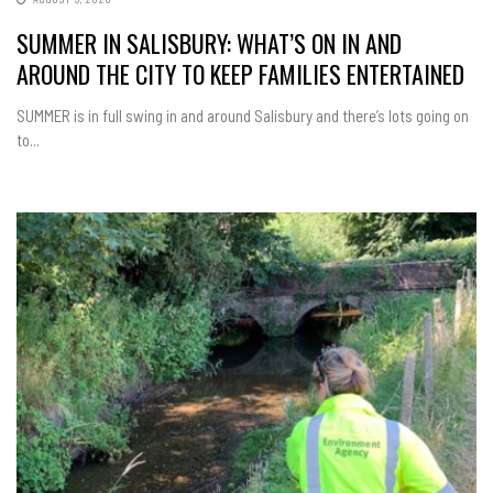
SUMMER IN SALISBURY: WHAT’S ON IN AND
AROUND THE CITY TO KEEP FAMILIES ENTERTAINED
SUMMER is in full swing in and around Salisbury and there’s lots going on
to...