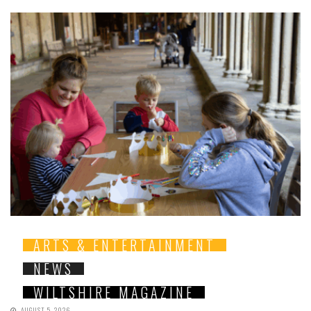
ARTS & ENTERTAINMENT
NEWS
WILTSHIRE MAGAZINE
AUGUST 5, 2026