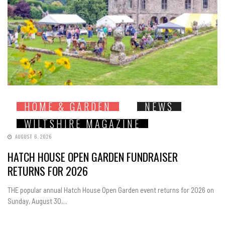
HOME & GARDEN
NEWS
WILTSHIRE MAGAZINE
AUGUST 6, 2026
HATCH HOUSE OPEN GARDEN FUNDRAISER
RETURNS FOR 2026
THE popular annual Hatch House Open Garden event returns for 2026 on
Sunday, August 30,...