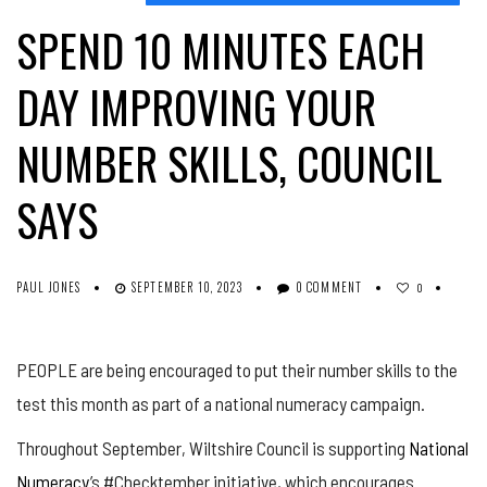
SPEND 10 MINUTES EACH
DAY IMPROVING YOUR
NUMBER SKILLS, COUNCIL
SAYS
PAUL JONES
SEPTEMBER 10, 2023
0 COMMENT
0
PEOPLE are being encouraged to put their number skills to the
test this month as part of a national numeracy campaign.
Throughout September, Wiltshire Council is supporting
National
Numeracy
’s #Checktember initiative, which encourages