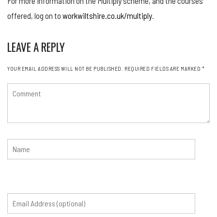
For more information on the Multiply scheme, and the courses
offered, log on to
workwiltshire.co.uk/multiply
.
LEAVE A REPLY
YOUR EMAIL ADDRESS WILL NOT BE PUBLISHED.
REQUIRED FIELDS ARE MARKED
*