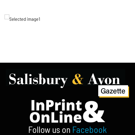
Follow us on
Facebook