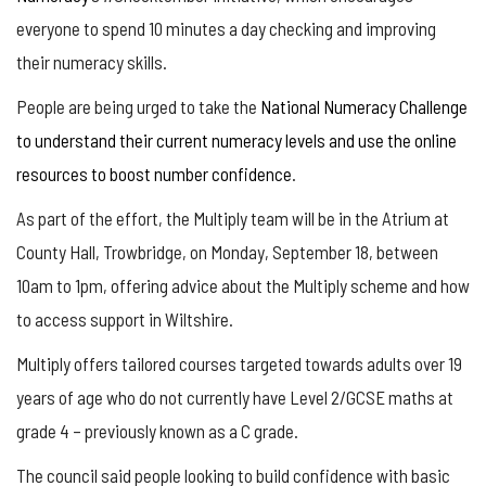
everyone to spend 10 minutes a day checking and improving
their numeracy skills.
People are being urged to take the
National Numeracy Challenge
to understand their current numeracy levels and use the online
resources to boost number confidence
.
As part of the effort, the Multiply team will be in the Atrium at
County Hall, Trowbridge, on Monday, September 18, between
10am to 1pm, offering advice about the Multiply scheme and how
to access support in Wiltshire.
Multiply offers tailored courses targeted towards adults over 19
years of age who do not currently have Level 2/GCSE maths at
grade 4 – previously known as a C grade.
The council said people looking to build confidence with basic