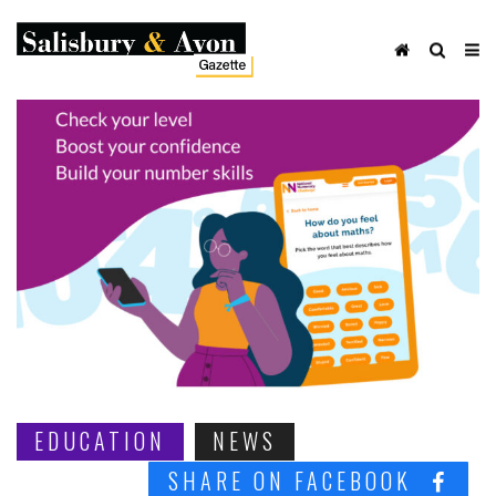
EDUCATION
NEWS
SHARE ON FACEBOOK