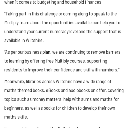
when it comes to budgeting and household finances.
“Taking part in this challenge or coming along to speak to the
Multiply team about the opportunities available can help you to
understand your current numeracy level and the support that is
available in Wiltshire.
“As per our business
plan
, we are continuing to remove barriers
to learning by offering free Multiply courses, supporting
residents to improve their confidence and skill with numbers.”
Meanwhile, libraries across Wiltshire have a wide range of
maths themed books, eBooks and audiobooks on offer, covering
topics such as money matters, help with sums and maths for
beginners, as well as books for children to develop their own
maths skills.