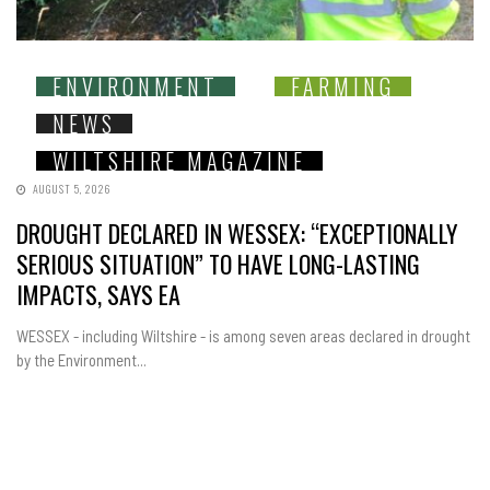
ENVIRONMENT
FARMING
NEWS
WILTSHIRE MAGAZINE
AUGUST 5, 2026
DROUGHT DECLARED IN WESSEX: “EXCEPTIONALLY
SERIOUS SITUATION” TO HAVE LONG-LASTING
IMPACTS, SAYS EA
WESSEX - including Wiltshire - is among seven areas declared in drought
by the Environment...