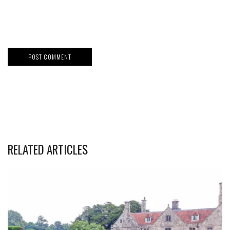
RELATED ARTICLES