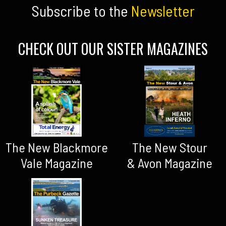
Subscribe to the
Newsletter
CHECK OUT OUR SISTER MAGAZINES
The New Blackmore
The New Stour
Vale Magazine
& Avon Magazine