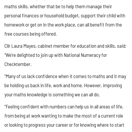
maths skills, whether that be to help them manage their
personal finances or household budget, support their child with
homework or get on in the work place, can all benefit from the
free courses being offered.
Cllr Laura Mayes, cabinet member for education and skills, said:
“We’re delighted to join up with National Numeracy for
Checktember.
“Many of us lack confidence when it comes to maths and it may
be holding us back in life, work and home. However, improving
your maths knowledge is something we can all do.
“Feeling confident with numbers can help us in all areas of life,
from being at work wanting to make the most of a current role
or looking to progress your career or for knowing where to start