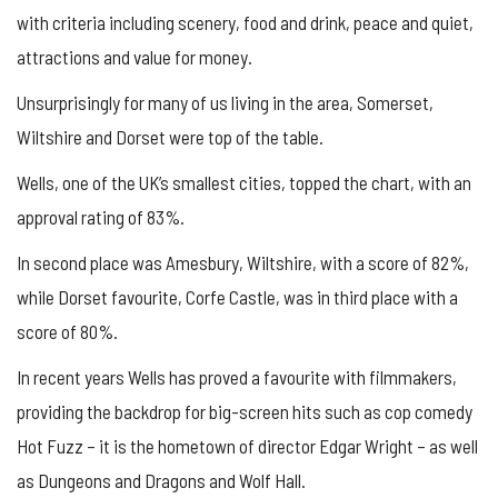
with criteria including scenery, food and drink, peace and quiet,
attractions and value for money.
Unsurprisingly for many of us living in the area, Somerset,
Wiltshire and Dorset were top of the table.
Wells, one of the UK’s smallest cities, topped the chart, with an
approval rating of 83%.
In second place was Amesbury, Wiltshire, with a score of 82%,
while Dorset favourite, Corfe Castle, was in third place with a
score of 80%.
In recent years Wells has proved a favourite with filmmakers,
providing the backdrop for big-screen hits such as cop comedy
Hot Fuzz – it is the hometown of director Edgar Wright – as well
as Dungeons and Dragons and Wolf Hall.