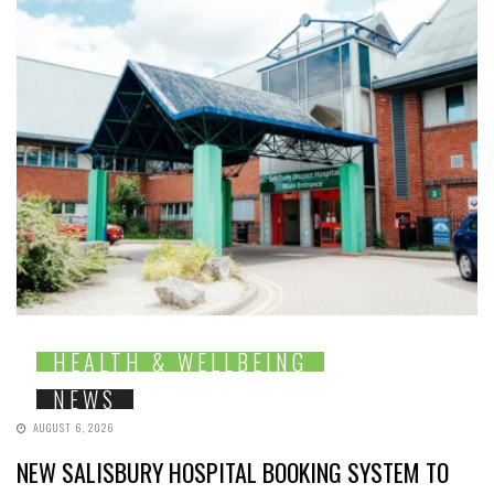
HEALTH & WELLBEING
NEWS
AUGUST 6, 2026
NEW SALISBURY HOSPITAL BOOKING SYSTEM TO