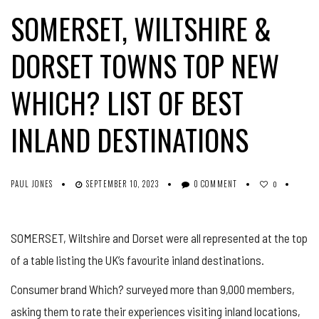
SOMERSET, WILTSHIRE &
DORSET TOWNS TOP NEW
WHICH? LIST OF BEST
INLAND DESTINATIONS
PAUL JONES
SEPTEMBER 10, 2023
0 COMMENT
0
SOMERSET, Wiltshire and Dorset were all represented at the top
of a table listing the UK’s favourite inland destinations.
Consumer brand Which? surveyed more than 9,000 members,
asking them to rate their experiences visiting inland locations,