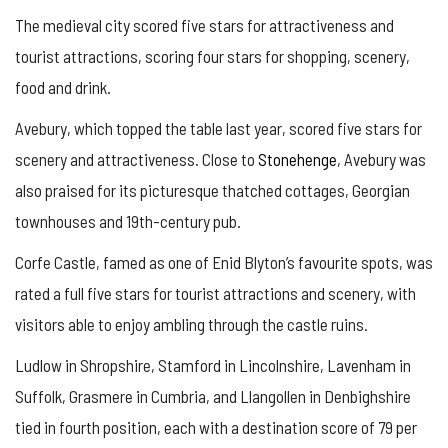
The medieval city scored five stars for attractiveness and
tourist attractions, scoring four stars for shopping, scenery,
food and drink.
Avebury, which topped the table last year, scored five stars for
scenery and attractiveness. Close to
Stonehenge
, Avebury was
also praised for its picturesque thatched cottages, Georgian
townhouses and 19th-century pub.
Corfe Castle, famed as one of Enid Blyton’s favourite spots, was
rated a full five stars for tourist attractions and scenery, with
visitors able to enjoy ambling through the castle ruins.
Ludlow in Shropshire, Stamford in Lincolnshire, Lavenham in
Suffolk, Grasmere in Cumbria, and Llangollen in Denbighshire
tied in fourth position, each with a destination score of 79 per