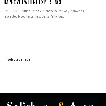
IMPROVE PATIENT EXPERIENCE
SALISBURY District Hospital is changing the way it provides GP-
requested blood tests through its Pathology...