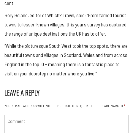
cent.
Rory Boland, editor of Which? Travel, said: “From famed tourist
towns to lesser-known villages, this year’s survey has captured
the range of unique destinations the UK has to offer.
“While the picturesque South West took the top spots, there are
beautiful towns and villages in Scotland, Wales and from across
England in the top 10 – meaning there is a fantastic place to
visit on your doorstep no matter where you live.”
LEAVE A REPLY
YOUR EMAIL ADDRESS WILL NOT BE PUBLISHED.
REQUIRED FIELDS ARE MARKED
*