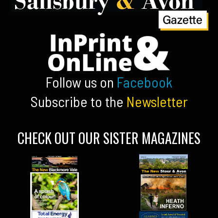
Follow us on
Facebook
Subscribe to the
Newsletter
CHECK OUT OUR SISTER MAGAZINES