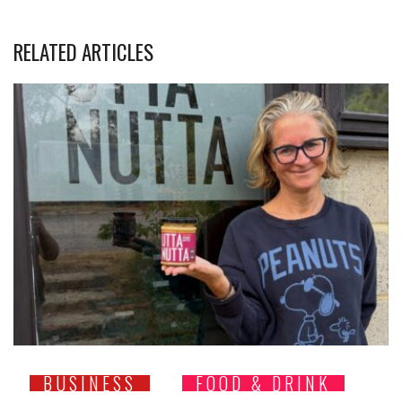
RELATED ARTICLES
BUSINESS
FOOD & DRINK