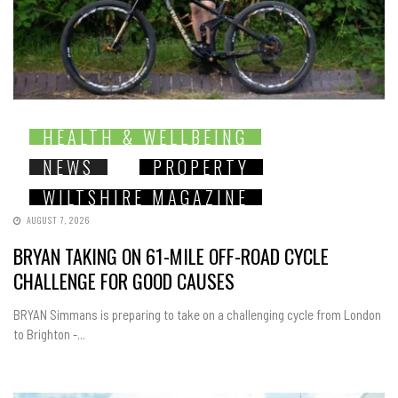
HEALTH & WELLBEING
NEWS
PROPERTY
WILTSHIRE MAGAZINE
AUGUST 7, 2026
BRYAN TAKING ON 61-MILE OFF-ROAD CYCLE
CHALLENGE FOR GOOD CAUSES
BRYAN Simmans is preparing to take on a challenging cycle from London
to Brighton -...