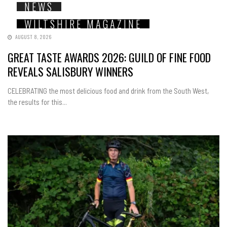
NEWS
WILTSHIRE MAGAZINE
AUGUST 8, 2026
GREAT TASTE AWARDS 2026: GUILD OF FINE FOOD
REVEALS SALISBURY WINNERS
CELEBRATING the most delicious food and drink from the South West,
the results for this...