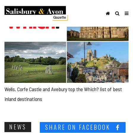
Wells, Corfe Castle and Avebury top the Which? list of best
inland destinations
NEWS
SHARE ON FACEBOOK