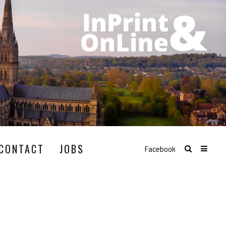
CONTACT
JOBS
Facebook