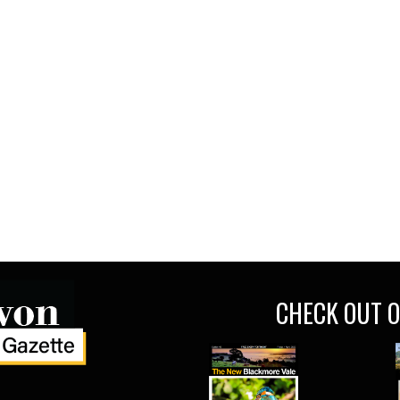
CHECK OUT O