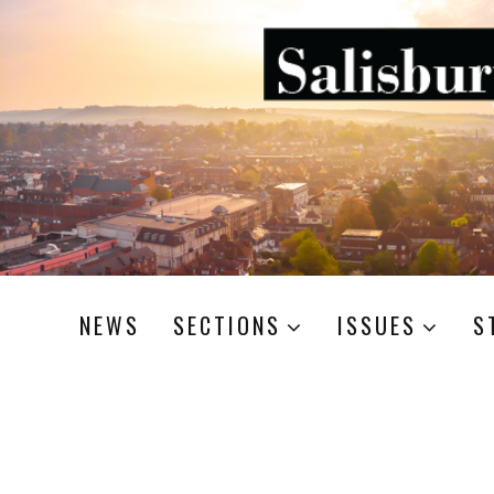
NEWS
SECTIONS
ISSUES
S