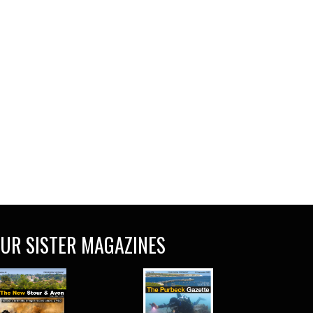
UR SISTER MAGAZINES