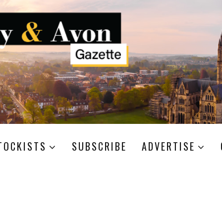
TOCKISTS
SUBSCRIBE
ADVERTISE