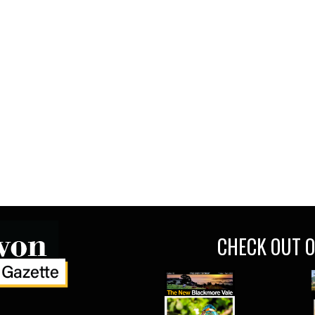
CHECK OUT O