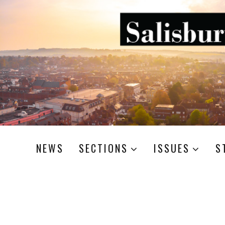
NEWS
SECTIONS
ISSUES
S