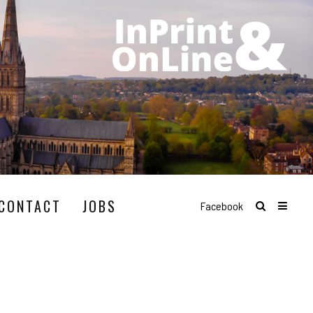
CONTACT
JOBS
Facebook