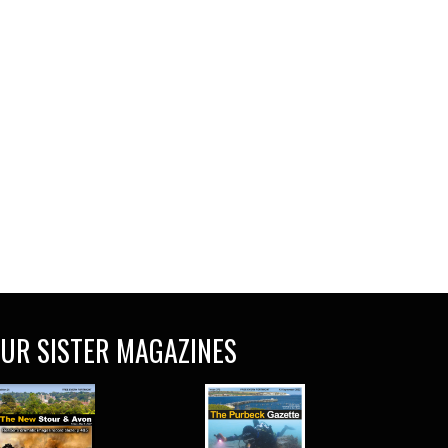
UR SISTER MAGAZINES