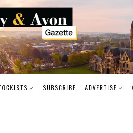
TOCKISTS
SUBSCRIBE
ADVERTISE