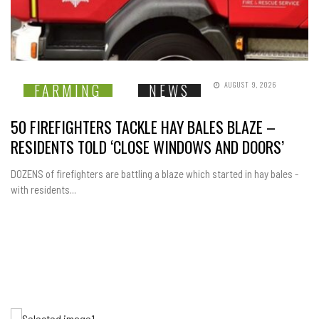
AUGUST 9, 2026
FARMING
NEWS
50 FIREFIGHTERS TACKLE HAY BALES BLAZE –
RESIDENTS TOLD ‘CLOSE WINDOWS AND DOORS’
DOZENS of firefighters are battling a blaze which started in hay bales -
with residents...