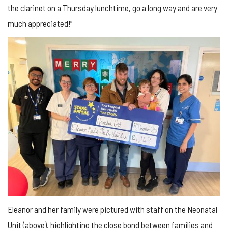
the clarinet on a Thursday lunchtime, go a long way and are very
much appreciated!”
Eleanor and her family were pictured with staff on the Neonatal
Unit (above), highlighting the close bond between families and