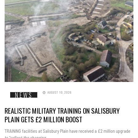
AUGUST 10, 2026
NEWS
REALISTIC MILITARY TRAINING ON SALISBURY
PLAIN GETS £2 MILLION BOOST
TRAINING facilities at Salisbury Plain have received a £2 million upgrade
to “reflect the changing...