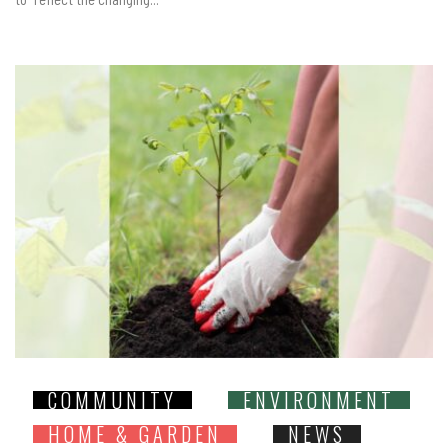
COMMUNITY
ENVIRONMENT
HOME & GARDEN
NEWS