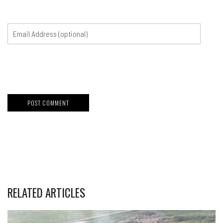
RELATED ARTICLES