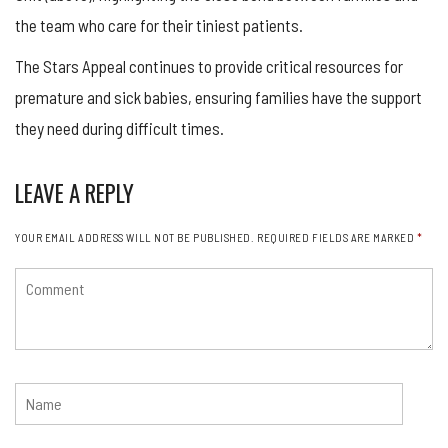
the team who care for their tiniest patients.
The Stars Appeal continues to provide critical resources for
premature and sick babies, ensuring families have the support
they need during difficult times.
LEAVE A REPLY
YOUR EMAIL ADDRESS WILL NOT BE PUBLISHED.
REQUIRED FIELDS ARE MARKED
*