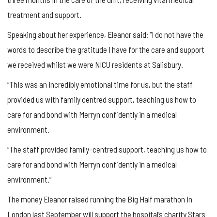
treatment and support.
Speaking about her experience, Eleanor said: “I do not have the
words to describe the gratitude I have for the care and support
we received whilst we were NICU residents at Salisbury.
“This was an incredibly emotional time for us, but the staff
provided us with family centred support, teaching us how to
care for and bond with Merryn confidently in a medical
environment.
“The staff provided family-centred support, teaching us how to
care for and bond with Merryn confidently in a medical
environment.”
The money Eleanor raised running the Big Half marathon in
London last September will support the hospital’s charity Stars