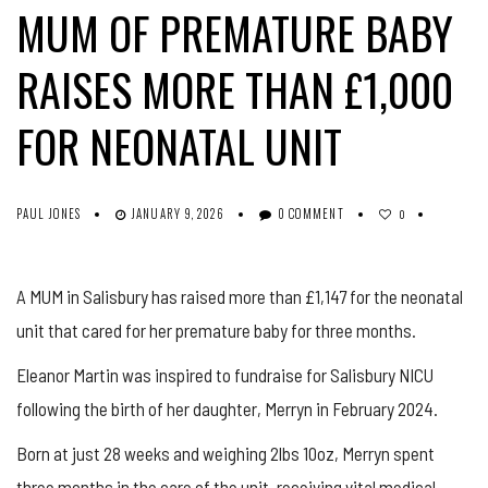
MUM OF PREMATURE BABY
RAISES MORE THAN £1,000
FOR NEONATAL UNIT
PAUL JONES
JANUARY 9, 2026
0 COMMENT
0
A MUM in Salisbury has raised more than £1,147 for the neonatal
unit that cared for her premature baby for three months.
Eleanor Martin was inspired to fundraise for Salisbury NICU
following the birth of her daughter, Merryn in February 2024.
Born at just 28 weeks and weighing 2lbs 10oz, Merryn spent
three months in the care of the unit, receiving vital medical