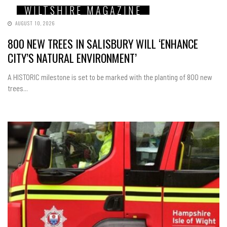
WILTSHIRE MAGAZINE
AUGUST 10, 2026
800 NEW TREES IN SALISBURY WILL ‘ENHANCE
CITY’S NATURAL ENVIRONMENT’
A HISTORIC milestone is set to be marked with the planting of 800 new
trees...