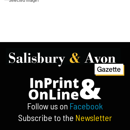
Follow us on
Facebook
Subscribe to the
Newsletter