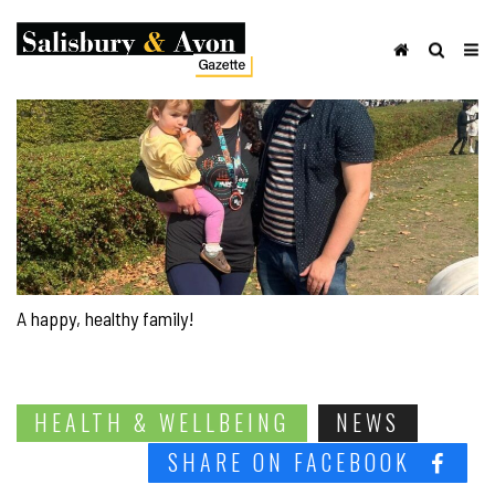
A happy, healthy family!
HEALTH & WELLBEING
NEWS
SHARE ON FACEBOOK