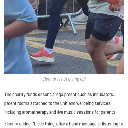
Eleanor is not giving up!
The charity funds essential equipment such as incubators,
parent rooms attached to the unit and wellbeing services
including aromatherapy and live music sessions for parents.
Eleanor added: “Little things, like a hand massage or listening to