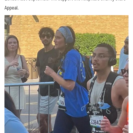
Appeal.