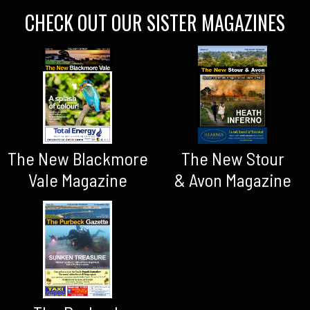
CHECK OUT OUR SISTER MAGAZINES
The New Blackmore
The New Stour
Vale Magazine
& Avon Magazine