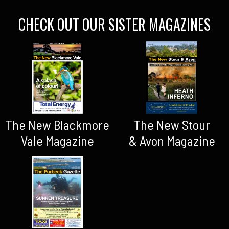
CHECK OUT OUR SISTER MAGAZINES
The New Blackmore
The New Stour
Vale Magazine
& Avon Magazine