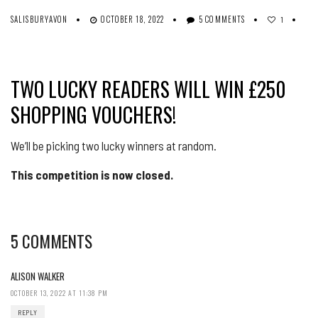
SALISBURYAVON
OCTOBER 18, 2022
5 COMMENTS
1
TWO LUCKY READERS WILL WIN £250
SHOPPING VOUCHERS!
We’ll be picking two lucky winners at random.
This competition is now closed.
5 COMMENTS
ALISON WALKER
OCTOBER 13, 2022 AT 11:38 PM
REPLY