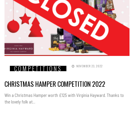
NOVEMBER 23, 2022
COMPETITIONS
CHRISTMAS HAMPER COMPETITION 2022
Win a Christmas Hamper worth £125 with Virginia Hayward. Thanks to
the lovely folk at...