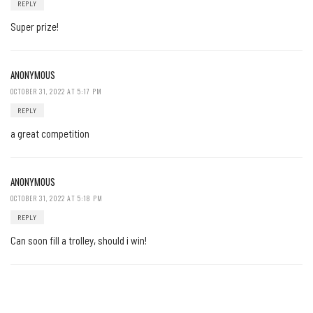
REPLY
Super prize!
ANONYMOUS
OCTOBER 31, 2022 AT 5:17 PM
REPLY
a great competition
ANONYMOUS
OCTOBER 31, 2022 AT 5:18 PM
REPLY
Can soon fill a trolley, should i win!