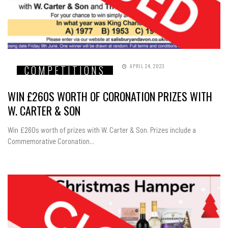
APRIL 24, 2023
COMPETITIONS
WIN £260S WORTH OF CORONATION PRIZES WITH
W. CARTER & SON
Win £260s worth of prizes with W. Carter & Son. Prizes include a
Commemorative Coronation...