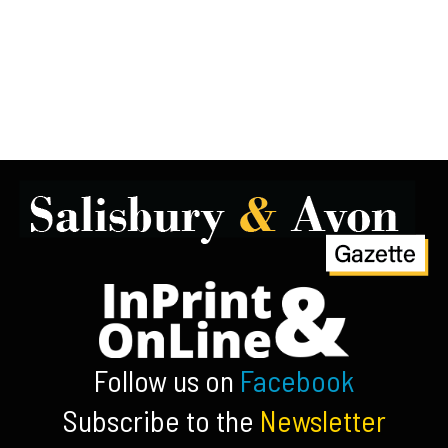
Follow us on
Facebook
Subscribe to the
Newsletter