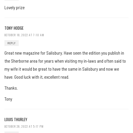
Lovely prize
TONY HODGE
OCTOBER 18, 2022 AT 7:10 AM
REPLY
Great new magazine for Salisbury. Have seen the edition you publish in
the Sherborne area for years when visiting my in-laws and often said to
my wife it would be great to have the same in Salisbury and now we
have. Good luck with it, excellent read.
Thanks.
Tony
LOUIS THURLEY
OCTOBER 28, 2022 AT 5:17 PM