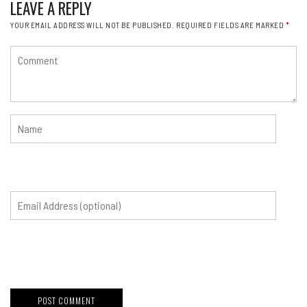
LEAVE A REPLY
YOUR EMAIL ADDRESS WILL NOT BE PUBLISHED.
REQUIRED FIELDS ARE MARKED
*