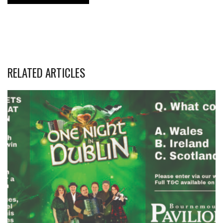
RELATED ARTICLES