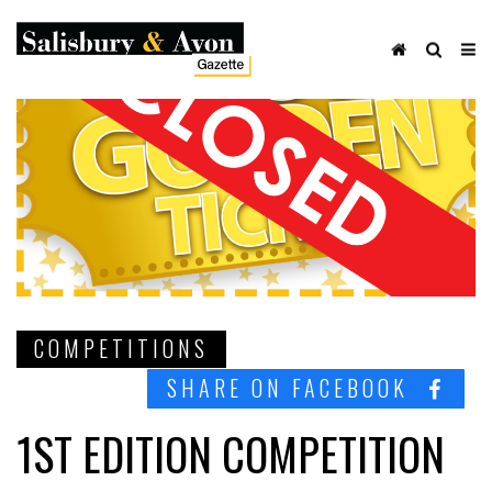
COMPETITIONS
SHARE ON FACEBOOK
1ST EDITION COMPETITION