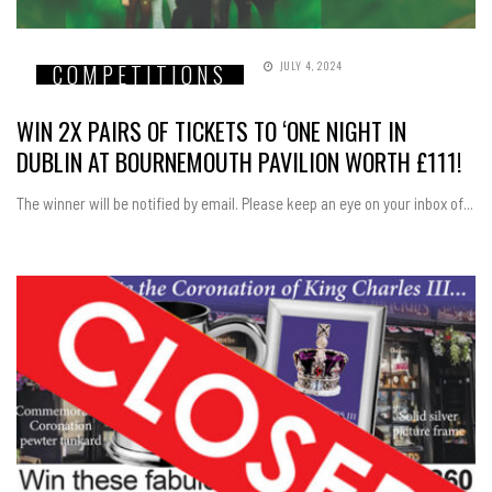
JULY 4, 2024
COMPETITIONS
WIN 2X PAIRS OF TICKETS TO ‘ONE NIGHT IN
DUBLIN AT BOURNEMOUTH PAVILION WORTH £111!
The winner will be notified by email. Please keep an eye on your inbox of...