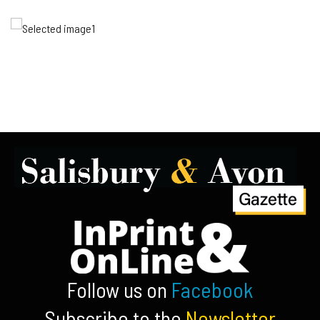
Follow us on
Facebook
Subscribe to the
Newsletter