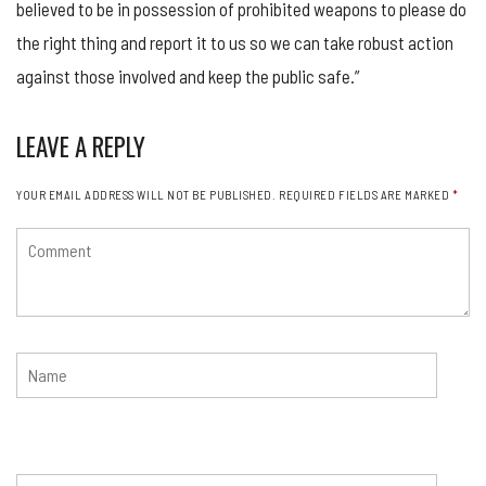
believed to be in possession of prohibited weapons to please do
the right thing and report it to us so we can take robust action
against those involved and keep the public safe.”
LEAVE A REPLY
YOUR EMAIL ADDRESS WILL NOT BE PUBLISHED.
REQUIRED FIELDS ARE MARKED
*