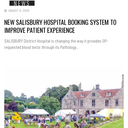
NEWS
AUGUST 6, 2026
NEW SALISBURY HOSPITAL BOOKING SYSTEM TO
IMPROVE PATIENT EXPERIENCE
SALISBURY District Hospital is changing the way it provides GP-
requested blood tests through its Pathology...