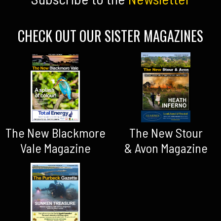
CHECK OUT OUR SISTER MAGAZINES
The New Blackmore
The New Stour
Vale Magazine
& Avon Magazine