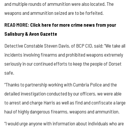
and multiple rounds of ammunition were also located. The
weapons and ammunition seized are to be forfeited.
READ MORE:
Click here for more crime news from your
Salisbury & Avon Gazette
Detective Constable Steven Davis, of BCP CID, said: “We take all
incidents involving firearms and prohibited weapons extremely
seriously in our continued efforts to keep the people of Dorset
safe.
“Thanks to partnership working with Cumbria Police and the
detailed investigation conducted by our officers, we were able
to arrest and charge Harris as well as find and confiscate a large
haul of highly dangerous firearms, weapons and ammunition.
“I would urge anyone with information about individuals who are