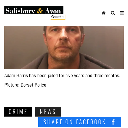
Adam Harris has been jailed for five years and three months.
Picture: Dorset Police
CRIME
NEWS
SHARE ON FACEBOOK