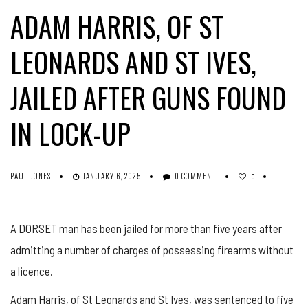
ADAM HARRIS, OF ST
LEONARDS AND ST IVES,
JAILED AFTER GUNS FOUND
IN LOCK-UP
PAUL JONES
JANUARY 6, 2025
0 COMMENT
0
A DORSET man has been jailed for more than five years after
admitting a number of charges of possessing firearms without
a licence.
Adam Harris, of St Leonards and St Ives, was sentenced to five