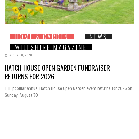
HOME & GARDEN
NEWS
WILTSHIRE MAGAZINE
AUGUST 6, 2026
HATCH HOUSE OPEN GARDEN FUNDRAISER
RETURNS FOR 2026
THE popular annual Hatch House Open Garden event returns for 2026 on
Sunday, August 30,...