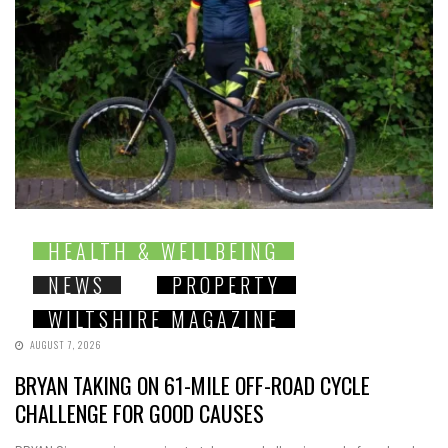
HEALTH & WELLBEING
NEWS
PROPERTY
WILTSHIRE MAGAZINE
AUGUST 7, 2026
BRYAN TAKING ON 61-MILE OFF-ROAD CYCLE
CHALLENGE FOR GOOD CAUSES