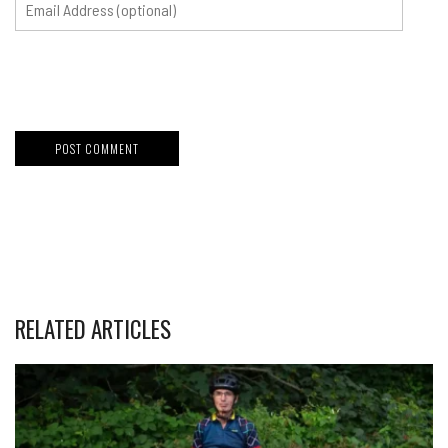
RELATED ARTICLES