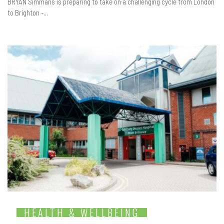
BRYAN Simmans is preparing to take on a challenging cycle from London
to Brighton -...
HEALTH & WELLBEING