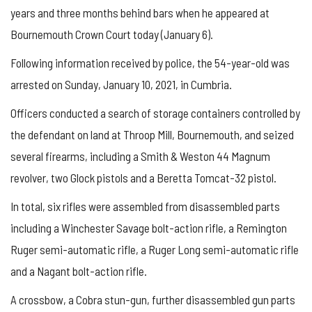
years and three months behind bars when he appeared at
Bournemouth Crown Court today (January 6).
Following information received by police, the 54-year-old was
arrested on Sunday, January 10, 2021, in Cumbria.
Officers conducted a search of storage containers controlled by
the defendant on land at Throop Mill, Bournemouth, and seized
several firearms, including a Smith & Weston 44 Magnum
revolver, two Glock pistols and a Beretta Tomcat-32 pistol.
In total, six rifles were assembled from disassembled parts
including a Winchester Savage bolt-action rifle, a Remington
Ruger semi-automatic rifle, a Ruger Long semi-automatic rifle
and a Nagant bolt-action rifle.
A crossbow, a Cobra stun-gun, further disassembled gun parts