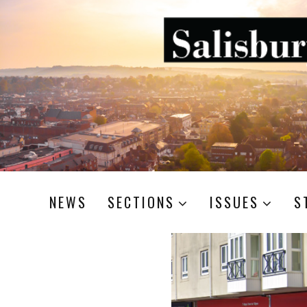
NEWS
SECTIONS
ISSUES
S