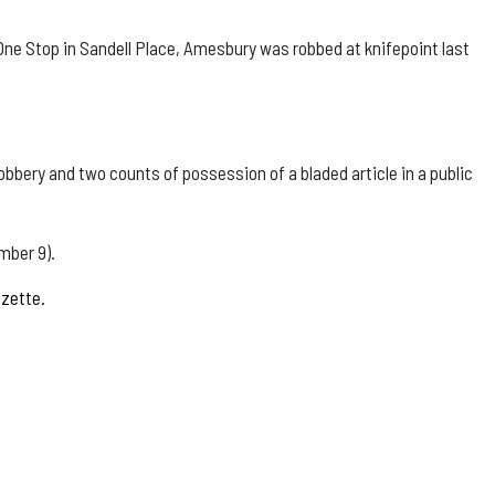
One Stop in Sandell Place, Amesbury was robbed at knifepoint last
bbery and two counts of possession of a bladed article in a public
mber 9).
azette.