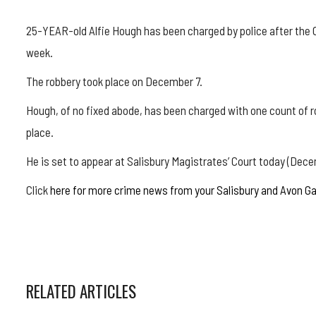
25-YEAR-old Alfie Hough has been charged by police after the 
week.
The robbery took place on December 7.
Hough, of no fixed abode, has been charged with one count of ro
place.
He is set to appear at Salisbury Magistrates’ Court today (Dece
Click
here for more crime news from your Salisbury and Avon G
RELATED ARTICLES