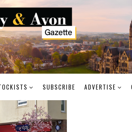
TOCKISTS
SUBSCRIBE
ADVERTISE