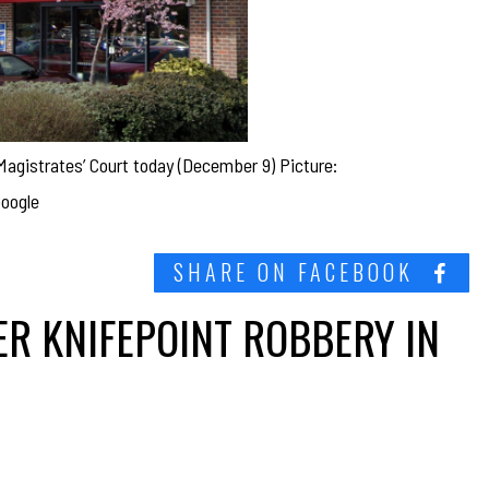
 Magistrates’ Court today (December 9) Picture:
oogle
SHARE ON FACEBOOK
R KNIFEPOINT ROBBERY IN