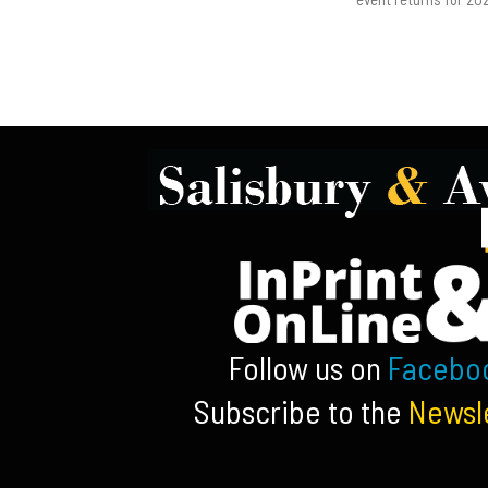
Follow us on
Facebo
Subscribe to the
Newsl