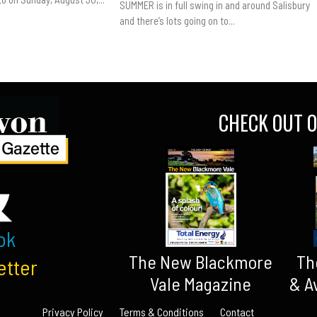
SUMMER is in full swing in and around Salisbury
and there’s lots going on to...
CHECK OUT O
ok
The New Blackmore
Th
etter
Vale Magazine
& A
Privacy Policy
Terms & Conditions
Contact