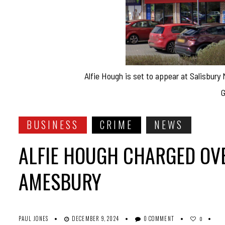
Alfie Hough is set to appear at Salisbury
G
BUSINESS
CRIME
NEWS
ALFIE HOUGH CHARGED OVE
AMESBURY
PAUL JONES
DECEMBER 9, 2024
0 COMMENT
0