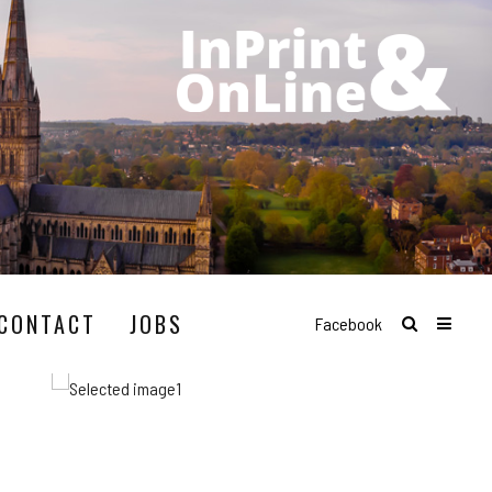
CONTACT
JOBS
Facebook