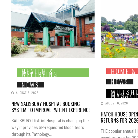
HEALTH &
HOME &
WELLBEING
NEWS
NEWS
WILTSH
AUGUST 6, 2026
MAGAZI
NEW SALISBURY HOSPITAL BOOKING
AUGUST 6, 2026
SYSTEM TO IMPROVE PATIENT EXPERIENCE
HATCH HOUSE OPE
RETURNS FOR 202
SALISBURY District Hospital is changing the
way it provides GP-requested blood tests
THE popular annual 
through its Pathology...
event returns for 202