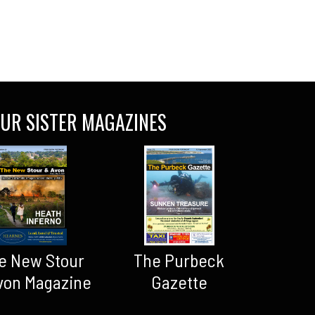
UR SISTER MAGAZINES
The Purbeck
e New Stour
Gazette
von Magazine