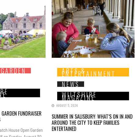
 GARDEN
ARTS &
ENTERTAINMENT
NEWS
IRE
NE
WILTSHIRE
MAGAZINE
AUGUST 5, 2026
N GARDEN FUNDRAISER
SUMMER IN SALISBURY: WHAT’S ON IN AND
6
AROUND THE CITY TO KEEP FAMILIES
ENTERTAINED
Hatch House Open Garden
6 on Sunday, August 30,...