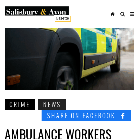
CRIME
NEWS
SHARE ON FACEBOOK
AMBULANCE WORKERS