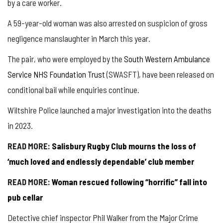
by a care worker.
A 59-year-old woman was also arrested on suspicion of gross
negligence manslaughter in March this year.
The pair, who were employed by the
South Western Ambulance
Service NHS Foundation Trust
(SWASFT), have been released on
conditional bail while enquiries continue.
Wiltshire Police launched a major investigation into the deaths
in 2023.
READ MORE:
Salisbury Rugby Club mourns the loss of
‘much loved and endlessly dependable’ club member
READ MORE:
Woman rescued following “horrific” fall into
pub cellar
Detective chief inspector Phil Walker from the Major Crime