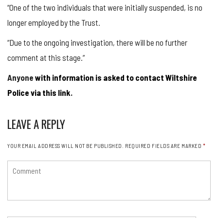
“One of the two individuals that were initially suspended, is no
longer employed by the Trust.
“Due to the ongoing investigation, there will be no further
comment at this stage.”
Anyone
with information is asked to contact Wiltshire
Police via this link
.
LEAVE A REPLY
YOUR EMAIL ADDRESS WILL NOT BE PUBLISHED.
REQUIRED FIELDS ARE MARKED
*