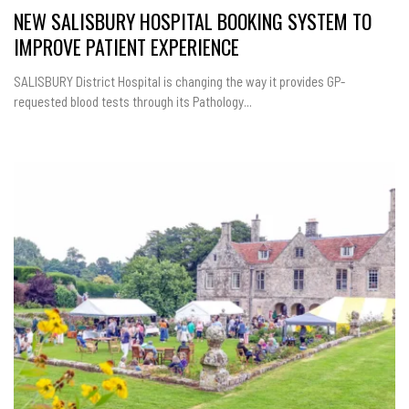
NEW SALISBURY HOSPITAL BOOKING SYSTEM TO
IMPROVE PATIENT EXPERIENCE
SALISBURY District Hospital is changing the way it provides GP-
requested blood tests through its Pathology...