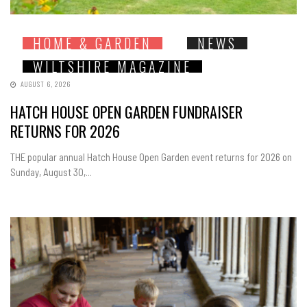
HOME & GARDEN
NEWS
WILTSHIRE MAGAZINE
AUGUST 6, 2026
HATCH HOUSE OPEN GARDEN FUNDRAISER
RETURNS FOR 2026
THE popular annual Hatch House Open Garden event returns for 2026 on
Sunday, August 30,...