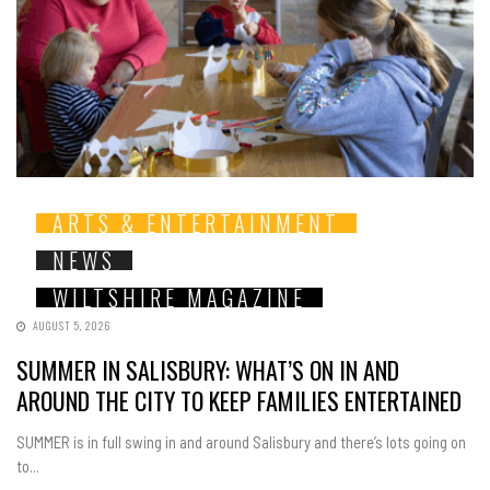
ARTS & ENTERTAINMENT
NEWS
WILTSHIRE MAGAZINE
AUGUST 5, 2026
SUMMER IN SALISBURY: WHAT’S ON IN AND
AROUND THE CITY TO KEEP FAMILIES ENTERTAINED
SUMMER is in full swing in and around Salisbury and there’s lots going on
to...