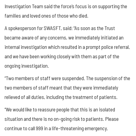
Investigation Team said the force’s focus is on supporting the
families and loved ones of those who died.
A spokesperson for SWASFT, said: “As soon as the Trust
became aware of any concerns, we immediately initiated an
internal investigation which resulted in a prompt police referral,
and we have been working closely with them as part of the
ongoing investigation.
“Two members of staff were suspended. The suspension of the
two members of staff meant that they were immediately
relieved of all duties, including the treatment of patients.
“We would like to reassure people that this is an isolated
situation and there is no on-going risk to patients. Please
continue to call 999 in a life-threatening emergency.