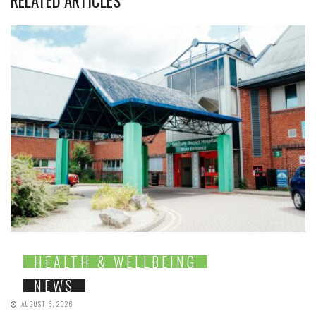
RELATED ARTICLES
HEALTH & WELLBEING
NEWS
AUGUST 6, 2026