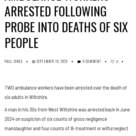
ARRESTED FOLLOWING
PROBE INTO DEATHS OF SIX
PEOPLE
PAUL JONES
SEPTEMBER 19, 2025
0 COMMENT
0
TWO ambulance workers have been arrested over the death of
six adults in Wiltshire.
A man in his 30s from West Wiltshire was arrested back in June
2024 on suspicion of six counts of gross negligence
manslaughter and four counts of ill-treatment or wilful neglect