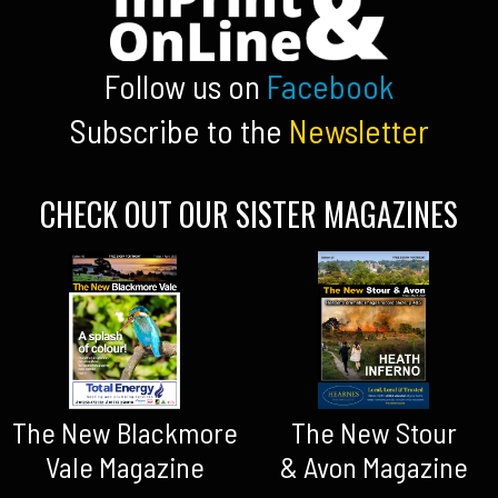
Follow us on
Facebook
Subscribe to the
Newsletter
CHECK OUT OUR SISTER MAGAZINES
The New Blackmore
The New Stour
Vale Magazine
& Avon Magazine