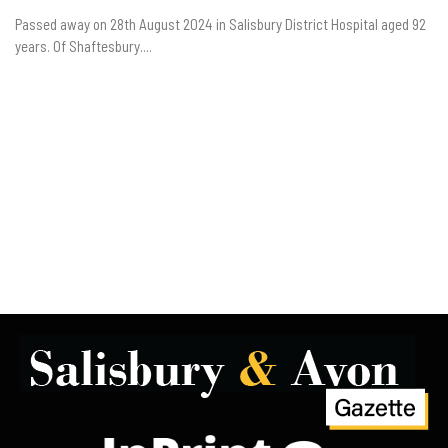
Passed away on 28th August 2024 in Salisbury District Hospital aged 92
years. Of Shaftesbury....