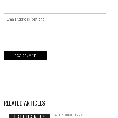
RELATED ARTICLES
SEPTEMBER 13, 2024
OBITUARIES