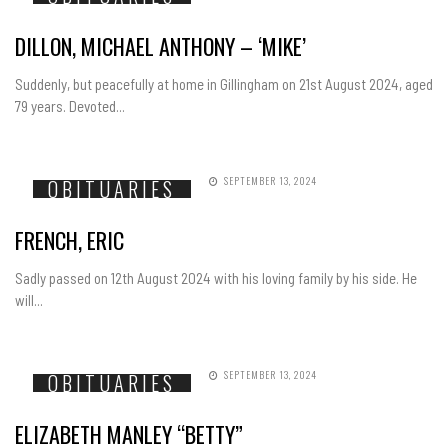
DILLON, MICHAEL ANTHONY – ‘MIKE’
Suddenly, but peacefully at home in Gillingham on 21st August 2024, aged
79 years. Devoted...
SEPTEMBER 13, 2024
OBITUARIES
FRENCH, ERIC
Sadly passed on 12th August 2024 with his loving family by his side. He
will...
SEPTEMBER 13, 2024
OBITUARIES
ELIZABETH MANLEY “BETTY”