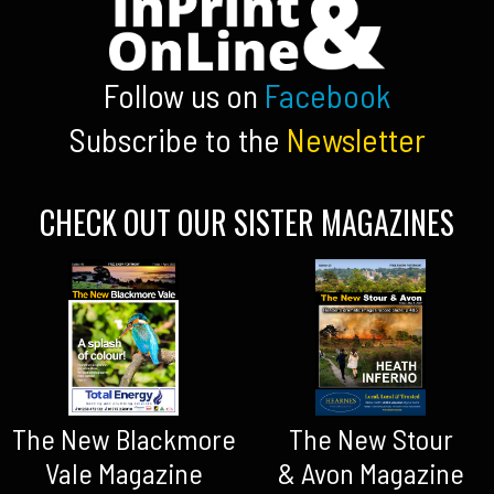
Follow us on
Facebook
Subscribe to the
Newsletter
CHECK OUT OUR SISTER MAGAZINES
The New Blackmore
The New Stour
Vale Magazine
& Avon Magazine