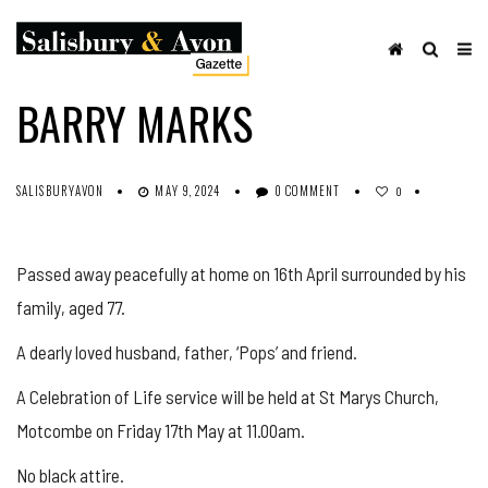
OBITUARIES
SHARE ON FACEBOOK
BARRY MARKS
SALISBURYAVON
MAY 9, 2024
0 COMMENT
0
Passed away peacefully at home on 16th April surrounded by his
family, aged 77.
A dearly loved husband, father, ‘Pops’ and friend.
A Celebration of Life service will be held at St Marys Church,
Motcombe on Friday 17th May at 11.00am.
No black attire.