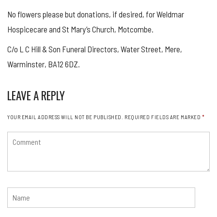
No flowers please but donations, if desired, for Weldmar
Hospicecare and St Mary’s Church, Motcombe.
C/o L C Hill & Son Funeral Directors, Water Street, Mere,
Warminster, BA12 6DZ.
LEAVE A REPLY
YOUR EMAIL ADDRESS WILL NOT BE PUBLISHED.
REQUIRED FIELDS ARE MARKED
*