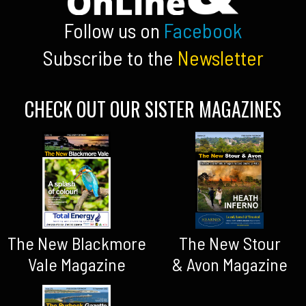
Follow us on
Facebook
Subscribe to the
Newsletter
CHECK OUT OUR SISTER MAGAZINES
The New Blackmore
The New Stour
Vale Magazine
& Avon Magazine