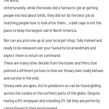
Unfortunately, while the books did a fantastic job at getting
people excited about birds, they did not do the best job at
teaching people how to look after them… a bell cage is not the
place to keep the largest owl in North America.
Nor can you pick one up at your local pet shop, fully trained and
ready to be released over your favourite local landmark and
expect them to return on command.
There are many other details from the books and films that
painted a different picture to how our Snowy owls really behave
and survive in the wild.
Snowy owls are apex, Arctic predators so can be found gliding
across the tundra on the northern parts of the globe. Despite
having a 5ft wingspan and standing 2ft tall they are perfectly
camouflaged in their environment.