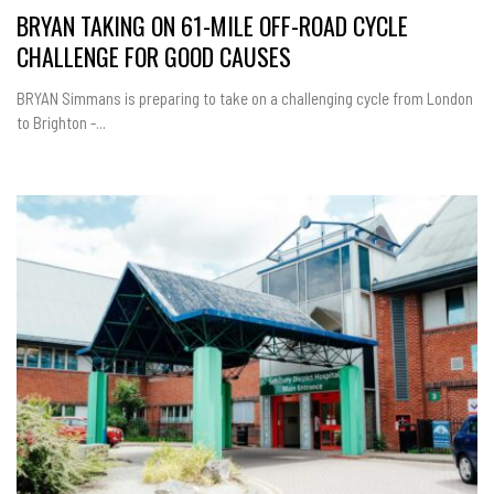
BRYAN TAKING ON 61-MILE OFF-ROAD CYCLE
CHALLENGE FOR GOOD CAUSES
BRYAN Simmans is preparing to take on a challenging cycle from London
to Brighton -...