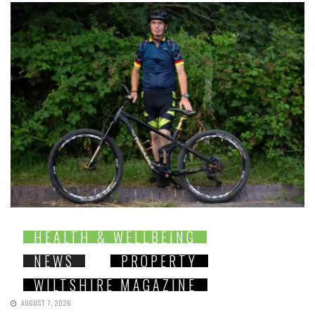
HEALTH & WELLBEING
NEWS
PROPERTY
WILTSHIRE MAGAZINE
AUGUST 7, 2026