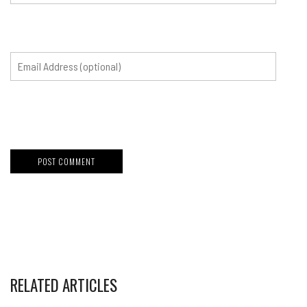
RELATED ARTICLES