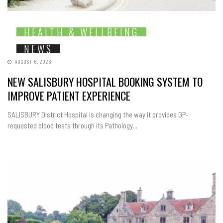
HEALTH & WELLBEING
NEWS
AUGUST 6, 2026
NEW SALISBURY HOSPITAL BOOKING SYSTEM TO
IMPROVE PATIENT EXPERIENCE
SALISBURY District Hospital is changing the way it provides GP-
requested blood tests through its Pathology...