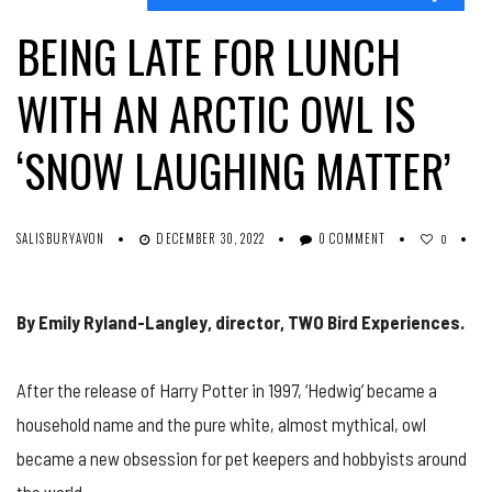
BEING LATE FOR LUNCH
WITH AN ARCTIC OWL IS
‘SNOW LAUGHING MATTER’
SALISBURYAVON
DECEMBER 30, 2022
0 COMMENT
0
By Emily Ryland-Langley, director, TWO Bird Experiences.
After the release of Harry Potter in 1997, ‘Hedwig’ became a
household name and the pure white, almost mythical, owl
became a new obsession for pet keepers and hobbyists around
the world.