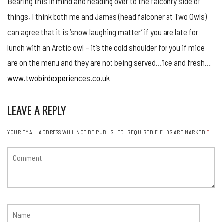
Bearing this in mind and heading over to the falconry side of
things, I think both me and James (head falconer at Two Owls)
can agree that it is ‘snow laughing matter’ if you are late for
lunch with an Arctic owl – it’s the cold shoulder for you if mice
are on the menu and they are not being served…‘ice and fresh…
www.twobirdexperiences.co.uk
LEAVE A REPLY
YOUR EMAIL ADDRESS WILL NOT BE PUBLISHED.
REQUIRED FIELDS ARE MARKED
*