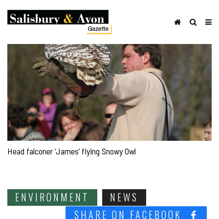
Head falconer ‘James’ flying Snowy Owl
ENVIRONMENT
NEWS
SHARE ON FACEBOOK