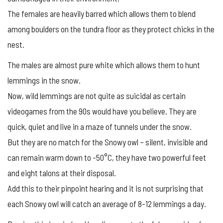
The females are heavily barred which allows them to blend
among boulders on the tundra floor as they protect chicks in the
nest.
The males are almost pure white which allows them to hunt
lemmings in the snow.
Now, wild lemmings are not quite as suicidal as certain
videogames from the 90s would have you believe. They are
quick, quiet and live in a maze of tunnels under the snow.
But they are no match for the Snowy owl – silent, invisible and
can remain warm down to -50°C, they have two powerful feet
and eight talons at their disposal.
Add this to their pinpoint hearing and it is not surprising that
each Snowy owl will catch an average of 8-12 lemmings a day.