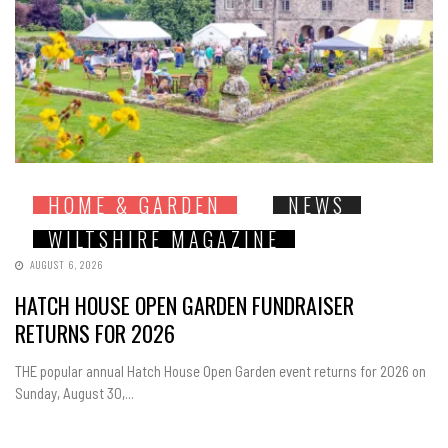
HOME & GARDEN
NEWS
WILTSHIRE MAGAZINE
AUGUST 6, 2026
HATCH HOUSE OPEN GARDEN FUNDRAISER
RETURNS FOR 2026
THE popular annual Hatch House Open Garden event returns for 2026 on
Sunday, August 30,...