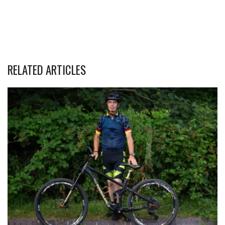
RELATED ARTICLES