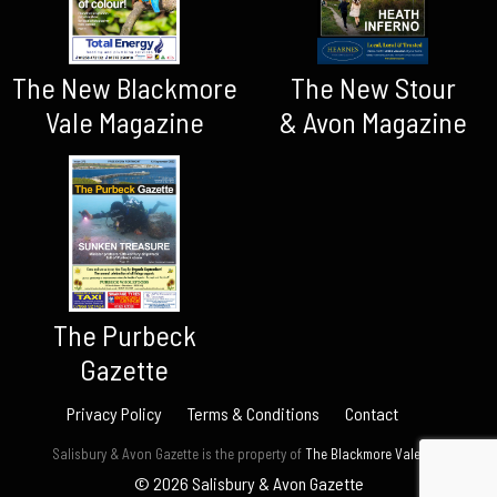
The New Blackmore
The New Stour
Vale Magazine
& Avon Magazine
The Purbeck
Gazette
Privacy Policy
Terms & Conditions
Contact
Salisbury & Avon Gazette is the property of
The Blackmore Vale Ltd.
© 2026 Salisbury & Avon Gazette