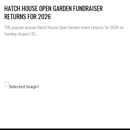
HATCH HOUSE OPEN GARDEN FUNDRAISER
RETURNS FOR 2026
THE popular annual Hatch House Open Garden event returns for 2026 on
Sunday, August 30,...