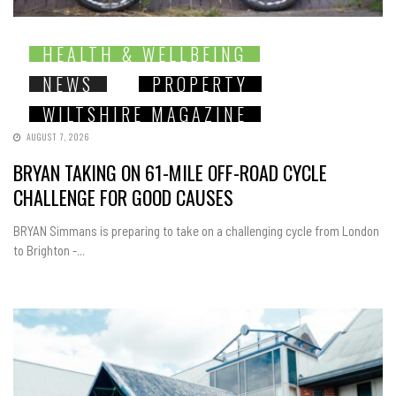
HEALTH & WELLBEING
NEWS
PROPERTY
WILTSHIRE MAGAZINE
AUGUST 7, 2026
BRYAN TAKING ON 61-MILE OFF-ROAD CYCLE
CHALLENGE FOR GOOD CAUSES
BRYAN Simmans is preparing to take on a challenging cycle from London
to Brighton -...