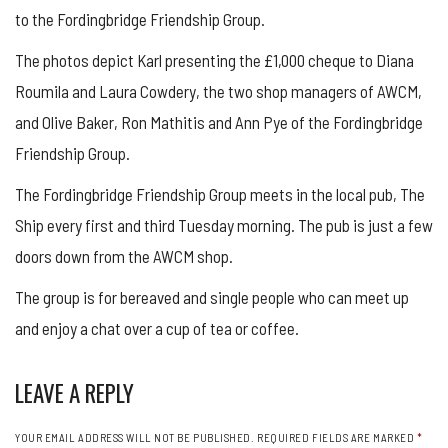
to the Fordingbridge Friendship Group.
The photos depict Karl presenting the £1,000 cheque to Diana
Roumila and Laura Cowdery, the two shop managers of AWCM,
and Olive Baker, Ron Mathitis and Ann Pye of the Fordingbridge
Friendship Group.
The Fordingbridge Friendship Group meets in the local pub, The
Ship every first and third Tuesday morning. The pub is just a few
doors down from the AWCM shop.
The group is for bereaved and single people who can meet up
and enjoy a chat over a cup of tea or coffee.
LEAVE A REPLY
YOUR EMAIL ADDRESS WILL NOT BE PUBLISHED.
REQUIRED FIELDS ARE MARKED
*