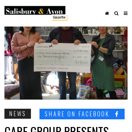
NEWS
SHARE ON FACEBOOK
CARE GROUP PRESENTS