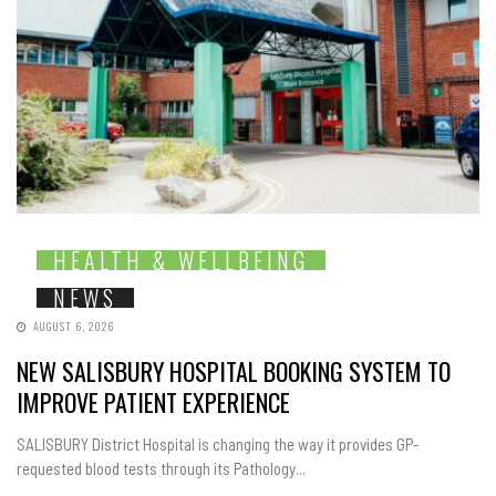
HEALTH & WELLBEING
NEWS
AUGUST 6, 2026
NEW SALISBURY HOSPITAL BOOKING SYSTEM TO
IMPROVE PATIENT EXPERIENCE
SALISBURY District Hospital is changing the way it provides GP-
requested blood tests through its Pathology...