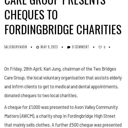
CHEQUES TO
FORDINGBRIDGE CHARITIES
SALISBURYAVON
MAY 9, 2023
0 COMMENT
0
On Friday, 28th April, Karl Jung, chairman of the Two Bridges
Care Group, the local voluntary organisation that assists elderly
and infirm clients to get to medical and dental appointments,
donated cheques to two local charities.
A cheque for £1,000 was presented to Avon Valley Community
Matters (AWCM), a charity shop in Fordingbridge High Street
that mainly sells clothes. A further £500 cheque was presented