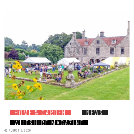
HOME & GARDEN
NEWS
WILTSHIRE MAGAZINE
AUGUST 6, 2026