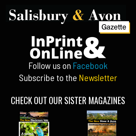
Follow us on
Facebook
Subscribe to the
Newsletter
CHECK OUT OUR SISTER MAGAZINES