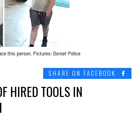
race this person. Pictures: Dorset Police
SHARE ON FACEBOOK
F HIRED TOOLS IN
N