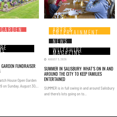
 GARDEN
ARTS &
ENTERTAINMENT
NEWS
IRE
NE
WILTSHIRE
MAGAZINE
AUGUST 5, 2026
N GARDEN FUNDRAISER
SUMMER IN SALISBURY: WHAT’S ON IN AND
6
AROUND THE CITY TO KEEP FAMILIES
ENTERTAINED
Hatch House Open Garden
6 on Sunday, August 30,...
SUMMER is in full swing in and around Salisbury
and there’s lots going on to...