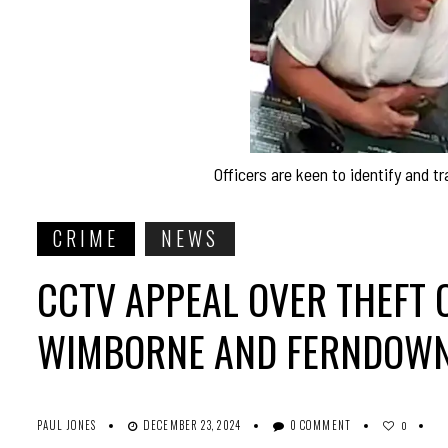
Officers are keen to identify and t
CRIME
NEWS
CCTV APPEAL OVER THEFT O
WIMBORNE AND FERNDOW
PAUL JONES
DECEMBER 23, 2024
0 COMMENT
0