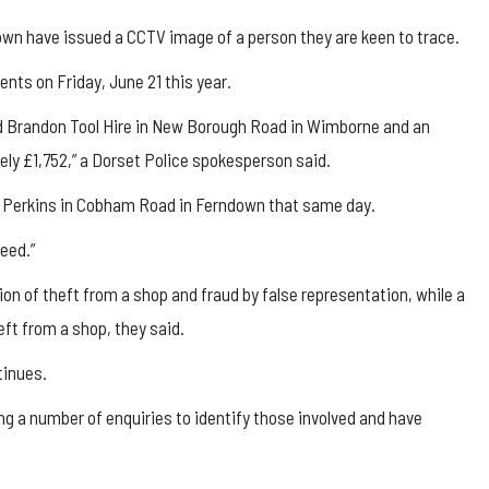
own have issued a CCTV image of a person they are keen to trace.
dents on Friday, June 21 this year.
ed Brandon Tool Hire in New Borough Road in Wimborne and an
ely £1,752,” a Dorset Police spokesperson said.
is Perkins in Cobham Road in Ferndown that same day.
eed.”
on of theft from a shop and fraud by false representation, while a
ft from a shop, they said.
tinues.
g a number of enquiries to identify those involved and have