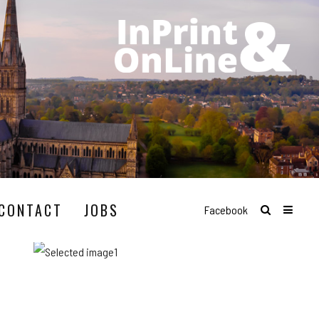
CONTACT
JOBS
Facebook