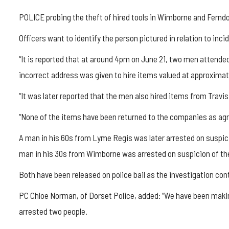
POLICE probing the theft of hired tools in Wimborne and Fernd
Officers want to identify the person pictured in relation to inci
“It is reported that at around 4pm on June 21, two men attend
incorrect address was given to hire items valued at approximat
“It was later reported that the men also hired items from Trav
“None of the items have been returned to the companies as agr
A man in his 60s from Lyme Regis was later arrested on suspici
man in his 30s from Wimborne was arrested on suspicion of the
Both have been released on police bail as the investigation con
PC Chloe Norman, of Dorset Police, added: “We have been makin
arrested two people.