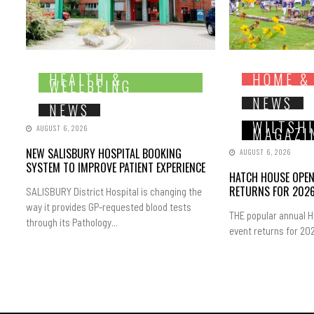
HEALTH &
HOME &
WELLBEING
NEWS
NEWS
WILTSH
AUGUST 6, 2026
MAGAZI
NEW SALISBURY HOSPITAL BOOKING
AUGUST 6, 2026
SYSTEM TO IMPROVE PATIENT EXPERIENCE
HATCH HOUSE OPE
RETURNS FOR 202
SALISBURY District Hospital is changing the
way it provides GP-requested blood tests
THE popular annual 
through its Pathology...
event returns for 202