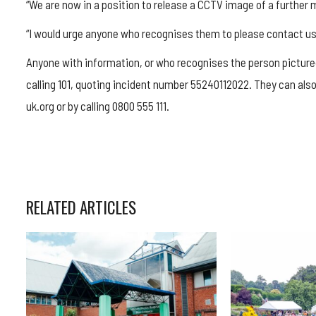
“We are now in a position to release a CCTV image of a further m
“I would urge anyone who recognises them to please contact us
Anyone with information, or who recognises the person pictured
calling 101, quoting incident number 55240112022. They can a
uk.org or by calling 0800 555 111.
RELATED ARTICLES