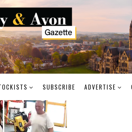
TOCKISTS
SUBSCRIBE
ADVERTISE