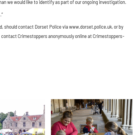
an we would like to identify as part of our ongoing investigation.
.”
, should contact Dorset Police via www.dorset.police.uk, or by
lso contact Crimestoppers anonymously online at Crimestoppers-