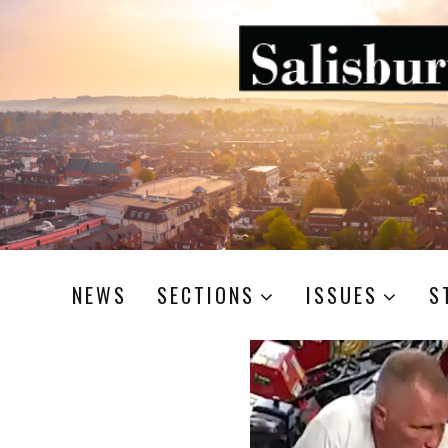
NEWS
SECTIONS
ISSUES
S