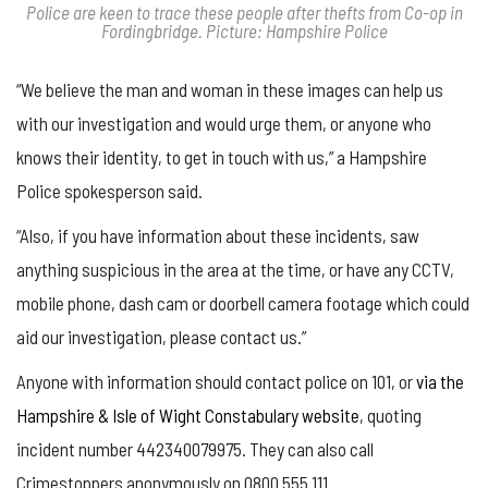
Police are keen to trace these people after thefts from Co-op in
Fordingbridge. Picture: Hampshire Police
“We believe the man and woman in these images can help us
with our investigation and would urge them, or anyone who
knows their identity, to get in touch with us,” a Hampshire
Police spokesperson said.
“Also, if you have information about these incidents, saw
anything suspicious in the area at the time, or have any CCTV,
mobile phone, dash cam or doorbell camera footage which could
aid our investigation, please contact us.”
Anyone with information should contact police on 101, or
via the
Hampshire & Isle of Wight Constabulary website
, quoting
incident number 442340079975. They can also call
Crimestoppers anonymously on 0800 555 111.