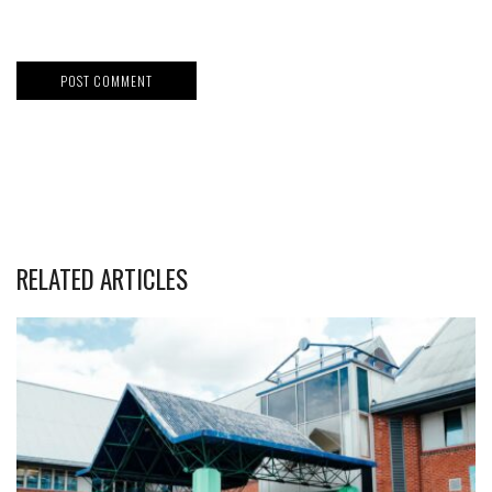
RELATED ARTICLES