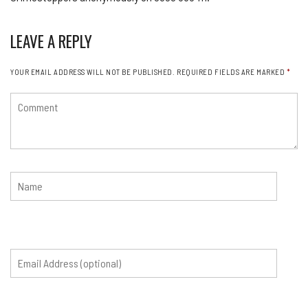
LEAVE A REPLY
YOUR EMAIL ADDRESS WILL NOT BE PUBLISHED.
REQUIRED FIELDS ARE MARKED
*