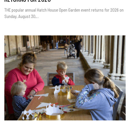
THE popular annual Hatch House Open Garden event returns for 2026 on
Sunday, August 30,...