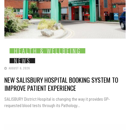
HEALTH & WELLBEING
NEWS
AUGUST 6, 2026
NEW SALISBURY HOSPITAL BOOKING SYSTEM TO
IMPROVE PATIENT EXPERIENCE
SALISBURY District Hospital is changing the way it provides GP-
requested blood tests through its Pathology...