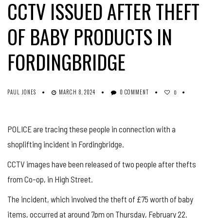
CCTV ISSUED AFTER THEFT
OF BABY PRODUCTS IN
FORDINGBRIDGE
PAUL JONES
MARCH 8, 2024
0 COMMENT
0
POLICE are tracing these people in connection with a
shoplifting incident in Fordingbridge.
CCTV images have been released of two people after thefts
from Co-op, in High Street.
The incident, which involved the theft of £75 worth of baby
items, occurred at around 7pm on Thursday, February 22.