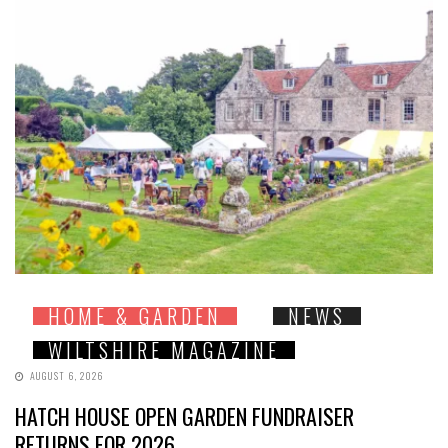
HOME & GARDEN
NEWS
WILTSHIRE MAGAZINE
AUGUST 6, 2026
HATCH HOUSE OPEN GARDEN FUNDRAISER
RETURNS FOR 2026