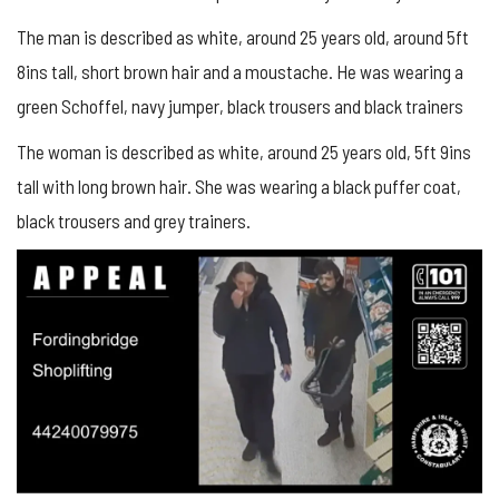
The man is described as white, around 25 years old, around 5ft
8ins tall, short brown hair and a moustache. He was wearing a
green Schoffel, navy jumper, black trousers and black trainers
The woman is described as white, around 25 years old, 5ft 9ins
tall with long brown hair. She was wearing a black puffer coat,
black trousers and grey trainers.