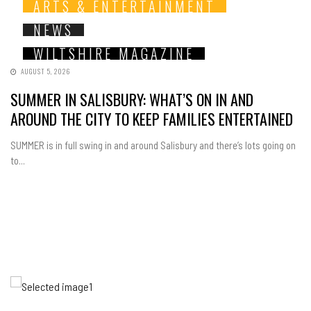
ARTS & ENTERTAINMENT
NEWS
WILTSHIRE MAGAZINE
AUGUST 5, 2026
SUMMER IN SALISBURY: WHAT’S ON IN AND
AROUND THE CITY TO KEEP FAMILIES ENTERTAINED
SUMMER is in full swing in and around Salisbury and there’s lots going on
to...