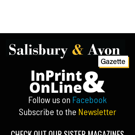
Follow us on
Facebook
Subscribe to the
Newsletter
CHECK OUT OUR SISTER MAGAZINES