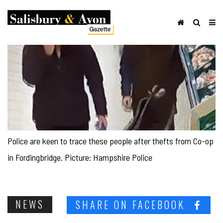
Police are keen to trace these people after thefts from Co-op
in Fordingbridge. Picture: Hampshire Police
NEWS
SHARE ON FACEBOOK