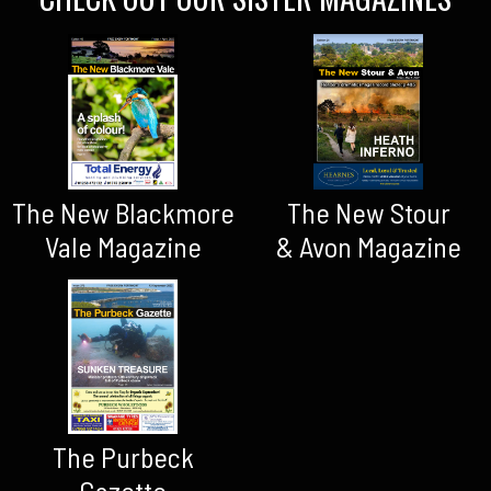
The New Blackmore
The New Stour
Vale Magazine
& Avon Magazine
The Purbeck
Gazette