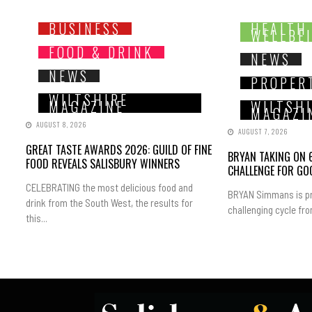
BUSINESS
HEALTH
WELLBE
FOOD & DRINK
NEWS
NEWS
PROPER
WILTSHIRE
MAGAZINE
WILTSH
MAGAZI
AUGUST 8, 2026
AUGUST 7, 2026
GREAT TASTE AWARDS 2026: GUILD OF FINE
BRYAN TAKING ON 6
FOOD REVEALS SALISBURY WINNERS
CHALLENGE FOR GO
CELEBRATING the most delicious food and
BRYAN Simmans is pr
drink from the South West, the results for
challenging cycle fro
this...