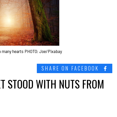
in many hearts PHOTO: Joe/Pixabay
SHARE ON FACEBOOK
ET STOOD WITH NUTS FROM