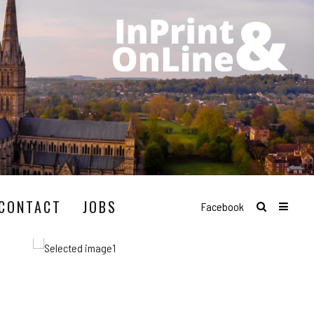
CONTACT
JOBS
Facebook