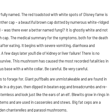
ully named. The red toadstool with white spots of Disney fame is
anther cap – a beautiful brown cap dotted by numerous white-ridged
l – was there ever a better named fungi? It is ghostly white and not
ath cap. The medical summary for the symptoms, both for the death
 after eating. It begins with severe vomiting, diarrhoea and
few days later you’ll die of kidney or liver failure! There is no
t survive. This mushroom has caused the most recorded fatalities in
us base with a white collar. Be careful. Be very careful.
 to forage for. Giant puffballs are unmistakeable and are found in
de in a dry pan, then dipped in beaten egg and breadcrumbs and re-
emless and look just like the ears of an elf. Blewits grow in rings in
t stems and are used in casseroles and stews. Big fat ceps are a
golden chanterelles and parasol mushrooms.