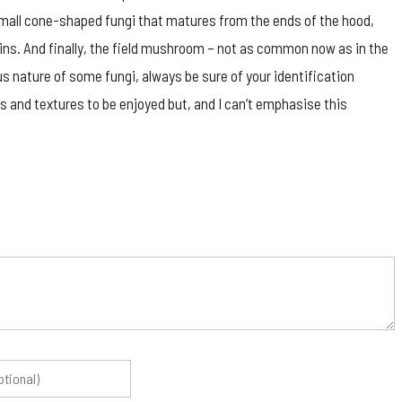
a small cone-shaped fungi that matures from the ends of the hood,
ins. And finally, the field mushroom – not as common now as in the
us nature of some fungi, always be sure of your identification
s and textures to be enjoyed but, and I can’t emphasise this