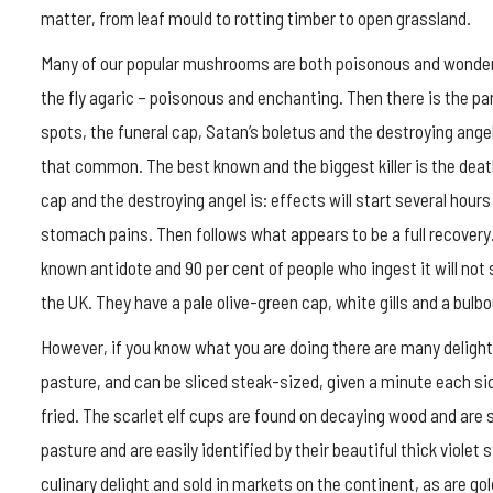
matter, from leaf mould to rotting timber to open grassland.
Many of our popular mushrooms are both poisonous and wonderf
the fly agaric – poisonous and enchanting. Then there is the p
spots, the funeral cap, Satan’s boletus and the destroying ange
that common. The best known and the biggest killer is the de
cap and the destroying angel is: effects will start several hours
stomach pains. Then follows what appears to be a full recovery. A 
known antidote and 90 per cent of people who ingest it will no
the UK. They have a pale olive-green cap, white gills and a bulbo
However, if you know what you are doing there are many delights
pasture, and can be sliced steak-sized, given a minute each si
fried. The scarlet elf cups are found on decaying wood and are st
pasture and are easily identified by their beautiful thick viole
culinary delight and sold in markets on the continent, as are 