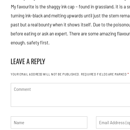
My favourite is the shaggy ink cap – found in grassland, it is 
turning ink-black and melting upwards until just the stem rema
past but a real bounty when it shows itself. Due to the poisono
before eating or ask an expert. There are some amazing flavour
enough, safety first.
LEAVE A REPLY
YOUR EMAIL ADDRESS WILL NOT BE PUBLISHED.
REQUIRED FIELDS ARE MARKED
*