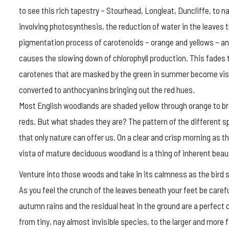
to see this rich tapestry – Stourhead, Longleat, Duncliffe, to 
involving photosynthesis, the reduction of water in the leaves 
pigmentation process of carotenoids – orange and yellows – an
causes the slowing down of chlorophyll production. This fades 
carotenes that are masked by the green in summer become visib
converted to anthocyanins bringing out the red hues.
Most English woodlands are shaded yellow through orange to b
reds. But what shades they are? The pattern of the different s
that only nature can offer us. On a clear and crisp morning as th
vista of mature deciduous woodland is a thing of inherent beau
Venture into those woods and take in its calmness as the bird s
As you feel the crunch of the leaves beneath your feet be care
autumn rains and the residual heat in the ground are a perfect c
from tiny, nay almost invisible species, to the larger and more f