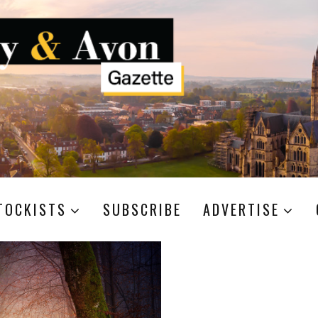
TOCKISTS
SUBSCRIBE
ADVERTISE