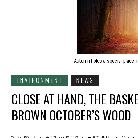
Autumn holds a special place 
ENVIRONMENT
NEWS
CLOSE AT HAND, THE BASK
BROWN OCTOBER’S WOOD
SALISBURYAVON
OCTOBER 18, 2022
0 COMMENT
0