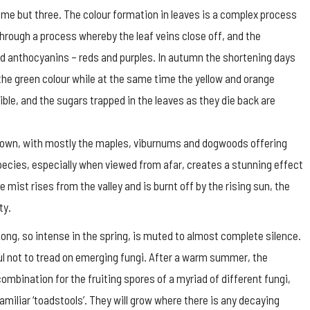
name but three. The colour formation in leaves is a complex process
through a process whereby the leaf veins close off, and the
d anthocyanins – reds and purples. In autumn the shortening days
the green colour while at the same time the yellow and orange
le, and the sugars trapped in the leaves as they die back are
rown, with mostly the maples, viburnums and dogwoods offering
pecies, especially when viewed from afar, creates a stunning effect
e mist rises from the valley and is burnt off by the rising sun, the
ty.
ong, so intense in the spring, is muted to almost complete silence.
ful not to tread on emerging fungi. After a warm summer, the
ombination for the fruiting spores of a myriad of different fungi,
amiliar ‘toadstools’. They will grow where there is any decaying