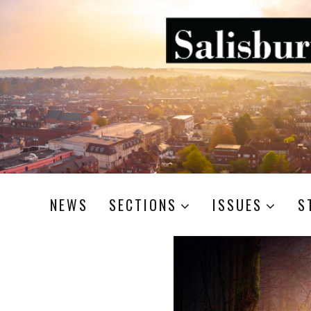
NEWS
SECTIONS
ISSUES
S