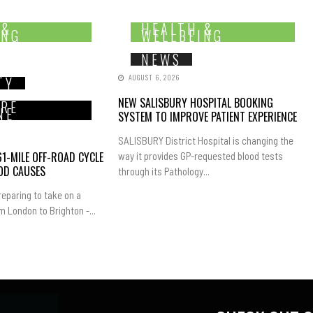
 &
HEALTH &
ING
WELLBEING
NEWS
AUGUST 6, 2026
TY
NEW SALISBURY HOSPITAL BOOKING
IRE
NE
SYSTEM TO IMPROVE PATIENT EXPERIENCE
SALISBURY District Hospital is changing the
1-MILE OFF-ROAD CYCLE
way it provides GP-requested blood tests
OD CAUSES
through its Pathology...
eparing to take on a
m London to Brighton -...