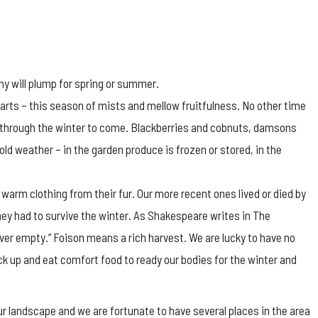
y will plump for spring or summer.
earts – this season of mists and mellow fruitfulness. No other time
us through the winter to come. Blackberries and cobnuts, damsons
ld weather – in the garden produce is frozen or stored, in the
warm clothing from their fur. Our more recent ones lived or died by
ey had to survive the winter. As Shakespeare writes in The
ver empty.” Foison means a rich harvest. We are lucky to have no
tock up and eat comfort food to ready our bodies for the winter and
 landscape and we are fortunate to have several places in the area