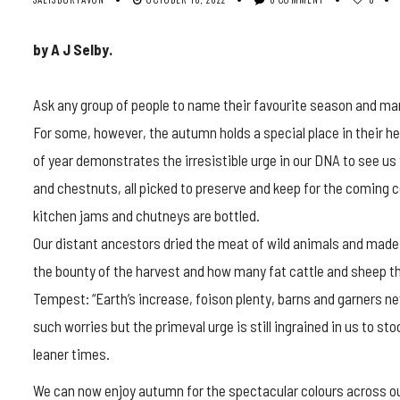
by A J Selby.
Ask any group of people to name their favourite season and man
For some, however, the autumn holds a special place in their h
of year demonstrates the irresistible urge in our DNA to see 
and chestnuts, all picked to preserve and keep for the coming co
kitchen jams and chutneys are bottled.
Our distant ancestors dried the meat of wild animals and made 
the bounty of the harvest and how many fat cattle and sheep th
Tempest: “Earth’s increase, foison plenty, barns and garners ne
such worries but the primeval urge is still ingrained in us to s
leaner times.
We can now enjoy autumn for the spectacular colours across our