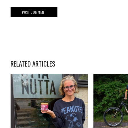
RELATED ARTICLES