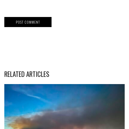
RELATED ARTICLES