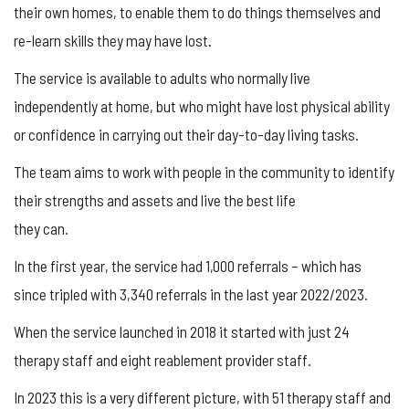
their own homes, to enable them to do things themselves and
re-learn skills they may have lost.
The service is available to adults who normally live
independently at home, but who might have lost physical ability
or confidence in carrying out their day-to-day living tasks.
The team aims to work with people in the community to identify
their strengths and assets and live the best life
they can.
In the first year, the service had 1,000 referrals – which has
since tripled with 3,340 referrals in the last year 2022/2023.
When the service launched in 2018 it started with just 24
therapy staff and eight reablement provider staff.
In 2023 this is a very different picture, with 51 therapy staff and