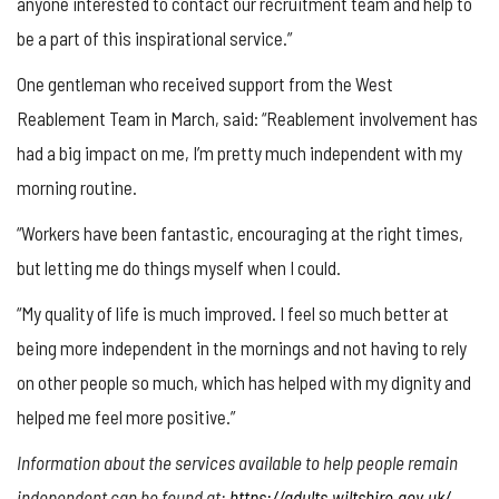
anyone interested to contact our recruitment team and help to
be a part of this inspirational service.”
One gentleman who received support from the West
Reablement Team in March, said: “Reablement involvement has
had a big impact on me, I’m pretty much independent with my
morning routine.
“Workers have been fantastic, encouraging at the right times,
but letting me do things myself when I could.
“My quality of life is much improved. I feel so much better at
being more independent in the mornings and not having to rely
on other people so much, which has helped with my dignity and
helped me feel more positive.”
Information about the services available to help people remain
independent can be found at:
https://adults.wiltshire.gov.uk/