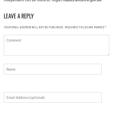
LEAVE A REPLY
YOUR EMAIL ADDRESS WILL NOT BE PUBLISHED.
REQUIRED FIELDS ARE MARKED
*