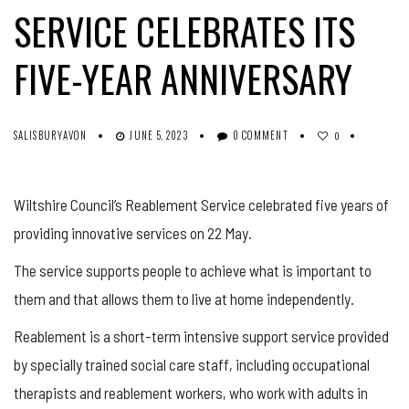
SERVICE CELEBRATES ITS
FIVE-YEAR ANNIVERSARY
SALISBURYAVON
JUNE 5, 2023
0 COMMENT
0
Wiltshire Council’s Reablement Service celebrated five years of
providing innovative services on 22 May.
The service supports people to achieve what is important to
them and that allows them to live at home independently.
Reablement is a short-term intensive support service provided
by specially trained social care staff, including occupational
therapists and reablement workers, who work with adults in