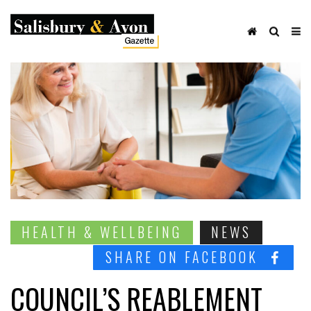
HEALTH & WELLBEING
NEWS
SHARE ON FACEBOOK
COUNCIL’S REABLEMENT