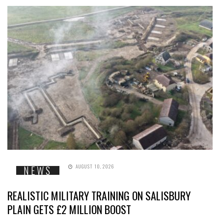
AUGUST 10, 2026
NEWS
REALISTIC MILITARY TRAINING ON SALISBURY
PLAIN GETS £2 MILLION BOOST