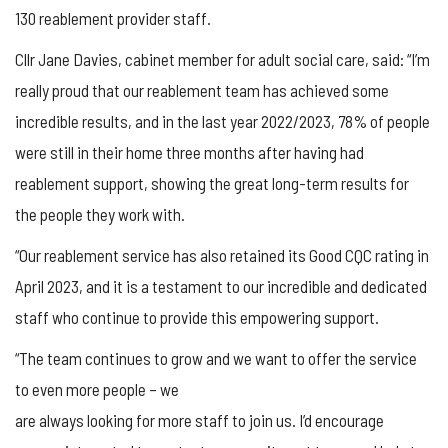
130 reablement provider staff.
Cllr Jane Davies, cabinet member for adult social care, said: “I’m
really proud that our reablement team has achieved some
incredible results, and in the last year 2022/2023, 78% of people
were still in their home three months after having had
reablement support, showing the great long-term results for
the people they work with.
“Our reablement service has also retained its Good CQC rating in
April 2023, and it is a testament to our incredible and dedicated
staff who continue to provide this empowering support.
“The team continues to grow and we want to offer the service
to even more people – we
are always looking for more staff to join us. I’d encourage