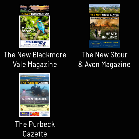
The New Blackmore
The New Stour
Vale Magazine
& Avon Magazine
The Purbeck
Gazette