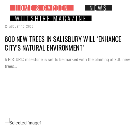
HOME & GARDEN
NEWS
WILTSHIRE MAGAZINE
AUGUST 10, 2026
800 NEW TREES IN SALISBURY WILL ‘ENHANCE
CITY’S NATURAL ENVIRONMENT’
A HISTORIC milestone is set to be marked with the planting of 800 new
trees...