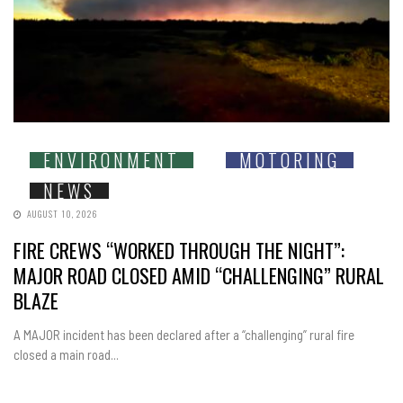
ENVIRONMENT
MOTORING
NEWS
AUGUST 10, 2026
FIRE CREWS “WORKED THROUGH THE NIGHT”:
MAJOR ROAD CLOSED AMID “CHALLENGING” RURAL
BLAZE
A MAJOR incident has been declared after a “challenging” rural fire
closed a main road...