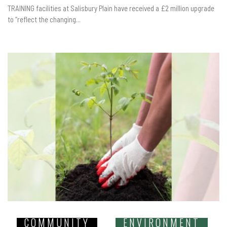
TRAINING facilities at Salisbury Plain have received a £2 million upgrade
to “reflect the changing...
COMMUNITY
ENVIRONMENT