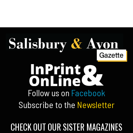
Follow us on
Facebook
Subscribe to the
Newsletter
CHECK OUT OUR SISTER MAGAZINES