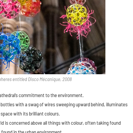
spheres entitled Disco Mécanique, 2008
cathedral’s commitment to the environment.
ed bottles with a swag of wires sweeping upward behind, illuminates
pace with its brilliant colours.
vid is concerned above all things with colour, often taking found
 found in the urban environment.