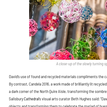
A close-up of the slowly turning 
David’s use of found and recycled materials compliments the 
By contrast, Candela 2016, a work made of brilliantly lit recycl
a dark corner of the North Quire Aisle, transforming the sombre s
Salisbury
Cathedral
’s visual arts curator Beth Hughes said: “Da
objects and transforming them to celebrate the myriad of hues