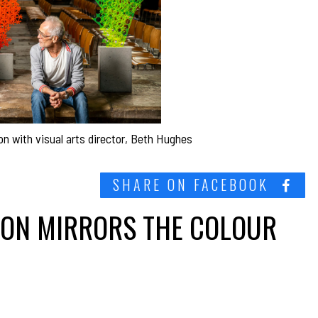
on with visual arts director, Beth Hughes
SHARE ON FACEBOOK
ION MIRRORS THE COLOUR