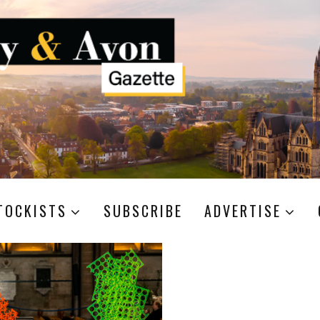
TOCKISTS
SUBSCRIBE
ADVERTISE