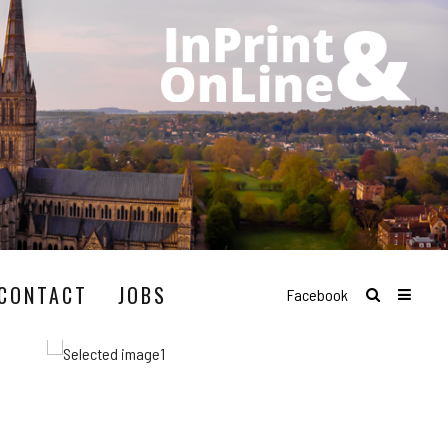
CONTACT
JOBS
Facebook