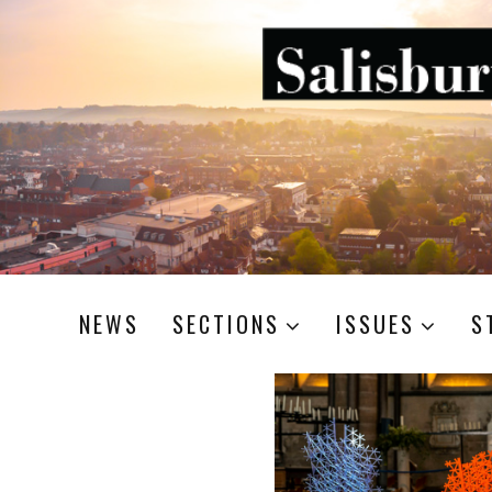
NEWS
SECTIONS
ISSUES
S