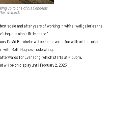
oking up to one of his Candelas
 Max Willcock
est scale and after years of working in white-wall galleries the
iting, but also a little scary.”
ary David Batchelor will be in conversation with art historian,
al, with Beth Hughes moderating.
on afterwards for Evensong, which starts at 4.30pm.
 will be on display until February 2, 2023