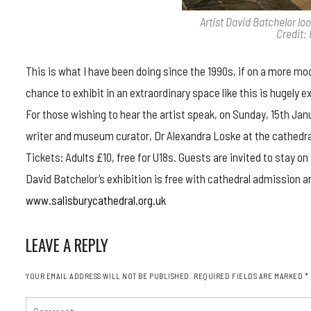
Artist David Batchelor lo
Credit:
This is what I have been doing since the 1990s, if on a more mod
chance to exhibit in an extraordinary space like this is hugely exc
For those wishing to hear the artist speak, on Sunday, 15th Janu
writer and museum curator, Dr Alexandra Loske at the cathedr
Tickets: Adults £10, free for U18s. Guests are invited to stay 
David Batchelor’s exhibition is free with cathedral admission and
www.salisburycathedral.org.uk
LEAVE A REPLY
YOUR EMAIL ADDRESS WILL NOT BE PUBLISHED.
REQUIRED FIELDS ARE MARKED
*