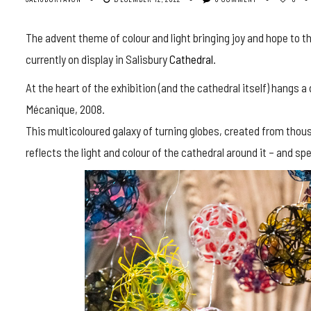
The advent theme of colour and light bringing joy and hope to th
currently on display in Salisbury
Cathedral
.
At the heart of the exhibition (and the cathedral itself) hangs 
Mécanique, 2008.
This multicoloured galaxy of turning globes, created from thou
reflects the light and colour of the cathedral around it – and s