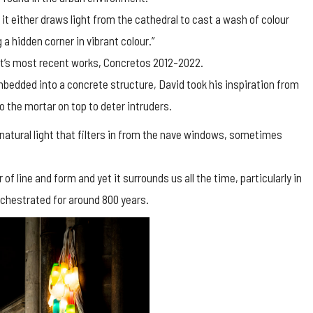
it either draws light from the cathedral to cast a wash of colour
 a hidden corner in vibrant colour.”
ist’s most recent works, Concretos 2012-2022.
bedded into a concrete structure, David took his inspiration from
o the mortar on top to deter intruders.
natural light that filters in from the nave windows, sometimes
 of line and form and yet it surrounds us all the time, particularly in
orchestrated for around 800 years.