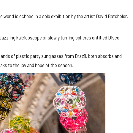
e world is echoed in a solo exhibition by the artist David Batchelor,
a dazzling kaleidoscope of slowly turning spheres entitled Disco
sands of plastic party sunglasses from Brazil, both absorbs and
peaks to the joy and hope of the season.