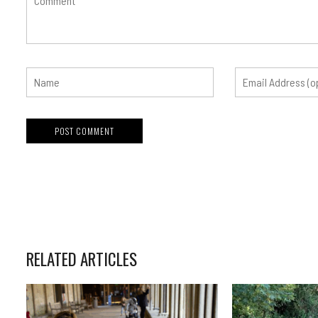
RELATED ARTICLES