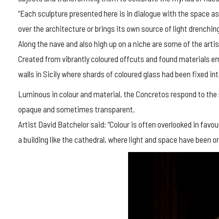
“Each sculpture presented here is in dialogue with the space as 
over the architecture or brings its own source of light drenching
Along the nave and also high up on a niche are some of the art
Created from vibrantly coloured offcuts and found materials em
walls in Sicily where shards of coloured glass had been fixed int
Luminous in colour and material, the Concretos respond to the 
opaque and sometimes transparent.
Artist David Batchelor said: “Colour is often overlooked in favour
a building like the cathedral, where light and space have been 