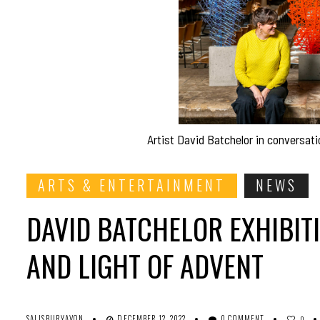
Artist David Batchelor in conversati
ARTS & ENTERTAINMENT
NEWS
DAVID BATCHELOR EXHIBIT
AND LIGHT OF ADVENT
SALISBURYAVON
DECEMBER 12, 2022
0 COMMENT
0