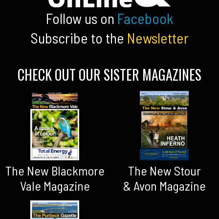
Follow us on
Facebook
Subscribe to the
Newsletter
CHECK OUT OUR SISTER MAGAZINES
The New Blackmore
The New Stour
Vale Magazine
& Avon Magazine