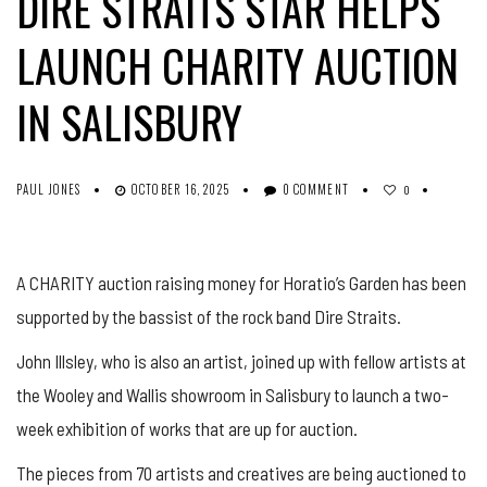
DIRE STRAITS STAR HELPS
LAUNCH CHARITY AUCTION
IN SALISBURY
PAUL JONES
OCTOBER 16, 2025
0 COMMENT
0
A CHARITY auction raising money for Horatio’s Garden has been
supported by the bassist of the rock band Dire Straits.
John
Illsley
, who is also an artist, joined up with fellow artists at
the Wooley and Wallis showroom in Salisbury to launch a two-
week exhibition of works that are up for auction.
The pieces from 70 artists and creatives are being auctioned to