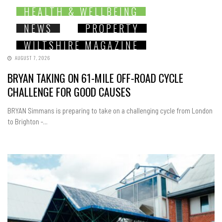
HEALTH & WELLBEING
NEWS
PROPERTY
WILTSHIRE MAGAZINE
AUGUST 7, 2026
BRYAN TAKING ON 61-MILE OFF-ROAD CYCLE
CHALLENGE FOR GOOD CAUSES
BRYAN Simmans is preparing to take on a challenging cycle from London
to Brighton -...