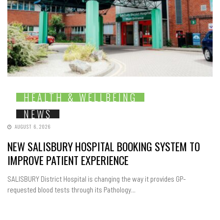
HEALTH & WELLBEING
NEWS
AUGUST 6, 2026
NEW SALISBURY HOSPITAL BOOKING SYSTEM TO
IMPROVE PATIENT EXPERIENCE
SALISBURY District Hospital is changing the way it provides GP-
requested blood tests through its Pathology...