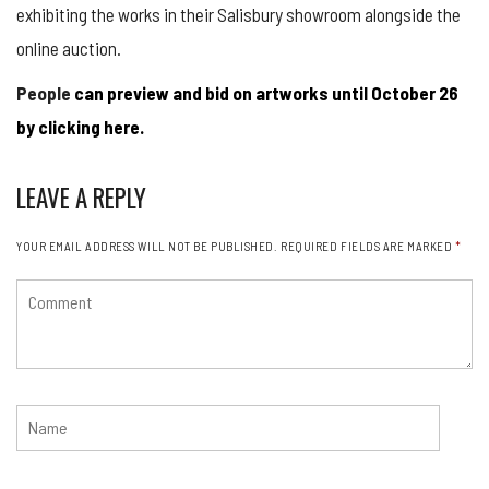
exhibiting the works in their Salisbury showroom alongside the
online auction.
People
can preview and bid on artworks until October 26
by clicking here.
LEAVE A REPLY
YOUR EMAIL ADDRESS WILL NOT BE PUBLISHED.
REQUIRED FIELDS ARE MARKED
*