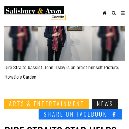
Dire Straits bassist John Illsley is an artist himself Picture:
Horatio's Garden
ARTS & ENTERTAINMENT
NEWS
SHARE ON FACEBOOK