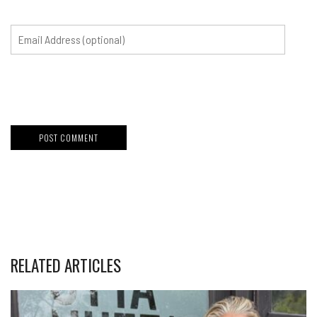
RELATED ARTICLES