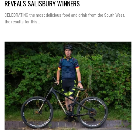
REVEALS SALISBURY WINNERS
CELEBRATING the most delicious food and drink from the South West,
the results for this...