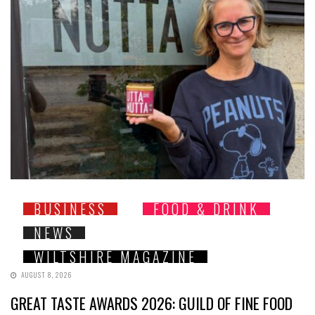
BUSINESS
FOOD & DRINK
NEWS
WILTSHIRE MAGAZINE
AUGUST 8, 2026
GREAT TASTE AWARDS 2026: GUILD OF FINE FOOD