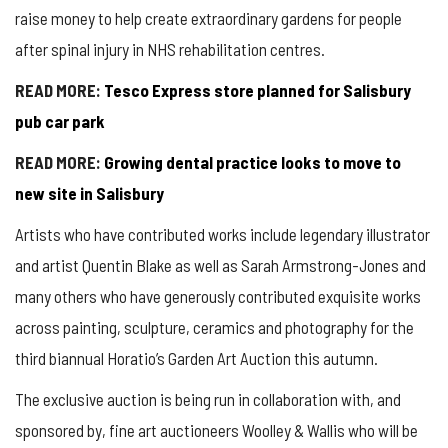
raise money to help create extraordinary gardens for people
after spinal injury in NHS rehabilitation centres.
READ MORE:
Tesco Express store planned for Salisbury
pub car park
READ MORE:
Growing dental practice looks to move to
new site in Salisbury
Artists who have contributed works include legendary illustrator
and artist Quentin Blake as well as Sarah Armstrong-Jones and
many others who have generously contributed exquisite works
across painting, sculpture, ceramics and photography for the
third biannual Horatio’s Garden Art Auction this autumn.
The exclusive auction is being run in collaboration with, and
sponsored by, fine art auctioneers Woolley & Wallis who will be