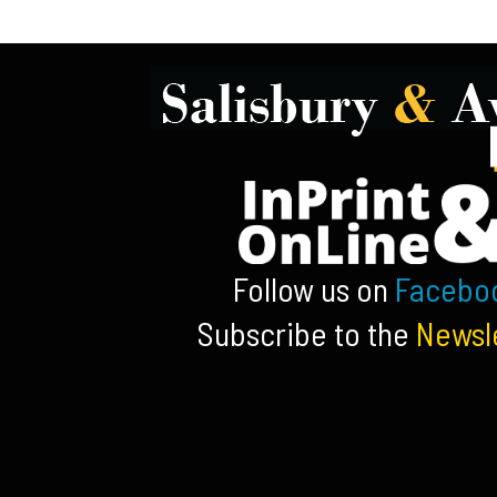
Follow us on
Facebo
Subscribe to the
Newsl