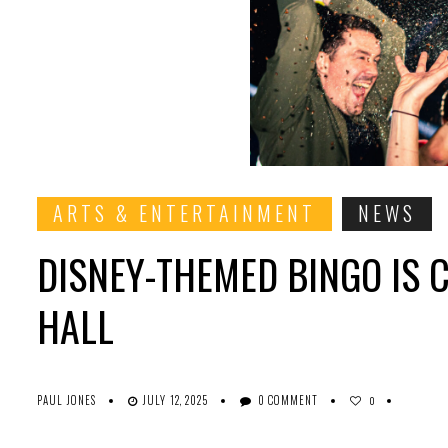
ARTS & ENTERTAINMENT
NEWS
DISNEY-THEMED BINGO IS 
HALL
PAUL JONES
JULY 12, 2025
0 COMMENT
0