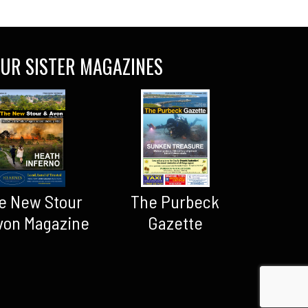
UR SISTER MAGAZINES
The Purbeck
e New Stour
Gazette
von Magazine