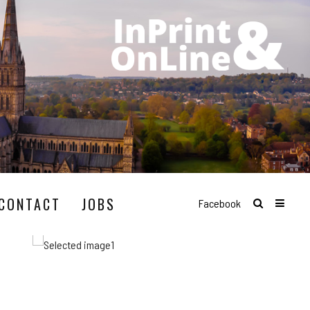
CONTACT
JOBS
Facebook