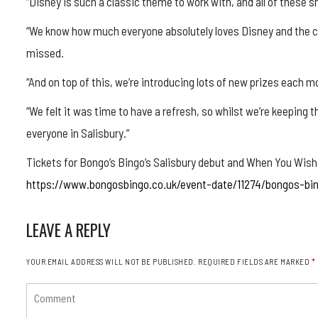
“Disney is such a classic theme to work with, and all of these s
“We know how much everyone absolutely loves Disney and the ch
missed.
“And on top of this, we’re introducing lots of new prizes each 
“We felt it was time to have a refresh, so whilst we’re keeping
everyone in Salisbury.”
Tickets for Bongo’s Bingo’s Salisbury debut and When You Wish
https://www.bongosbingo.co.uk/event-date/11274/bongos-bi
LEAVE A REPLY
YOUR EMAIL ADDRESS WILL NOT BE PUBLISHED.
REQUIRED FIELDS ARE MARKED
*