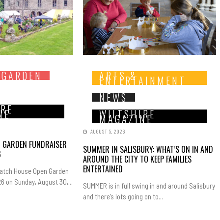
 GARDEN
ARTS &
ENTERTAINMENT
NEWS
IRE
NE
WILTSHIRE
MAGAZINE
AUGUST 5, 2026
N GARDEN FUNDRAISER
SUMMER IN SALISBURY: WHAT’S ON IN AND
6
AROUND THE CITY TO KEEP FAMILIES
ENTERTAINED
Hatch House Open Garden
6 on Sunday, August 30,...
SUMMER is in full swing in and around Salisbury
and there’s lots going on to...