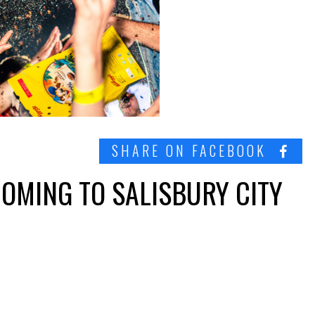
SHARE ON FACEBOOK
COMING TO SALISBURY CITY