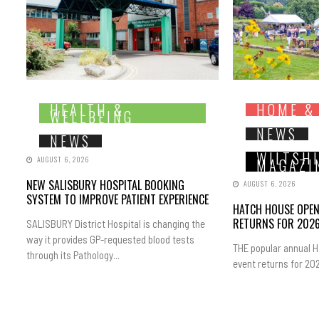
HEALTH &
HOME &
WELLBEING
NEWS
NEWS
WILTSH
AUGUST 6, 2026
MAGAZI
NEW SALISBURY HOSPITAL BOOKING
AUGUST 6, 2026
SYSTEM TO IMPROVE PATIENT EXPERIENCE
HATCH HOUSE OPE
RETURNS FOR 202
SALISBURY District Hospital is changing the
way it provides GP-requested blood tests
THE popular annual 
through its Pathology...
event returns for 202