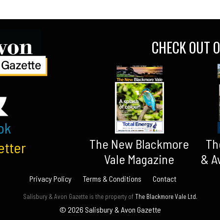
CHECK OUT O
ok
The New Blackmore
Th
etter
Vale Magazine
& A
Privacy Policy
Terms & Conditions
Contact
Salisbury & Avon Gazette is the property of
The Blackmore Vale Ltd.
© 2026 Salisbury & Avon Gazette