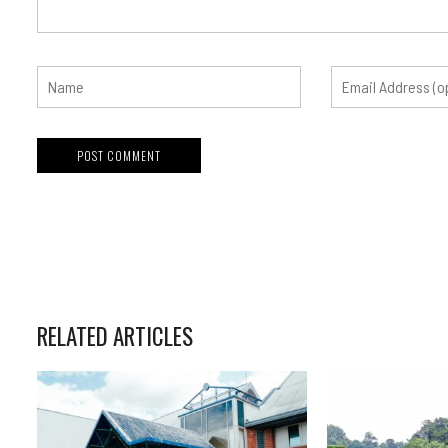
RELATED ARTICLES