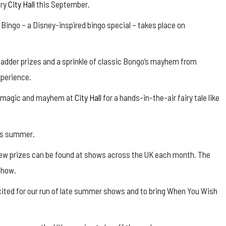
ury
City Hall
this September.
ingo – a Disney-inspired bingo special – takes place on
madder prizes and a sprinkle of classic Bongo’s mayhem from
xperience.
he magic and mayhem at
City Hall
for a hands-in-the-air fairy tale like
his summer.
new prizes can be found at shows across the UK each month. The
show.
xcited for our run of late summer shows and to bring When You Wish