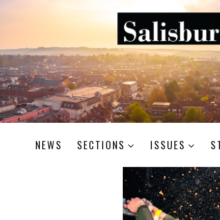
NEWS
SECTIONS
ISSUES
S