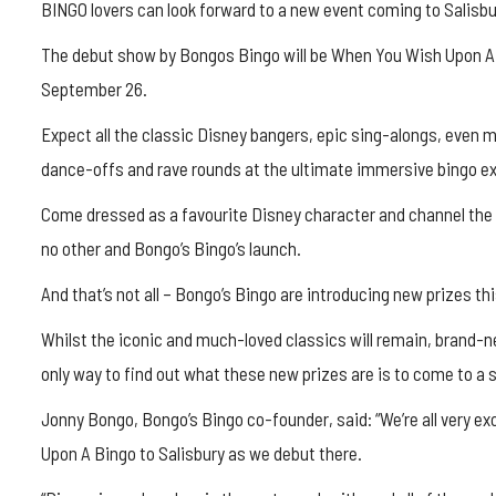
BINGO lovers can look forward to a new event coming to Salisb
The debut show by Bongos Bingo will be When You Wish Upon A B
September 26.
Expect all the classic Disney bangers, epic sing-alongs, even 
dance-offs and rave rounds at the ultimate immersive bingo e
Come dressed as a favourite Disney character and channel t
no other and Bongo’s Bingo’s launch.
And that’s not all – Bongo’s Bingo are introducing new prizes t
Whilst the iconic and much-loved classics will remain, brand-
only way to find out what these new prizes are is to come to a 
Jonny Bongo, Bongo’s Bingo co-founder, said: “We’re all very e
Upon A Bingo to Salisbury as we debut there.