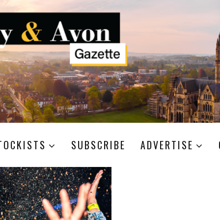
TOCKISTS
SUBSCRIBE
ADVERTISE