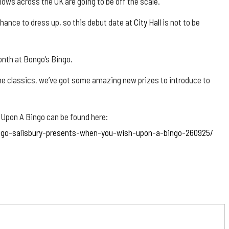
hows across the UK are going to be off the scale.
ance to dress up, so this debut date at
City Hall
is not to be
month at Bongo’s Bingo.
 the classics, we’ve got some amazing new prizes to introduce to
 Upon A Bingo can be found here:
ngo-salisbury-presents-when-you-wish-upon-a-bingo-260925/