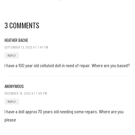
3 COMMENTS
HEATHER BACHE
SEPTEMBER 13, 2023 AT 7:41 PM
REPLY
I have a 100 year old celluloid doll in need of repair. Where are you based?
ANONYMOUS
DECEMBER 18, 2023 AT 7:05 PM
REPLY
I have a doll approx 70 years old needing some repairs. Where are you
please