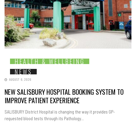
HEALTH & WELLBEING
NEWS
AUGUST 6, 2026
NEW SALISBURY HOSPITAL BOOKING SYSTEM TO
IMPROVE PATIENT EXPERIENCE
SALISBURY District Hospital is changing the way it provides GP-
requested blood tests through its Pathology...