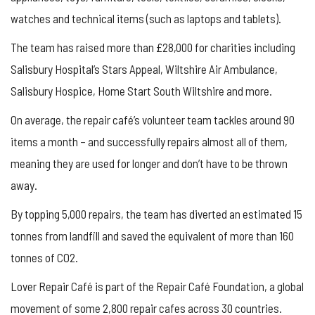
watches and technical items (such as laptops and tablets).
The team has raised more than £28,000 for charities including
Salisbury Hospital’s Stars Appeal, Wiltshire Air Ambulance,
Salisbury Hospice, Home Start South Wiltshire and more.
On average, the repair café’s volunteer team tackles around 90
items a month – and successfully repairs almost all of them,
meaning they are used for longer and don’t have to be thrown
away.
By topping 5,000 repairs, the team has diverted an estimated 15
tonnes from landfill and saved the equivalent of more than 160
tonnes of CO2.
Lover Repair Café is part of the Repair Café Foundation, a global
movement of some 2,800 repair cafes across 30 countries.