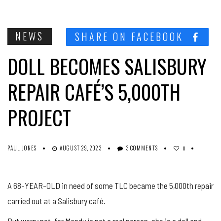
NEWS
SHARE ON FACEBOOK
DOLL BECOMES SALISBURY
REPAIR CAFÉ’S 5,000TH
PROJECT
PAUL JONES
AUGUST 29, 2023
3 COMMENTS
0
A 68-YEAR-OLD in need of some TLC became the 5,000th repair
carried out at a Salisbury café.