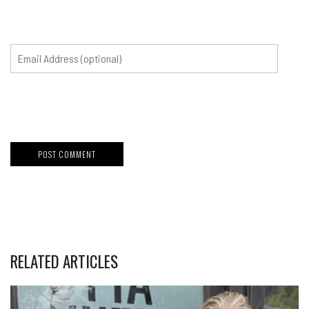
RELATED ARTICLES