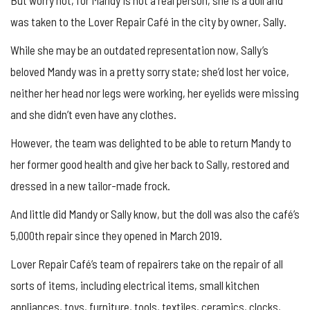
But worry not, for Mandy is not a real person, she is a doll and
was taken to the Lover Repair Café in the city by owner, Sally.
While she may be an outdated representation now, Sally’s
beloved Mandy was in a pretty sorry state; she’d lost her voice,
neither her head nor legs were working, her eyelids were missing
and she didn’t even have any clothes.
However, the team was delighted to be able to return Mandy to
her former good health and give her back to Sally, restored and
dressed in a new tailor-made frock.
And little did Mandy or Sally know, but the doll was also the café’s
5,000th repair since they opened in March 2019.
Lover Repair Café’s team of repairers take on the repair of all
sorts of items, including electrical items, small kitchen
appliances, toys, furniture, tools, textiles, ceramics, clocks,