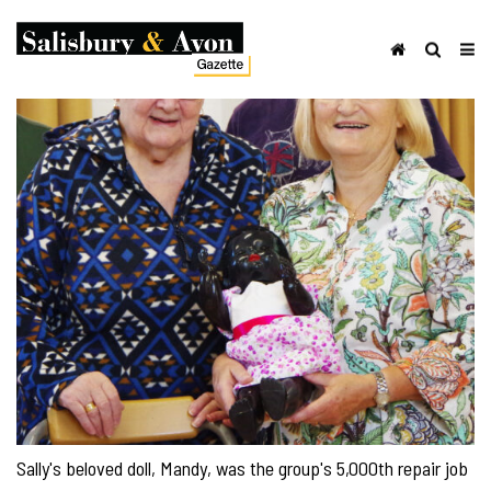
Sally's beloved doll, Mandy, was the group's 5,000th repair job