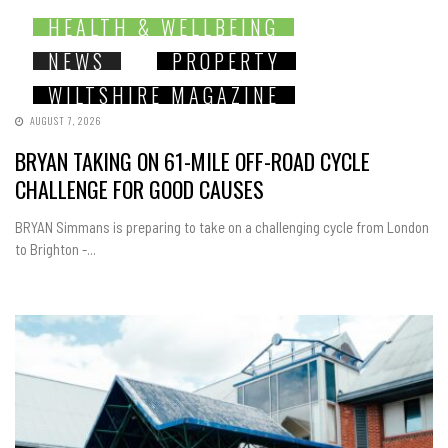
HEALTH & WELLBEING
NEWS
PROPERTY
WILTSHIRE MAGAZINE
AUGUST 7, 2026
BRYAN TAKING ON 61-MILE OFF-ROAD CYCLE
CHALLENGE FOR GOOD CAUSES
BRYAN Simmans is preparing to take on a challenging cycle from London
to Brighton -...