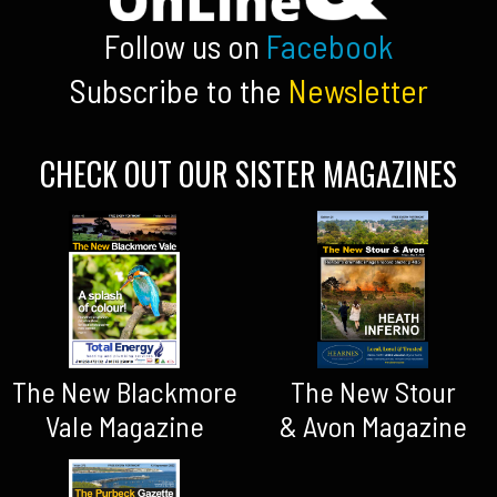
Follow us on
Facebook
Subscribe to the
Newsletter
CHECK OUT OUR SISTER MAGAZINES
The New Blackmore
The New Stour
Vale Magazine
& Avon Magazine