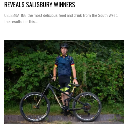
REVEALS SALISBURY WINNERS
CELEBRATING the most delicious food and drink from the South West,
the results for this...