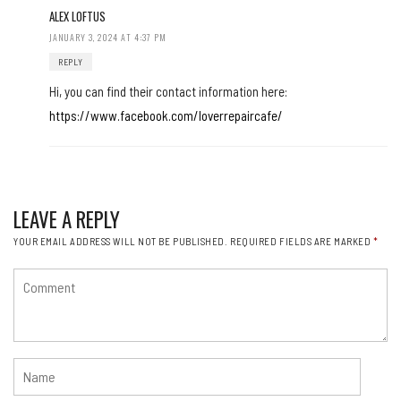
ALEX LOFTUS
JANUARY 3, 2024 AT 4:37 PM
REPLY
Hi, you can find their contact information here:
https://www.facebook.com/loverrepaircafe/
LEAVE A REPLY
YOUR EMAIL ADDRESS WILL NOT BE PUBLISHED.
REQUIRED FIELDS ARE MARKED
*