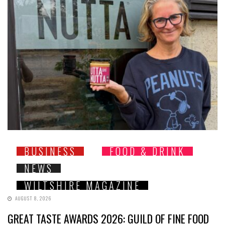
BUSINESS
FOOD & DRINK
NEWS
WILTSHIRE MAGAZINE
AUGUST 8, 2026
GREAT TASTE AWARDS 2026: GUILD OF FINE FOOD