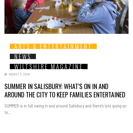
ARTS & ENTERTAINMENT
NEWS
WILTSHIRE MAGAZINE
AUGUST 5, 2026
SUMMER IN SALISBURY: WHAT’S ON IN AND
AROUND THE CITY TO KEEP FAMILIES ENTERTAINED
SUMMER is in full swing in and around Salisbury and there’s lots going on
to...