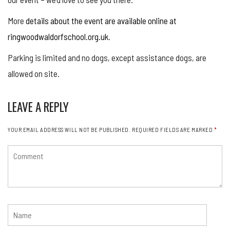
More
details about the event are available online at
ringwoodwaldorfschool.org.uk
.
Parking is limited and no dogs, except assistance dogs, are
allowed on site.
LEAVE A REPLY
YOUR EMAIL ADDRESS WILL NOT BE PUBLISHED.
REQUIRED FIELDS ARE MARKED
*