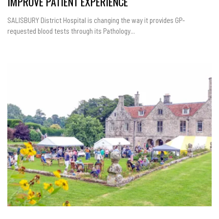
IMPROVE PATIENT EXPERIENCE
SALISBURY District Hospital is changing the way it provides GP-
requested blood tests through its Pathology...