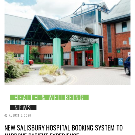
HEALTH & WELLBEING
NEWS
AUGUST 6, 2026
NEW SALISBURY HOSPITAL BOOKING SYSTEM TO