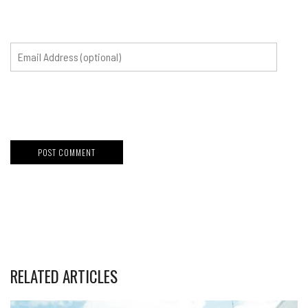
RELATED ARTICLES