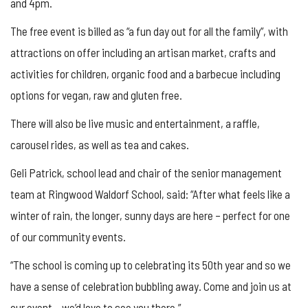
and 4pm.
The free event is billed as “a fun day out for all the family”, with
attractions on offer including an artisan market, crafts and
activities for children, organic food and a barbecue including
options for vegan, raw and gluten free.
There will also be live music and entertainment, a raffle,
carousel rides, as well as tea and cakes.
Geli Patrick, school lead and chair of the senior management
team at Ringwood Waldorf School, said: “After what feels like a
winter of rain, the longer, sunny days are here – perfect for one
of our community events.
“The school is coming up to celebrating its 50th year and so we
have a sense of celebration bubbling away. Come and join us at
our event – we’d love to see you there.”