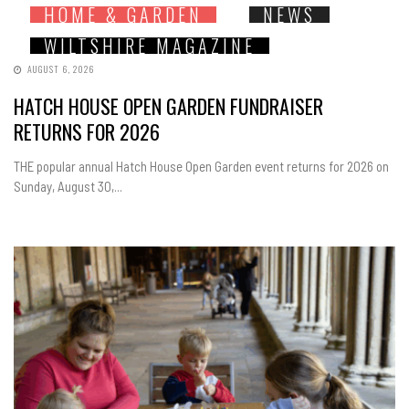
HOME & GARDEN
NEWS
WILTSHIRE MAGAZINE
AUGUST 6, 2026
HATCH HOUSE OPEN GARDEN FUNDRAISER
RETURNS FOR 2026
THE popular annual Hatch House Open Garden event returns for 2026 on
Sunday, August 30,...