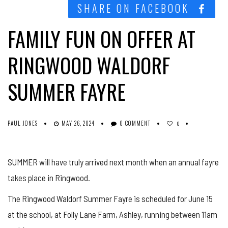
SHARE ON FACEBOOK
FAMILY FUN ON OFFER AT
RINGWOOD WALDORF
SUMMER FAYRE
PAUL JONES
MAY 26, 2024
0 COMMENT
0
SUMMER will have truly arrived next month when an annual fayre
takes place in Ringwood.
The Ringwood Waldorf Summer Fayre is scheduled for June 15
at the school, at Folly Lane Farm, Ashley, running between 11am