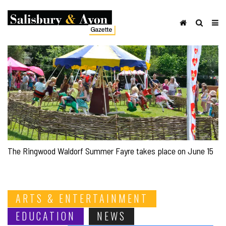
The Ringwood Waldorf Summer Fayre takes place on June 15
ARTS & ENTERTAINMENT
EDUCATION
NEWS