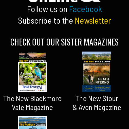
Follow us on
Facebook
Subscribe to the
Newsletter
CHECK OUT OUR SISTER MAGAZINES
The New Blackmore
The New Stour
Vale Magazine
& Avon Magazine