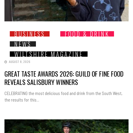
BUSINESS
FOOD & DRINK
NEWS
WILTSHIRE MAGAZINE
AUGUST 8, 2026
GREAT TASTE AWARDS 2026: GUILD OF FINE FOOD
REVEALS SALISBURY WINNERS
CELEBRATING the most delicious food and drink from the South West,
the results for this...