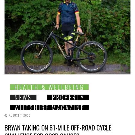
HEALTH & WELLBEING
NEWS
PROPERTY
WILTSHIRE MAGAZINE
AUGUST 7, 2026
BRYAN TAKING ON 61-MILE OFF-ROAD CYCLE