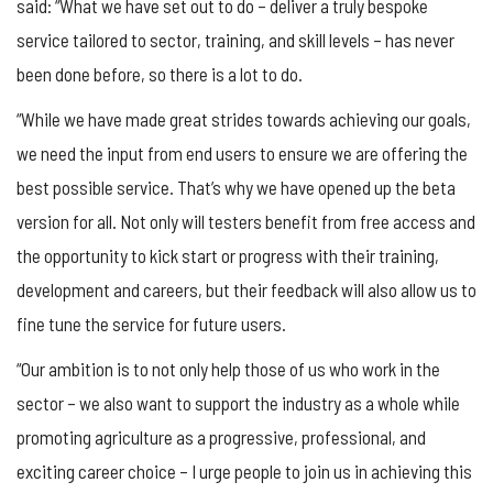
said: “What we have set out to do – deliver a truly bespoke
service tailored to sector, training, and skill levels – has never
been done before, so there is a lot to do.
“While we have made great strides towards achieving our goals,
we need the input from end users to ensure we are offering the
best possible service. That’s why we have opened up the beta
version for all. Not only will testers benefit from free access and
the opportunity to kick start or progress with their training,
development and careers, but their feedback will also allow us to
fine tune the service for future users.
“Our ambition is to not only help those of us who work in the
sector – we also want to support the industry as a whole while
promoting agriculture as a progressive, professional, and
exciting career choice – I urge people to join us in achieving this