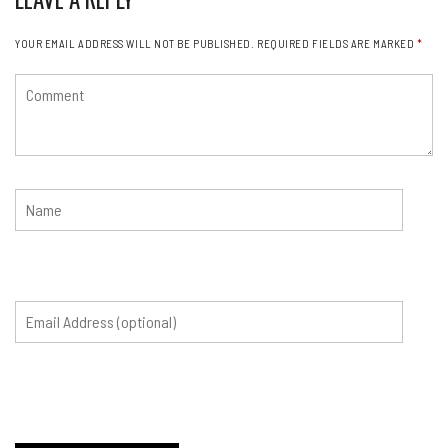
YOUR EMAIL ADDRESS WILL NOT BE PUBLISHED.
REQUIRED FIELDS ARE MARKED
*