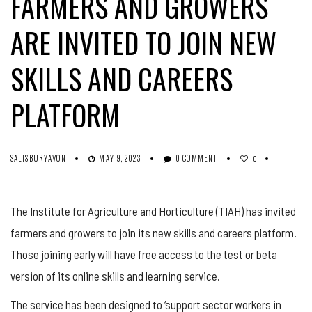
FARMERS AND GROWERS
ARE INVITED TO JOIN NEW
SKILLS AND CAREERS
PLATFORM
SALISBURYAVON
MAY 9, 2023
0 COMMENT
0
The Institute for Agriculture and Horticulture (TIAH) has invited
farmers and growers to join its new skills and careers platform.
Those joining early will have free access to the test or beta
version of its online skills and learning service.
The service has been designed to ‘support sector workers in