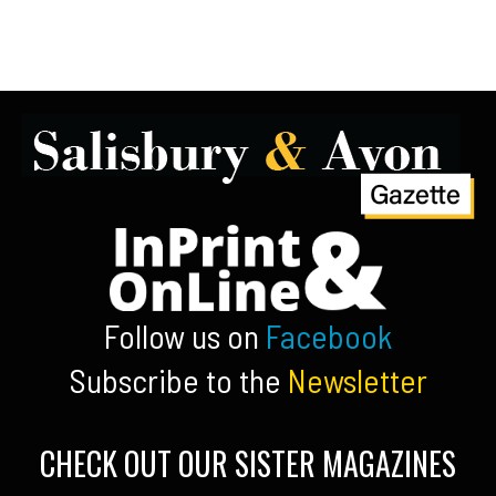
Follow us on
Facebook
Subscribe to the
Newsletter
CHECK OUT OUR SISTER MAGAZINES