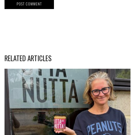
RELATED ARTICLES