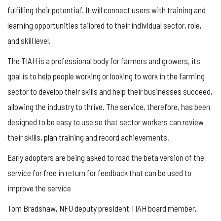
fulfilling their potential’. It will connect users with training and
learning opportunities tailored to their individual sector, role,
and skill level.
The TIAH is a professional body for farmers and growers, its
goal is to help people working or looking to work in the farming
sector to develop their skills and help their businesses succeed,
allowing the industry to thrive. The service, therefore, has been
designed to be easy to use so that sector workers can review
their skills,
plan
training and record achievements.
Early adopters are being asked to road the beta version of the
service for free in return for feedback that can be used to
improve the service
Tom Bradshaw, NFU deputy president TIAH board member,