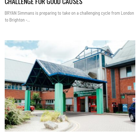
CHALLENGE FOR GOOD CAUSES
BRYAN Simmans is preparing to take on a challenging cycle from London
to Brighton -...