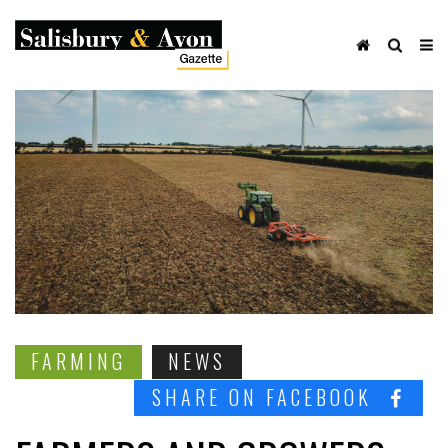
FARMING
NEWS
SHARE ON FACEBOOK