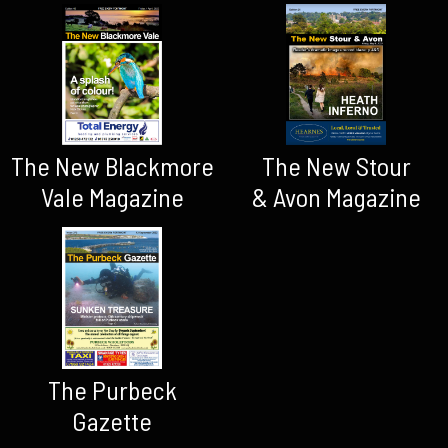
The New Blackmore
The New Stour
Vale Magazine
& Avon Magazine
The Purbeck
Gazette