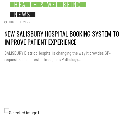
HEALTH & WELLBEING
NEWS
AUGUST 6, 2026
NEW SALISBURY HOSPITAL BOOKING SYSTEM TO
IMPROVE PATIENT EXPERIENCE
SALISBURY District Hospital is changing the way it provides GP-
requested blood tests through its Pathology...