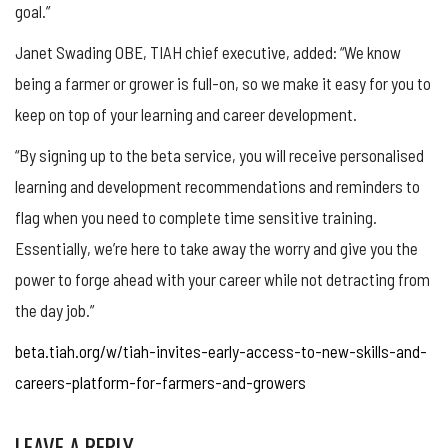
goal.”
Janet Swading OBE, TIAH chief executive, added: “We know
being a farmer or grower is full-on, so we make it easy for you to
keep on top of your learning and career development.
“By signing up to the beta service, you will receive personalised
learning and development recommendations and reminders to
flag when you need to complete time sensitive training.
Essentially, we’re here to take away the worry and give you the
power to forge ahead with your career while not detracting from
the day job.”
beta.tiah.org/w/tiah-invites-early-access-to-new-skills-and-
careers-platform-for-farmers-and-growers
LEAVE A REPLY