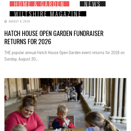
HOME & GARDEN
NEWS
WILTSHIRE MAGAZINE
AUGUST 6, 2026
HATCH HOUSE OPEN GARDEN FUNDRAISER
RETURNS FOR 2026
THE popular annual Hatch House Open Garden event returns for 2026 on
Sunday, August 30,...