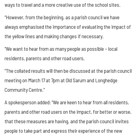
ways to travel and a more creative use of the school sites.
“However, from the beginning, as a parish council we have
always emphasised the importance of evaluating the impact of
the yellow lines and making changes if necessary.
“We want to hear from as many people as possible – local
residents, parents and other road users.
“The collated results will then be discussed at the parish council
meeting on March 17 at 7pm at Old Sarum and Longhedge
Community Centre.”
A spokesperson added: “We are keen to hear from all residents,
parents and other road users on the impact, for better or worse,
that these measures are having, and the parish council invites
people to take part and express their experience of the new