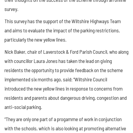
survey.
This survey has the support of the Wiltshire Highways Team
and aims to evaluate the impact of the parking restrictions,
particularly the new yellow lines.
Nick Baker, chair of Laverstock & Ford Parish Council, who along
with councillor Laura Jones has taken the lead on giving
residents the opportunity to provide feedback on the scheme
implemented six months ago, said: “Wiltshire Council
introduced the new yellow lines in response to concerns from
residents and parents about dangerous driving, congestion and
anti-social parking.
“They are only one part of a progamme of work in conjunction
with the schools, which is also looking at promoting alternative