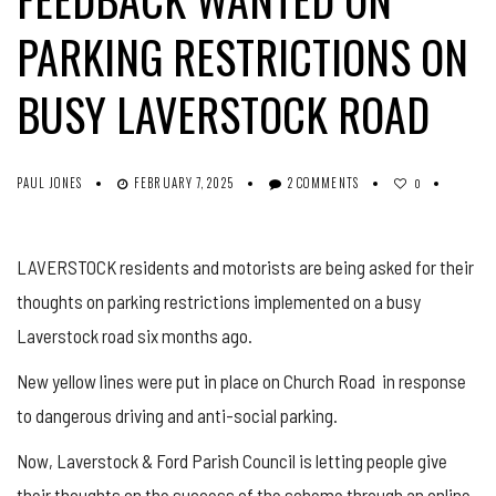
PARKING RESTRICTIONS ON
BUSY LAVERSTOCK ROAD
PAUL JONES
FEBRUARY 7, 2025
2 COMMENTS
0
LAVERSTOCK residents and motorists are being asked for their
thoughts on parking restrictions implemented on a busy
Laverstock road six months ago.
New yellow lines were put in place on Church Road in response
to dangerous driving and anti-social parking.
Now, Laverstock & Ford Parish Council is letting people give
their thoughts on the success of the scheme through an online