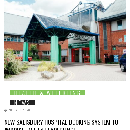
HEALTH & WELLBEING
NEWS
AUGUST 6, 2026
NEW SALISBURY HOSPITAL BOOKING SYSTEM TO