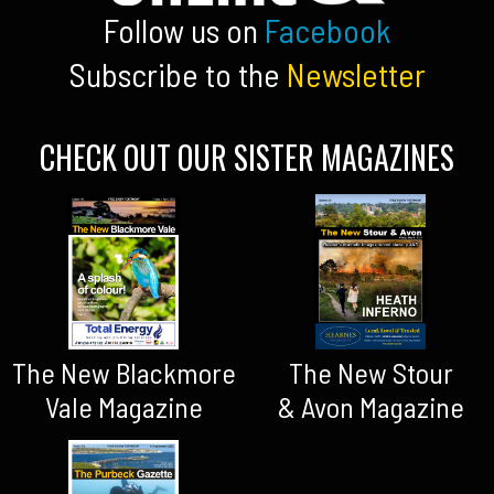
Follow us on
Facebook
Subscribe to the
Newsletter
CHECK OUT OUR SISTER MAGAZINES
The New Blackmore
The New Stour
Vale Magazine
& Avon Magazine