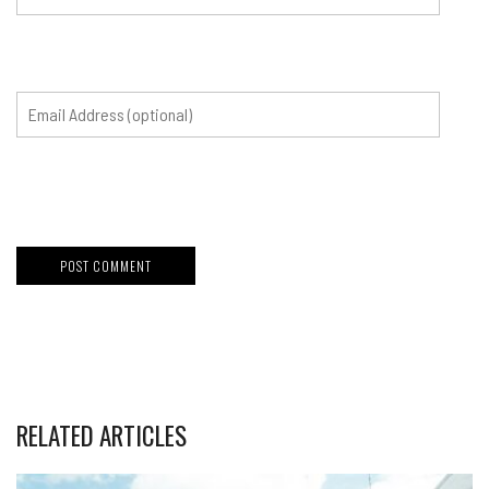
RELATED ARTICLES