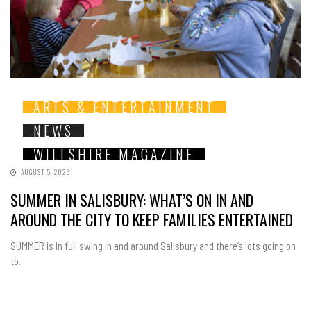
ARTS & ENTERTAINMENT
NEWS
WILTSHIRE MAGAZINE
AUGUST 5, 2026
SUMMER IN SALISBURY: WHAT’S ON IN AND
AROUND THE CITY TO KEEP FAMILIES ENTERTAINED
SUMMER is in full swing in and around Salisbury and there’s lots going on
to...