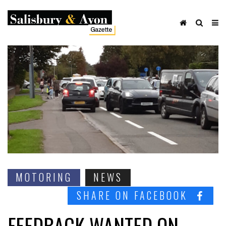
MOTORING
NEWS
SHARE ON FACEBOOK
FEEDBACK WANTED ON