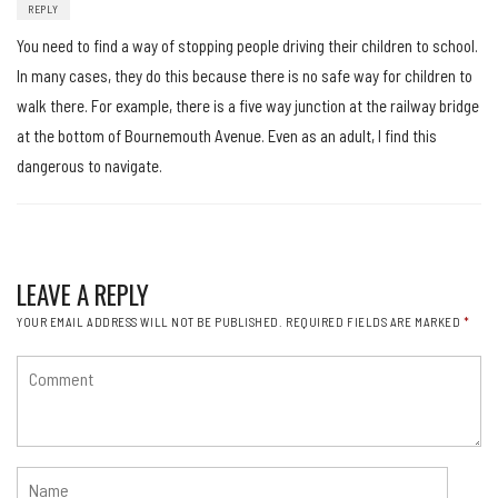
REPLY
You need to find a way of stopping people driving their children to school.
In many cases, they do this because there is no safe way for children to
walk there. For example, there is a five way junction at the railway bridge
at the bottom of Bournemouth Avenue. Even as an adult, I find this
dangerous to navigate.
LEAVE A REPLY
YOUR EMAIL ADDRESS WILL NOT BE PUBLISHED.
REQUIRED FIELDS ARE MARKED
*