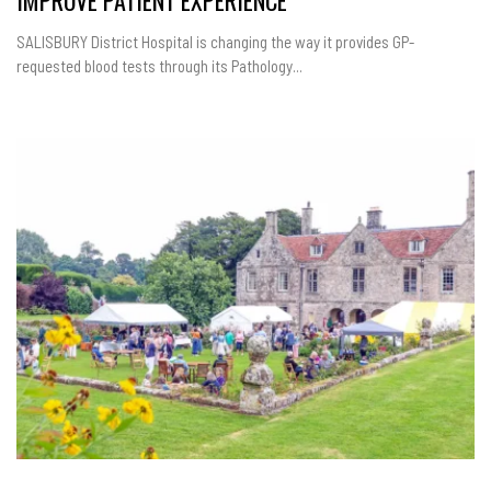
IMPROVE PATIENT EXPERIENCE
SALISBURY District Hospital is changing the way it provides GP-
requested blood tests through its Pathology...