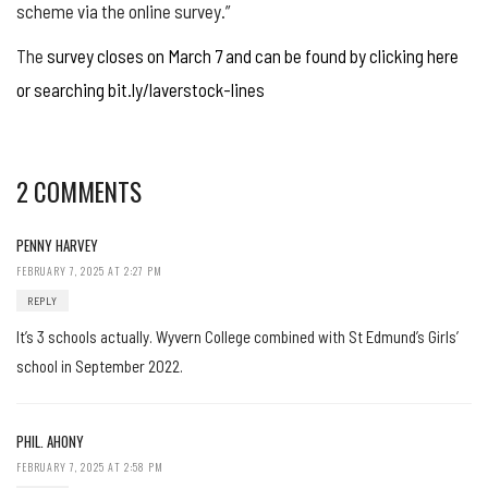
scheme via the online survey.”
The
survey closes on March 7 and can be found by clicking here
or searching bit.ly/laverstock-lines
2 COMMENTS
PENNY HARVEY
FEBRUARY 7, 2025 AT 2:27 PM
REPLY
It’s 3 schools actually. Wyvern College combined with St Edmund’s Girls’
school in September 2022.
PHIL. AHONY
FEBRUARY 7, 2025 AT 2:58 PM