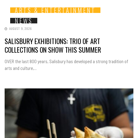
ARTS & ENTERTAINMENT
NEWS
AUGUST 9, 2026
SALISBURY EXHIBITIONS: TRIO OF ART
COLLECTIONS ON SHOW THIS SUMMER
OVER the last 800 years, Salisbury has developed a strong tradition of
arts and culture,...