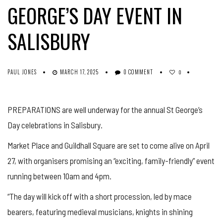
GEORGE’S DAY EVENT IN
SALISBURY
PAUL JONES
MARCH 17, 2025
0 COMMENT
0
PREPARATIONS are well underway for the annual St George’s
Day celebrations in Salisbury.
Market Place and Guildhall Square are set to come alive on April
27, with organisers promising an “exciting, family-friendly” event
running between 10am and 4pm.
“The day will kick off with a short procession, led by mace
bearers, featuring medieval musicians, knights in shining