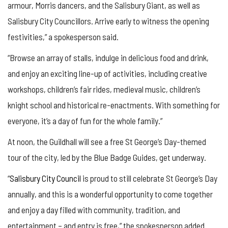
armour, Morris dancers, and the Salisbury Giant, as well as
Salisbury City Councillors. Arrive early to witness the opening
festivities,” a spokesperson said.
“Browse an array of stalls, indulge in delicious food and drink,
and enjoy an exciting line-up of activities, including creative
workshops, children’s fair rides, medieval music, children’s
knight school and historical re-enactments. With something for
everyone, it’s a day of fun for the whole family.”
At noon, the Guildhall will see a free St George’s Day-themed
tour of the city, led by the Blue Badge Guides, get underway.
“
Salisbury City Council
is proud to still celebrate St George’s Day
annually, and this is a wonderful opportunity to come together
and enjoy a day filled with community, tradition, and
entertainment – and entry is free,” the spokesperson added.