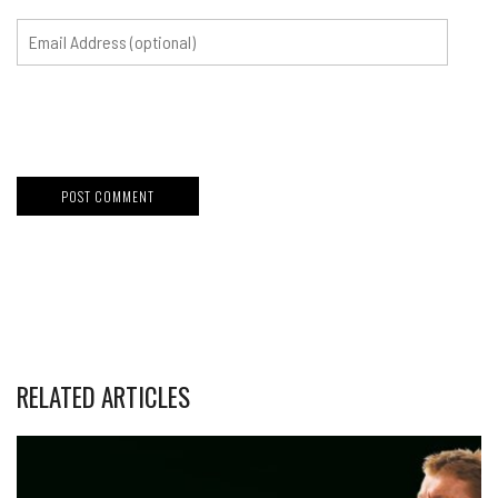
RELATED ARTICLES