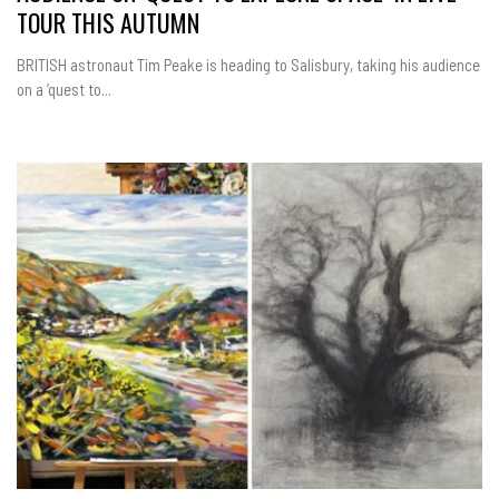
TOUR THIS AUTUMN
BRITISH astronaut Tim Peake is heading to Salisbury, taking his audience
on a ‘quest to...