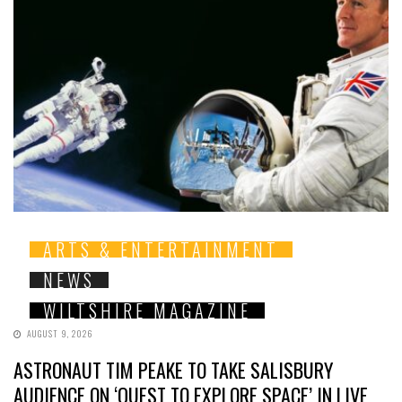
ARTS & ENTERTAINMENT
NEWS
WILTSHIRE MAGAZINE
AUGUST 9, 2026
ASTRONAUT TIM PEAKE TO TAKE SALISBURY
AUDIENCE ON ‘QUEST TO EXPLORE SPACE’ IN LIVE