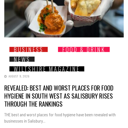
BUSINESS
FOOD & DRINK
NEWS
WILTSHIRE MAGAZINE
AUGUST 9, 2026
REVEALED: BEST AND WORST PLACES FOR FOOD
HYGIENE IN SOUTH WEST AS SALISBURY RISES
THROUGH THE RANKINGS
THE best and worst places for food hygiene have been revealed with
businesses in Salisbury...