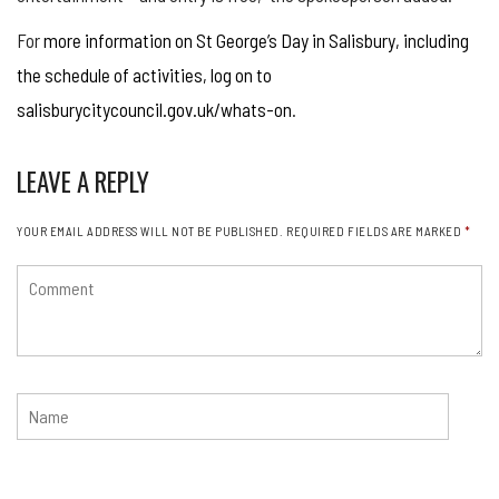
For
more information on St George’s Day in Salisbury, including
the schedule of activities, log on to
salisburycitycouncil.gov.uk/whats-on
.
LEAVE A REPLY
YOUR EMAIL ADDRESS WILL NOT BE PUBLISHED.
REQUIRED FIELDS ARE MARKED
*