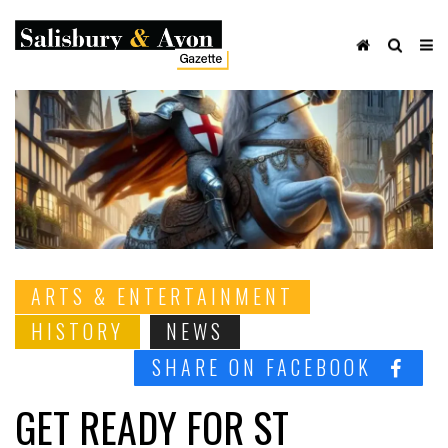
ARTS & ENTERTAINMENT
HISTORY
NEWS
SHARE ON FACEBOOK
GET READY FOR ST