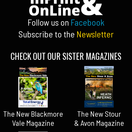
Follow us on
Facebook
Subscribe to the
Newsletter
CHECK OUT OUR SISTER MAGAZINES
The New Blackmore
The New Stour
Vale Magazine
& Avon Magazine