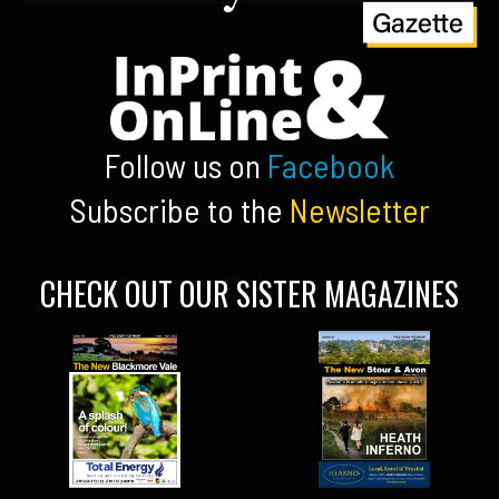
Follow us on
Facebook
Subscribe to the
Newsletter
CHECK OUT OUR SISTER MAGAZINES