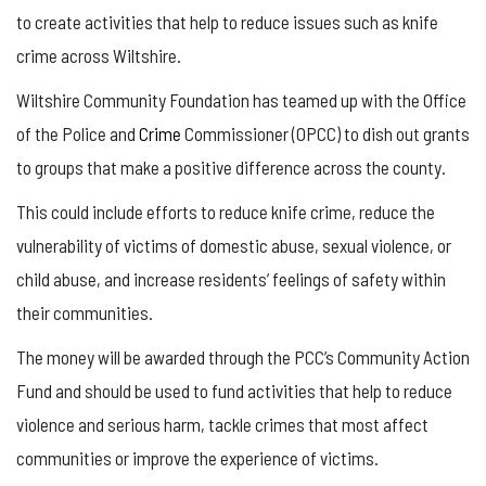
to create activities that help to reduce issues such as knife
crime across Wiltshire.
Wiltshire Community Foundation has teamed up with the Office
of the Police and
Crime
Commissioner (OPCC) to dish out grants
to groups that make a positive difference across the county.
This could include efforts to reduce knife crime, reduce the
vulnerability of victims of domestic abuse, sexual violence, or
child abuse, and increase residents’ feelings of safety within
their communities.
The money will be awarded through the PCC’s Community Action
Fund and should be used to fund activities that help to reduce
violence and serious harm, tackle crimes that most affect
communities or improve the experience of victims.