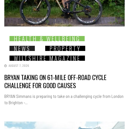
HEALTH & WELLBEING
NEWS
PROPERTY
WILTSHIRE MAGAZINE
AUGUST 7, 2026
BRYAN TAKING ON 61-MILE OFF-ROAD CYCLE
CHALLENGE FOR GOOD CAUSES
BRYAN Simmans is preparing to take on a challenging cycle from London
to Brighton -...