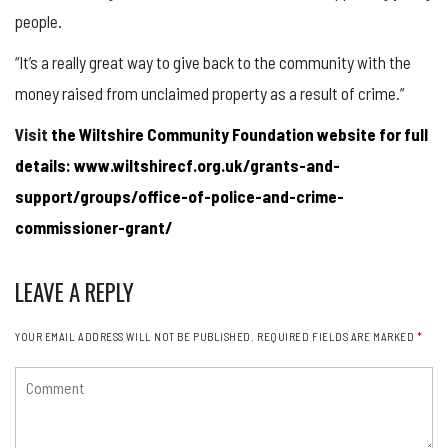
people.
“It’s a really great way to give back to the community with the
money raised from unclaimed property as a result of crime.”
Visit
the Wiltshire Community Foundation website for full
details: www.wiltshirecf.org.uk/grants-and-
support/groups/office-of-police-and-crime-
commissioner-grant/
LEAVE A REPLY
YOUR EMAIL ADDRESS WILL NOT BE PUBLISHED.
REQUIRED FIELDS ARE MARKED
*