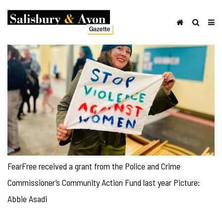
FearFree received a grant from the Police and Crime
Commissioner’s Community Action Fund last year Picture:
Abbie Asadi