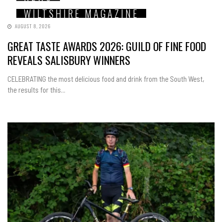
WILTSHIRE MAGAZINE
AUGUST 8, 2026
GREAT TASTE AWARDS 2026: GUILD OF FINE FOOD
REVEALS SALISBURY WINNERS
CELEBRATING the most delicious food and drink from the South West,
the results for this...