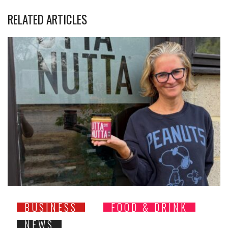
RELATED ARTICLES
BUSINESS
FOOD & DRINK
NEWS