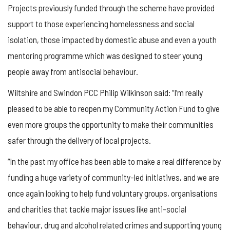
Projects previously funded through the scheme have provided
support to those experiencing homelessness and social
isolation, those impacted by domestic abuse and even a youth
mentoring programme which was designed to steer young
people away from antisocial behaviour.
Wiltshire and Swindon PCC Philip Wilkinson said: “I’m really
pleased to be able to reopen my Community Action Fund to give
even more groups the opportunity to make their communities
safer through the delivery of local projects.
“In the past my office has been able to make a real difference by
funding a huge variety of community-led initiatives, and we are
once again looking to help fund voluntary groups, organisations
and charities that tackle major issues like anti-social
behaviour, drug and alcohol related crimes and supporting young