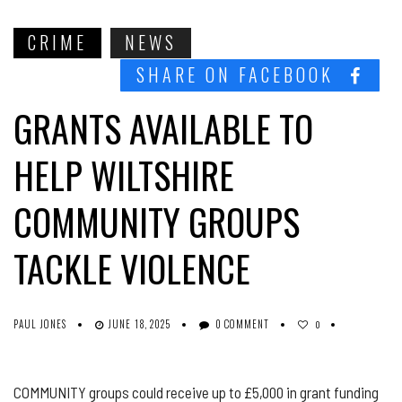
CRIME
NEWS
SHARE ON FACEBOOK
GRANTS AVAILABLE TO
HELP WILTSHIRE
COMMUNITY GROUPS
TACKLE VIOLENCE
PAUL JONES
JUNE 18, 2025
0 COMMENT
0
COMMUNITY groups could receive up to £5,000 in grant funding