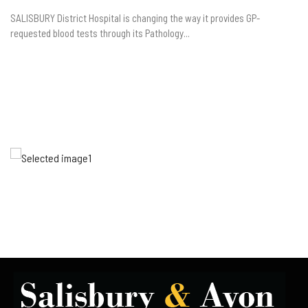
SALISBURY District Hospital is changing the way it provides GP-
requested blood tests through its Pathology...