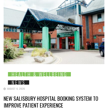
HEALTH & WELLBEING
NEWS
AUGUST 6, 2026
NEW SALISBURY HOSPITAL BOOKING SYSTEM TO
IMPROVE PATIENT EXPERIENCE