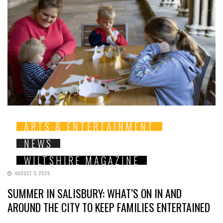
ARTS & ENTERTAINMENT
NEWS
WILTSHIRE MAGAZINE
AUGUST 5, 2026
SUMMER IN SALISBURY: WHAT’S ON IN AND
AROUND THE CITY TO KEEP FAMILIES ENTERTAINED