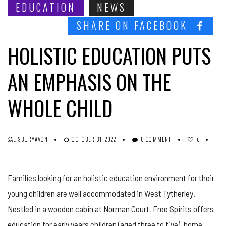
EDUCATION
NEWS
SHARE ON FACEBOOK
HOLISTIC EDUCATION PUTS
AN EMPHASIS ON THE
WHOLE CHILD
SALISBURYAVON
OCTOBER 31, 2022
0 COMMENT
0
Families looking for an holistic education environment for their
young children are well accommodated in West Tytherley.
Nestled in a wooden cabin at Norman Court, Free Spirits offers
education for early years children (aged three to five), home