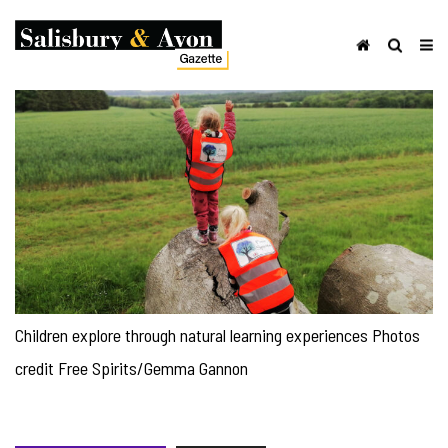
Children explore through natural learning experiences Photos
credit Free Spirits/Gemma Gannon