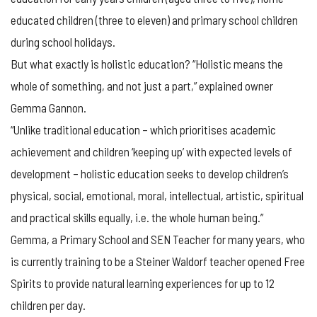
educated children (three to eleven) and primary school children
during school holidays.
But what exactly is holistic education? “Holistic means the
whole of something, and not just a part,” explained owner
Gemma Gannon.
“Unlike traditional education – which prioritises academic
achievement and children ‘keeping up’ with expected levels of
development – holistic education seeks to develop children’s
physical, social, emotional, moral, intellectual, artistic, spiritual
and practical skills equally, i.e. the whole human being.”
Gemma, a Primary School and SEN Teacher for many years, who
is currently training to be a Steiner Waldorf teacher opened Free
Spirits to provide natural learning experiences for up to 12
children per day.