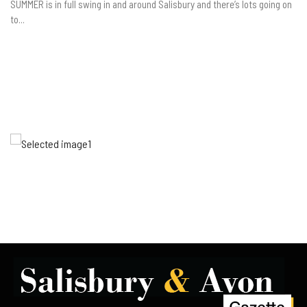
SUMMER is in full swing in and around Salisbury and there’s lots going on
to...