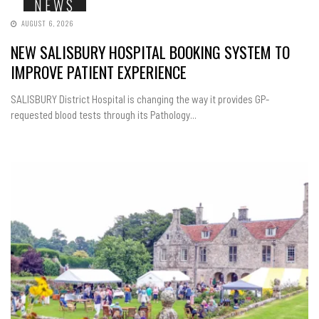
NEWS
AUGUST 6, 2026
NEW SALISBURY HOSPITAL BOOKING SYSTEM TO
IMPROVE PATIENT EXPERIENCE
SALISBURY District Hospital is changing the way it provides GP-
requested blood tests through its Pathology...