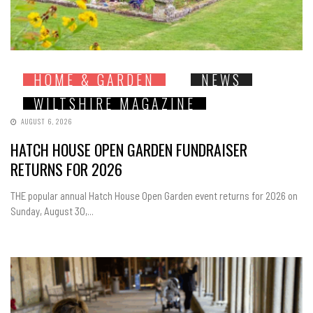
HOME & GARDEN
NEWS
WILTSHIRE MAGAZINE
AUGUST 6, 2026
HATCH HOUSE OPEN GARDEN FUNDRAISER
RETURNS FOR 2026
THE popular annual Hatch House Open Garden event returns for 2026 on
Sunday, August 30,...