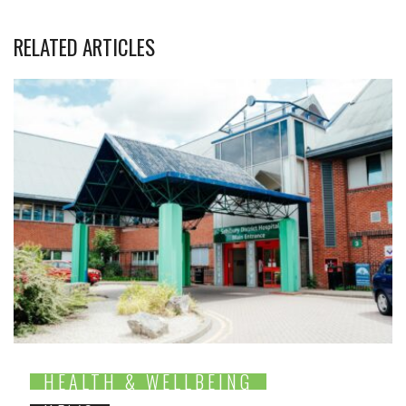
RELATED ARTICLES
HEALTH & WELLBEING