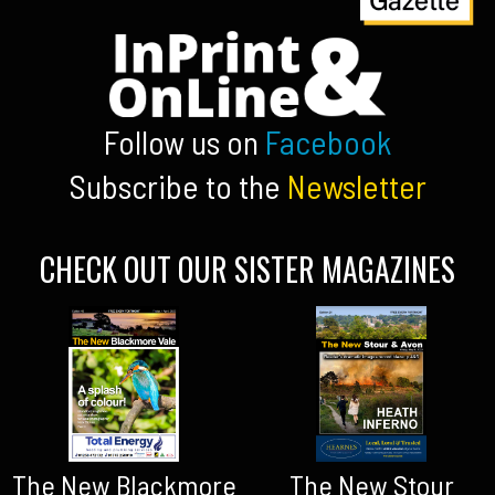
Follow us on
Facebook
Subscribe to the
Newsletter
CHECK OUT OUR SISTER MAGAZINES
The New Blackmore
The New Stour