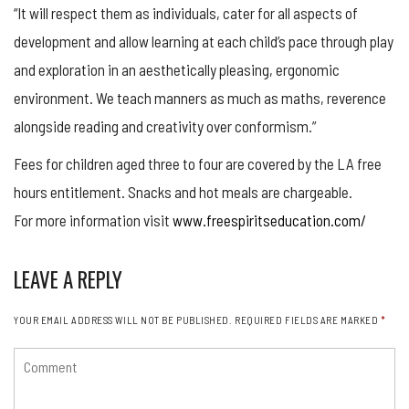
“It will respect them as individuals, cater for all aspects of
development and allow learning at each child’s pace through play
and exploration in an aesthetically pleasing, ergonomic
environment. We teach manners as much as maths, reverence
alongside reading and creativity over conformism.”
Fees for children aged three to four are covered by the LA free
hours entitlement. Snacks and hot meals are chargeable.
For more information visit
www.freespiritseducation.com/
LEAVE A REPLY
YOUR EMAIL ADDRESS WILL NOT BE PUBLISHED.
REQUIRED FIELDS ARE MARKED
*