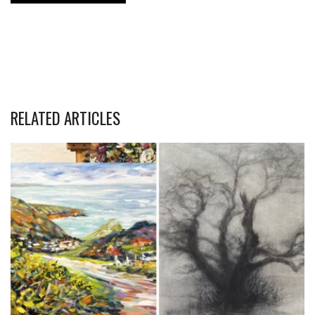
RELATED ARTICLES