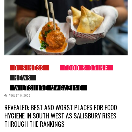
BUSINESS
FOOD & DRINK
NEWS
WILTSHIRE MAGAZINE
AUGUST 9, 2026
REVEALED: BEST AND WORST PLACES FOR FOOD
HYGIENE IN SOUTH WEST AS SALISBURY RISES
THROUGH THE RANKINGS