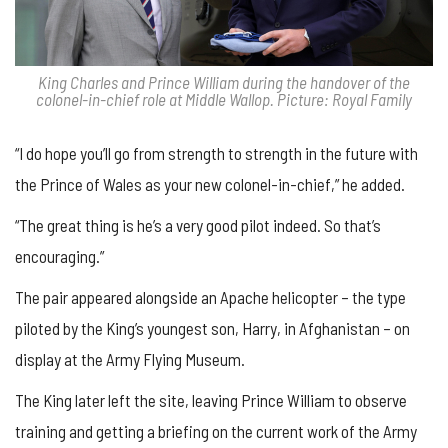
King Charles and Prince William during the handover of the
colonel-in-chief role at Middle Wallop. Picture: Royal Family
“I do hope you’ll go from strength to strength in the future with
the Prince of Wales as your new colonel-in-chief,” he added.
“The great thing is he’s a very good pilot indeed. So that’s
encouraging.”
The pair appeared alongside an Apache helicopter – the type
piloted by the King’s youngest son, Harry, in Afghanistan – on
display at the Army Flying Museum.
The King later left the site, leaving Prince William to observe
training and getting a briefing on the current work of the Army