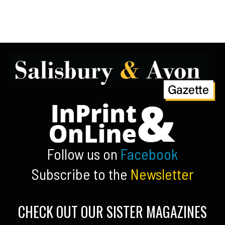
Follow us on
Facebook
Subscribe to the
Newsletter
CHECK OUT OUR SISTER MAGAZINES