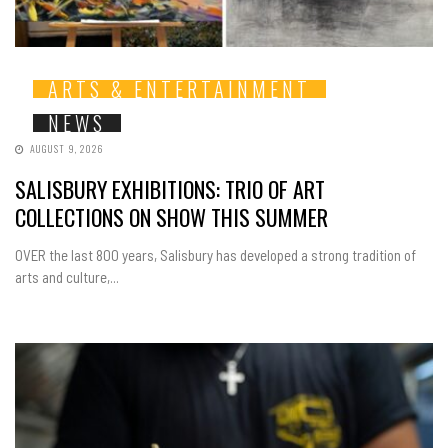
ARTS & ENTERTAINMENT
NEWS
AUGUST 9, 2026
SALISBURY EXHIBITIONS: TRIO OF ART
COLLECTIONS ON SHOW THIS SUMMER
OVER the last 800 years, Salisbury has developed a strong tradition of
arts and culture,...