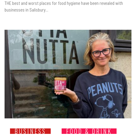
THE best and worst places for food hygiene have been revealed with
businesses in Salisbury...
BUSINESS
FOOD & DRINK