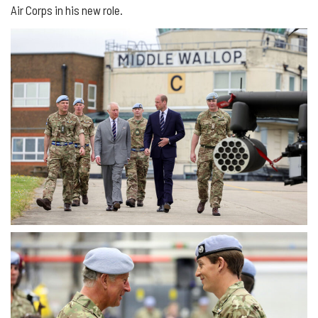
Air Corps in his new role.