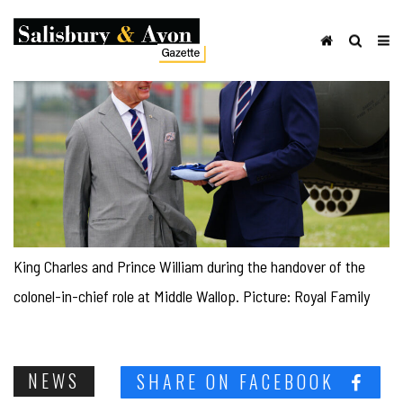
King Charles and Prince William during the handover of the
colonel-in-chief role at Middle Wallop. Picture: Royal Family
NEWS
SHARE ON FACEBOOK