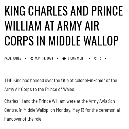
KING CHARLES AND PRINCE
WILLIAM AT ARMY AIR
CORPS IN MIDDLE WALLOP
PAUL JONES
MAY 14, 2024
0 COMMENT
0
THE King has handed over the title of colonel-in-chief of the
Army Air Corps to the Prince of Wales.
Charles III and the Prince William were at the Army Aviation
Centre, in Middle Wallop, on Monday, May 13 for the ceremonial
handover of the role.