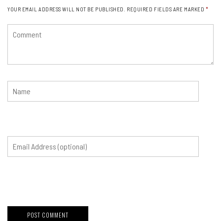
YOUR EMAIL ADDRESS WILL NOT BE PUBLISHED.
REQUIRED FIELDS ARE MARKED
*