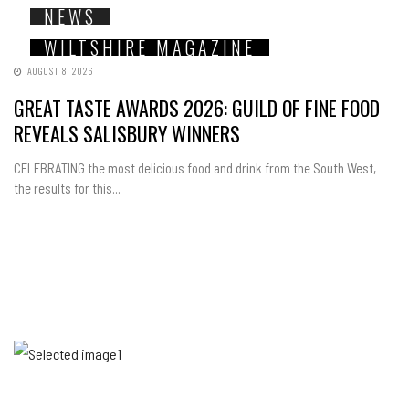
NEWS
WILTSHIRE MAGAZINE
AUGUST 8, 2026
GREAT TASTE AWARDS 2026: GUILD OF FINE FOOD
REVEALS SALISBURY WINNERS
CELEBRATING the most delicious food and drink from the South West,
the results for this...