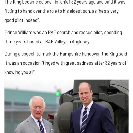
The King became colonel-in-chief 32 years ago and said it was
fitting to hand over the role to his eldest son, as “he’s a very
good pilot indeed”.
Prince William was an RAF search and rescue pilot, spending
three years based at RAF Valley, in Anglesey.
During a speech to mark the Hampshire handover, the King said
it was an occasion “tinged with great sadness after 32 years of
knowing you all”.