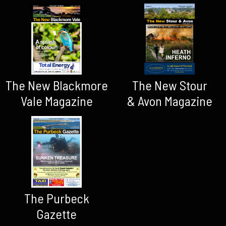
The New Blackmore
The New Stour
Vale Magazine
& Avon Magazine
The Purbeck
Gazette