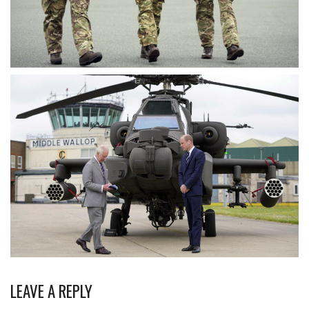
LEAVE A REPLY