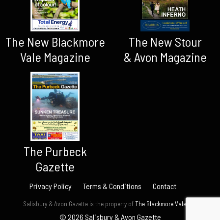
The New Blackmore
The New Stour
Vale Magazine
& Avon Magazine
The Purbeck
Gazette
Privacy Policy
Terms & Conditions
Contact
Salisbury & Avon Gazette is the property of
The Blackmore Vale Ltd.
© 2026 Salisbury & Avon Gazette