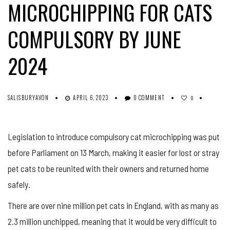
MICROCHIPPING FOR CATS
COMPULSORY BY JUNE
2024
SALISBURYAVON
APRIL 6, 2023
0 COMMENT
0
Legislation to introduce compulsory cat microchipping was put
before Parliament on 13 March, making it easier for lost or stray
pet cats to be reunited with their owners and returned home
safely.
There are over nine million pet cats in England, with as many as
2.3 million unchipped, meaning that it would be very difficult to