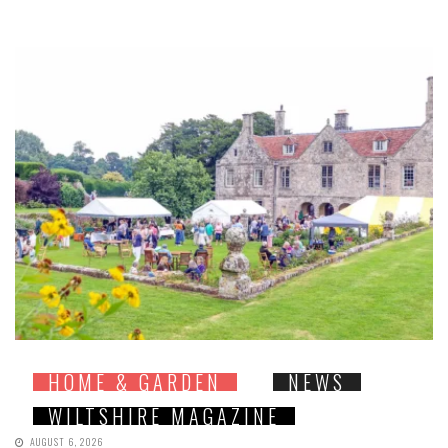
HOME & GARDEN
NEWS
WILTSHIRE MAGAZINE
AUGUST 6, 2026