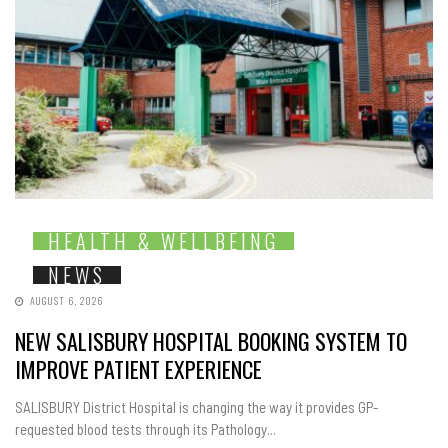
HEALTH & WELLBEING
NEWS
AUGUST 6, 2026
NEW SALISBURY HOSPITAL BOOKING SYSTEM TO
IMPROVE PATIENT EXPERIENCE
SALISBURY District Hospital is changing the way it provides GP-
requested blood tests through its Pathology...