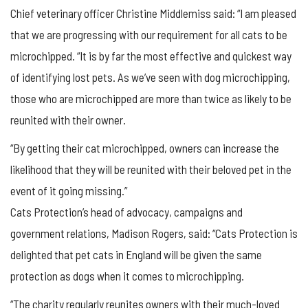
Chief veterinary officer Christine Middlemiss said: “I am pleased
that we are progressing with our requirement for all cats to be
microchipped. “It is by far the most effective and quickest way
of identifying lost pets. As we’ve seen with dog microchipping,
those who are microchipped are more than twice as likely to be
reunited with their owner.
“By getting their cat microchipped, owners can increase the
likelihood that they will be reunited with their beloved pet in the
event of it going missing.”
Cats Protection’s head of advocacy, campaigns and
government relations, Madison Rogers, said: “Cats Protection is
delighted that pet cats in England will be given the same
protection as dogs when it comes to microchipping.
“The charity regularly reunites owners with their much-loved