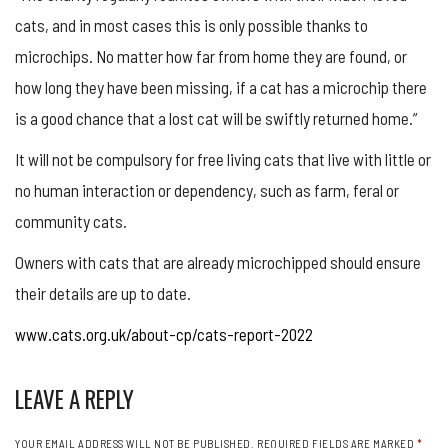
cats, and in most cases this is only possible thanks to
microchips. No matter how far from home they are found, or
how long they have been missing, if a cat has a microchip there
is a good chance that a lost cat will be swiftly returned home.”
It will not be compulsory for free living cats that live with little or
no human interaction or dependency, such as farm, feral or
community cats.
Owners with cats that are already microchipped should ensure
their details are up to date.
www.cats.org.uk/about-cp/cats-report-2022
LEAVE A REPLY
YOUR EMAIL ADDRESS WILL NOT BE PUBLISHED.
REQUIRED FIELDS ARE MARKED
*