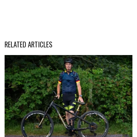
RELATED ARTICLES