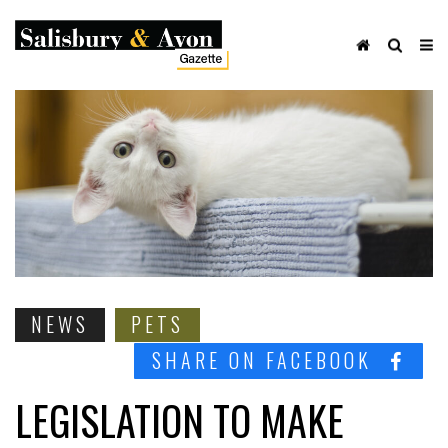
NEWS
PETS
SHARE ON FACEBOOK
LEGISLATION TO MAKE