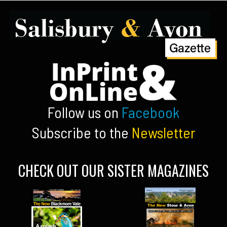
Follow us on
Facebook
Subscribe to the
Newsletter
CHECK OUT OUR SISTER MAGAZINES