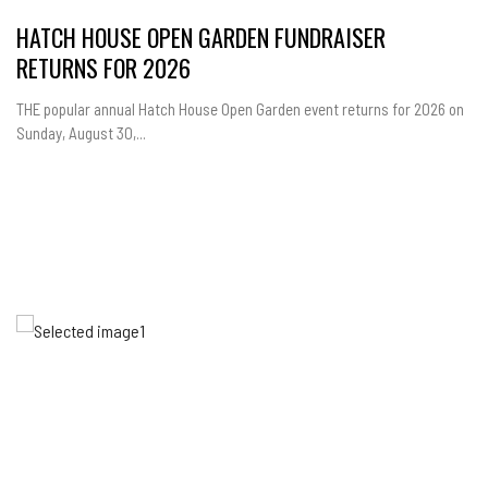
HATCH HOUSE OPEN GARDEN FUNDRAISER
RETURNS FOR 2026
THE popular annual Hatch House Open Garden event returns for 2026 on
Sunday, August 30,...