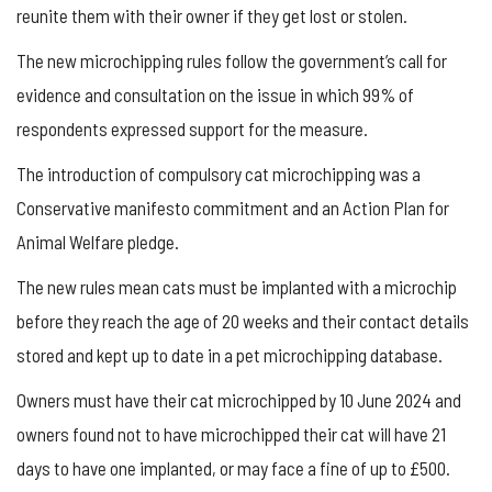
reunite them with their owner if they get lost or stolen.
The new microchipping rules follow the government’s call for
evidence and consultation on the issue in which 99% of
respondents expressed support for the measure.
The introduction of compulsory cat microchipping was a
Conservative manifesto commitment and an Action Plan for
Animal Welfare pledge.
The new rules mean cats must be implanted with a microchip
before they reach the age of 20 weeks and their contact details
stored and kept up to date in a pet microchipping database.
Owners must have their cat microchipped by 10 June 2024 and
owners found not to have microchipped their cat will have 21
days to have one implanted, or may face a fine of up to £500.