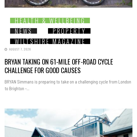
HEALTH & WELLBEING
NEWS
PROPERTY
WILTSHIRE MAGAZINE
AUGUST 7, 2026
BRYAN TAKING ON 61-MILE OFF-ROAD CYCLE
CHALLENGE FOR GOOD CAUSES
BRYAN Simmans is preparing to take on a challenging cycle from London
to Brighton -...