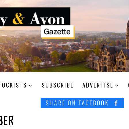
TOCKISTS
SUBSCRIBE
ADVERTISE
SHARE ON FACEBOOK
BER