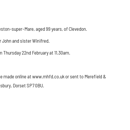
eston-super-Mare, aged 99 years, of Clevedon.
r John and sister Winifred.
on Thursday 22nd February at 11.30am.
be made online at www.mhfd.co.uk or sent to Merefield &
esbury, Dorset SP7 0BU.