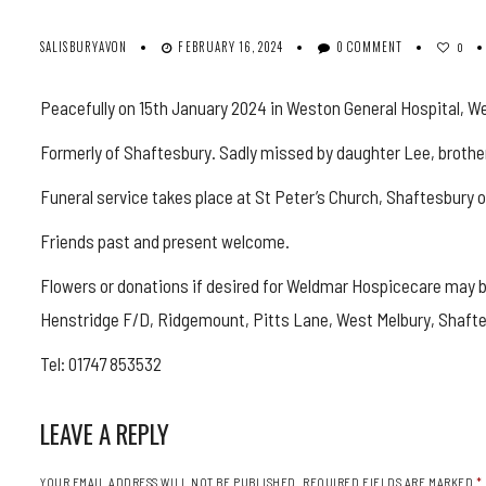
SALISBURYAVON
FEBRUARY 16, 2024
0 COMMENT
0
Peacefully on 15th January 2024 in Weston General Hospital, W
Formerly of Shaftesbury. Sadly missed by daughter Lee, brothe
Funeral service takes place at St Peter’s Church, Shaftesbury 
Friends past and present welcome.
Flowers or donations if desired for Weldmar Hospicecare may 
Henstridge F/D, Ridgemount, Pitts Lane, West Melbury, Shaft
Tel: 01747 853532
LEAVE A REPLY
YOUR EMAIL ADDRESS WILL NOT BE PUBLISHED.
REQUIRED FIELDS ARE MARKED
*