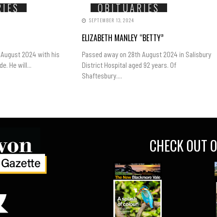
RIES
OBITUARIES
SEPTEMBER 13, 2024
ELIZABETH MANLEY “BETTY”
 August 2024 with his
Passed away on 28th August 2024 in Salisbury
e. He will...
District Hospital aged 92 years. Of
Shaftesbury....
CHECK OUT O