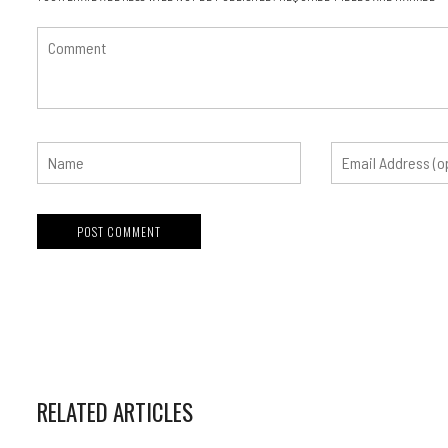
RELATED ARTICLES