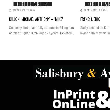
OBITUARIES
OBITUA
SEPTEMBER 13, 2024
SEPTEMBER 13, 2024
DILLON, MICHAEL ANTHONY – ‘MIKE’
FRENCH, ERIC
Suddenly, but peacefully at home in Gillingham
Sadly passed on 12th
on 21st August 2024, aged 79 years. Devoted...
loving family by his sid