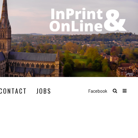
CONTACT
JOBS
Facebook