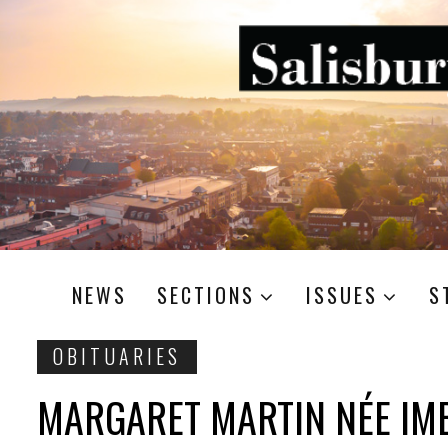
NEWS
SECTIONS
ISSUES
S
OBITUARIES
MARGARET MARTIN NÉE IM