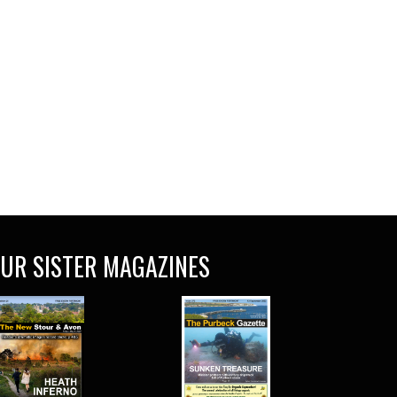
UR SISTER MAGAZINES